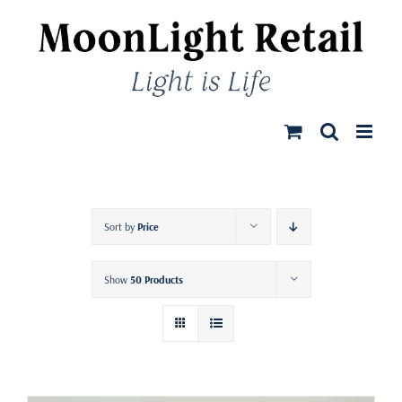
Skip
to
content
Sort by
Price
Show
50 Products