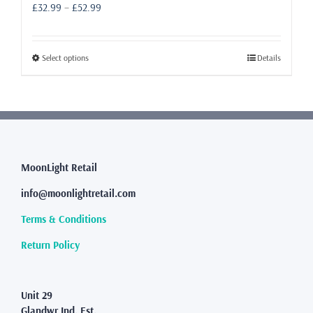
Price
£
32.99
–
£
52.99
range:
£32.99
through
This
Select options
Details
£52.99
product
has
multiple
variants.
The
options
may
MoonLight Retail
be
info@moonlightretail.com
chosen
on
Terms & Conditions
the
product
Return Policy
page
Unit 29
Glandwr Ind. Est.