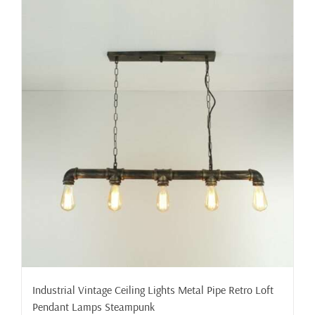
Industrial Vintage Ceiling Lights Metal Pipe Retro Loft
Pendant Lamps Steampunk