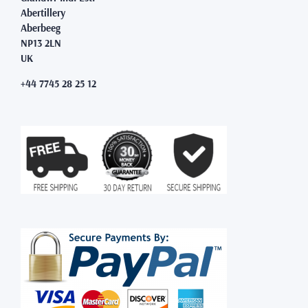
Abertillery
Aberbeeg
NP13 2LN
UK
+44 7745 28 25 12