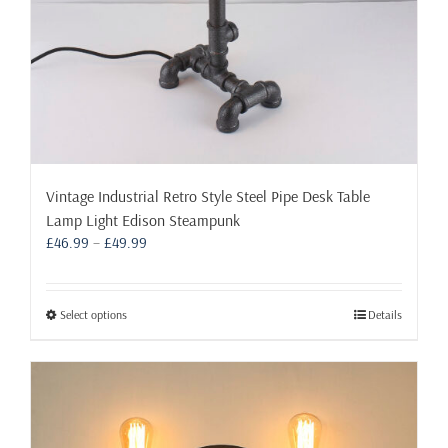
Vintage Industrial Retro Style Steel Pipe Desk Table
Lamp Light Edison Steampunk
Price
£
46.99
–
£
49.99
range:
£46.99
through
This
Select options
Details
£49.99
product
has
multiple
variants.
The
options