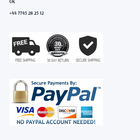
UK
+44 7745 28 25 12