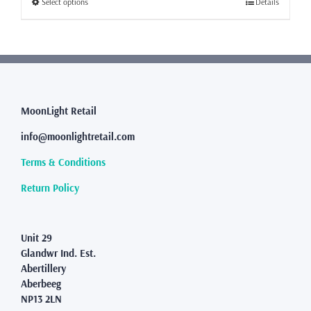
This
Select options
Details
£64.99
product
has
multiple
variants.
The
options
may
MoonLight Retail
be
info@moonlightretail.com
chosen
on
Terms & Conditions
the
product
Return Policy
page
Unit 29
Glandwr Ind. Est.
Abertillery
Aberbeeg
NP13 2LN