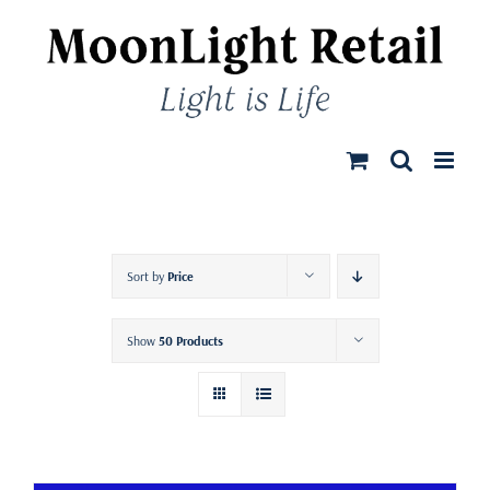
Skip
to
content
Sort by
Price
Show
50 Products