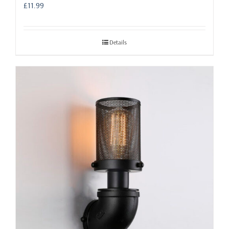
£
11.99
Details