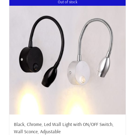
Out of stock
Black, Chrome, Led Wall Light with ON/OFF Switch,
Wall Sconce, Adjustable