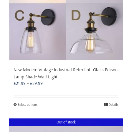
the
product
page
New Modern Vintage Industrial Retro Loft Glass Edison
Lamp Shade Wall Light
Price
£
21.99
–
£
29.99
range:
£21.99
through
This
Select options
Details
£29.99
product
has
Out of stock
multiple
variants.