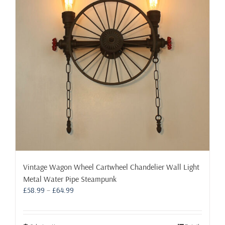
may
be
chosen
on
the
product
page
Vintage Wagon Wheel Cartwheel Chandelier Wall Light
Metal Water Pipe Steampunk
Price
£
58.99
–
£
64.99
range:
£58.99
through