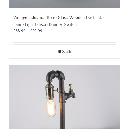
Vintage Industrial Retro Glass Wooden Desk Table
Lamp Light Edison Dimmer Switch
Price
£
36.99
–
£
39.99
range:
£36.99
through
Details
£39.99