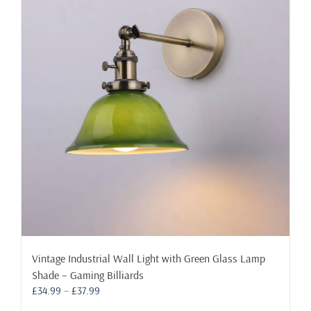
The
options
may
be
chosen
on
the
product
page
Vintage Industrial Wall Light with Green Glass Lamp
Shade – Gaming Billiards
Price
£
34.99
–
£
37.99
range: