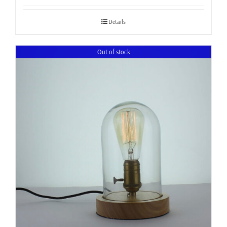
£34.99
through
Details
£37.99
Out of stock