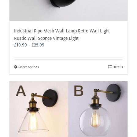
Industrial Pipe Mesh Wall Lamp Retro Wall Light
Rustic Wall Sconce Vintage Light
Price
£
19.99
–
£
25.99
range:
£19.99
through
This
Select options
Details
£25.99
product
has
multiple
variants.
The
options
may
be
chosen
on