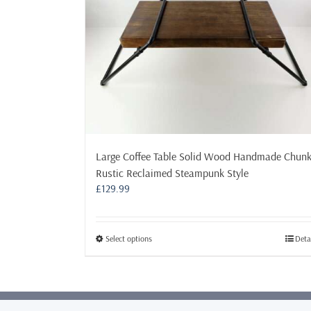
Large Coffee Table Solid Wood Handmade Chun
Rustic Reclaimed Steampunk Style
£
129.99
This
Select options
Deta
product
has
multiple
variants.