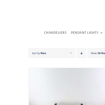
Skip
to
content
CHANDELIERS
PENDANT LIGHTS
Sort by
Price
Show
50 Pr