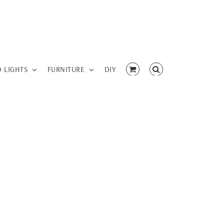
D LIGHTS
FURNITURE
DIY