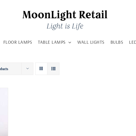
FLOOR LAMPS
TABLE LAMPS
WALL LIGHTS
BULBS
LE
oducts