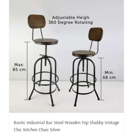
Rustic Industrial Bar Stool Wooden Top Shabby Vintage
Chic Kitchen Chair Silver