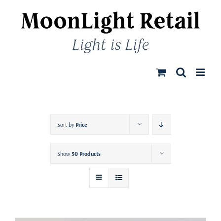
Skip
to
content
Sort by
Price
Show
50 Products