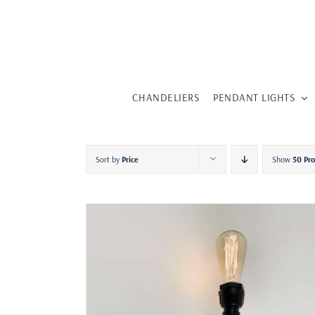
Skip
to
content
CHANDELIERS
PENDANT LIGHTS
Sort by
Price
Show
50 Pr