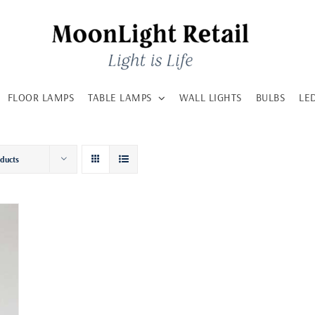
FLOOR LAMPS
TABLE LAMPS
WALL LIGHTS
BULBS
LE
oducts