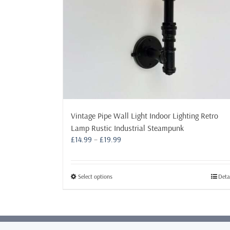
Vintage Pipe Wall Light Indoor Lighting Retro
Lamp Rustic Industrial Steampunk
Price
£
14.99
–
£
19.99
range:
£14.99
through
This
Select options
Deta
£19.99
product
has
multiple
variants.