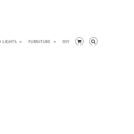
D LIGHTS
FURNITURE
DIY