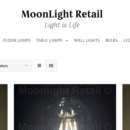
FLOOR LAMPS
TABLE LAMPS
WALL LIGHTS
BULBS
LE
oducts