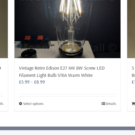
D
Vintage Retro Edison E27 4W 8W Screw LED
5
Filament Light Bulb ST64 Warm White
B
Price
£
5.99
–
£
8.99
£
range:
£5.99
through
This
ils
Select options
Details
£8.99
product
has
multiple
variants.