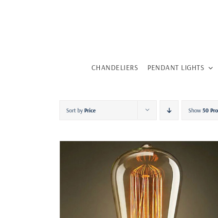
Skip
to
content
CHANDELIERS
PENDANT LIGHTS
Sort by
Price
Show
50 Pr