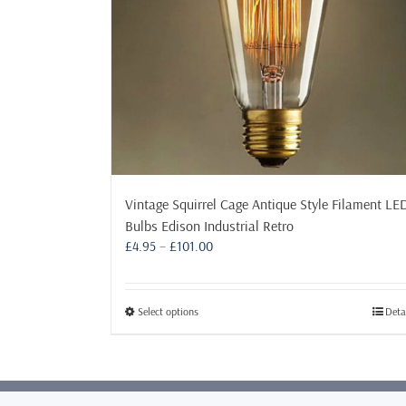
Vintage Squirrel Cage Antique Style Filament LE
Bulbs Edison Industrial Retro
Price
£
4.95
–
£
101.00
range:
£4.95
through
This
Select options
Deta
£101.00
product
has
multiple
variants.