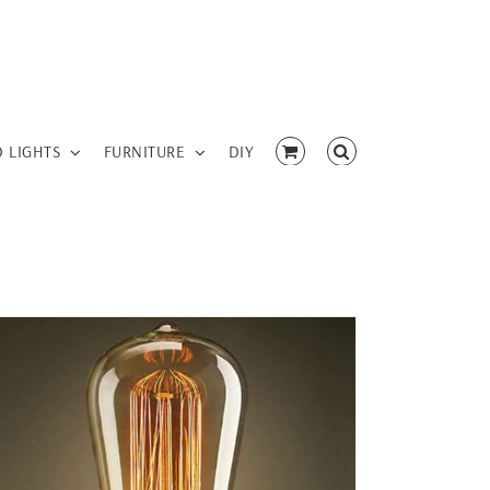
D LIGHTS
FURNITURE
DIY