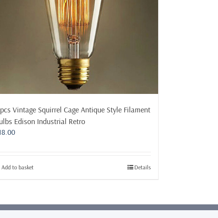
 pcs Vintage Squirrel Cage Antique Style Filament
ulbs Edison Industrial Retro
18.00
Add to basket
Details