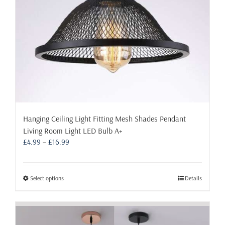
the
product
page
Hanging Ceiling Light Fitting Mesh Shades Pendant
Living Room Light LED Bulb A+
Price
£
4.99
–
£
16.99
range:
£4.99
through
This
Select options
Details
£16.99
product
has
multiple
variants.