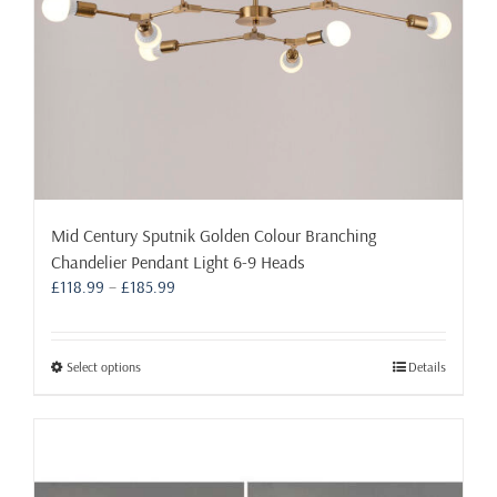
Mid Century Sputnik Golden Colour Branching
Chandelier Pendant Light 6-9 Heads
Price
£
118.99
–
£
185.99
range:
£118.99
through
This
Select options
Details
£185.99
product
has
multiple
variants.
The