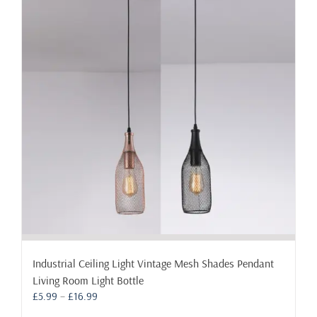
The
options
may
be
chosen
on
the
product
page
Industrial Ceiling Light Vintage Mesh Shades Pendant
Living Room Light Bottle
Price
£
5.99
–
£
16.99
range: