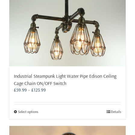
on
the
product
page
Industrial Steampunk Light Water Pipe Edison Ceiling
Cage Chain ON/OFF Switch
Price
£
59.99
–
£
123.99
range:
£59.99
through
This
Select options
Details
£123.99
product
has
multiple