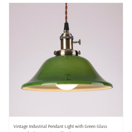
has
multiple
variants.
The
options
may
be
chosen
on
the
product
page
Vintage Industrial Pendant Light with Green Glass