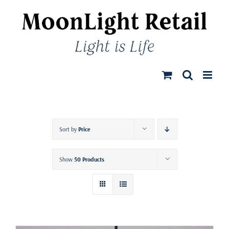
Skip
to
content
Sort by
Price
Show
50 Products