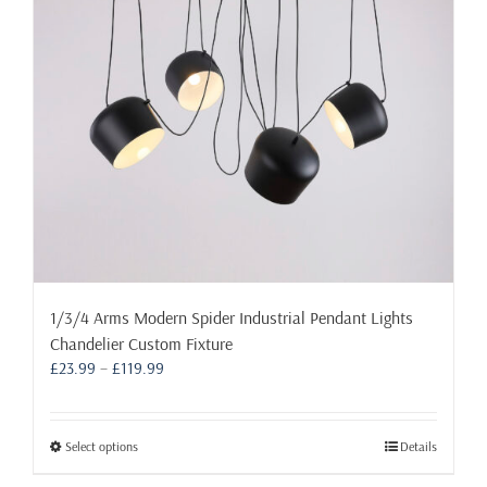
be
chosen
on
the
product
page
1/3/4 Arms Modern Spider Industrial Pendant Lights
Chandelier Custom Fixture
Price
£
23.99
–
£
119.99
range:
£23.99
through
This
Select options
Details
£119.99
product