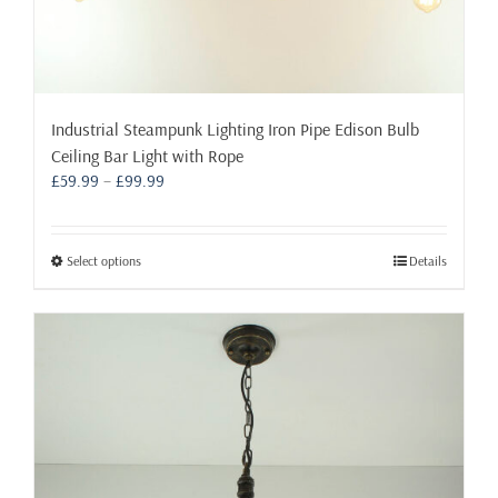
Industrial Steampunk Lighting Iron Pipe Edison Bulb
Ceiling Bar Light with Rope
Price
£
59.99
–
£
99.99
range:
£59.99
through
This
Select options
Details
£99.99
product
has
multiple
variants.
The
options
may
be
chosen