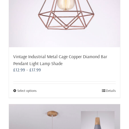
page
Vintage Industrial Metal Cage Copper Diamond Bar
Pendant Light Lamp Shade
Price
£
12.99
–
£
17.99
range:
£12.99
through
This
Select options
Details
£17.99
product
has
multiple
variants.
The
options