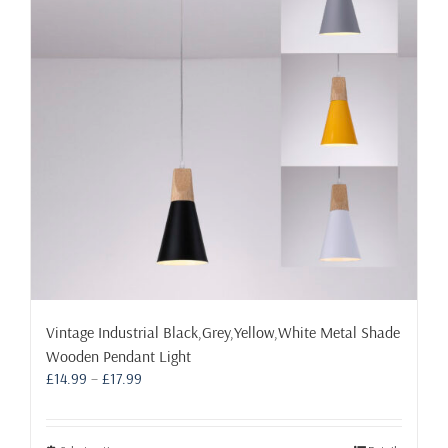
may
be
chosen
on
the
product
page
Vintage Industrial Black,Grey,Yellow,White Metal Shade
Wooden Pendant Light
Price
£
14.99
–
£
17.99
range:
£14.99
through