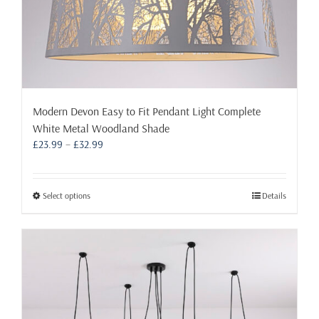
Modern Devon Easy to Fit Pendant Light Complete
White Metal Woodland Shade
Price
£
23.99
–
£
32.99
range:
£23.99
through
This
Select options
Details
£32.99
product
has
multiple
variants.
The
options
may