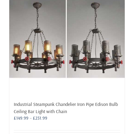
options
may
be
chosen
on
the
product
page
Industrial Steampunk Chandelier Iron Pipe Edison Bulb
Ceiling Bar Light with Chain
Price
£
149.99
–
£
231.99
range:
£149.99