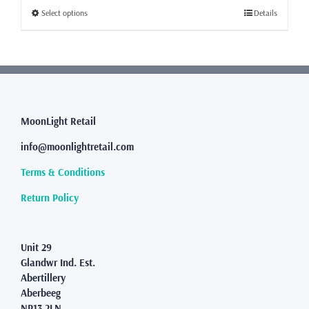
through
This
Select options
Details
£231.99
product
has
multiple
variants.
The
options
may
MoonLight Retail
be
info@moonlightretail.com
chosen
on
Terms & Conditions
the
product
Return Policy
page
Unit 29
Glandwr Ind. Est.
Abertillery
Aberbeeg
NP13 2LN