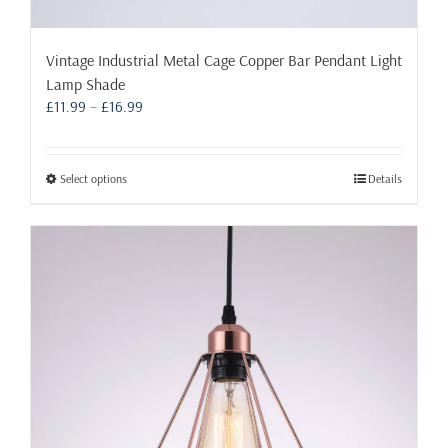
Vintage Industrial Metal Cage Copper Bar Pendant Light
Lamp Shade
Price
£
11.99
–
£
16.99
range:
£11.99
through
This
Select options
Details
£16.99
product
has
multiple
variants.
The
options
may
be
chosen
on
the
product