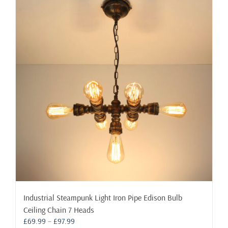
variants.
The
options
may
be
chosen
on
the
product
page
Industrial Steampunk Light Iron Pipe Edison Bulb
Ceiling Chain 7 Heads
Price
£
69.99
–
£
97.99