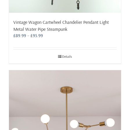
Vintage Wagon Cartwheel Chandelier Pendant Light
Metal Water Pipe Steampunk
Price
£
89.99
–
£
95.99
range:
£89.99
through
Details
£95.99