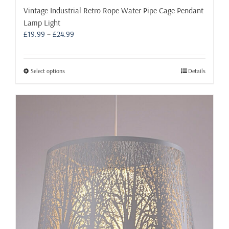
Vintage Industrial Retro Rope Water Pipe Cage Pendant
Lamp Light
Price
£
19.99
–
£
24.99
range:
£19.99
through
This
Select options
Details
£24.99
product
has
multiple
variants.
The
options
may
be
chosen
on
the
product
page