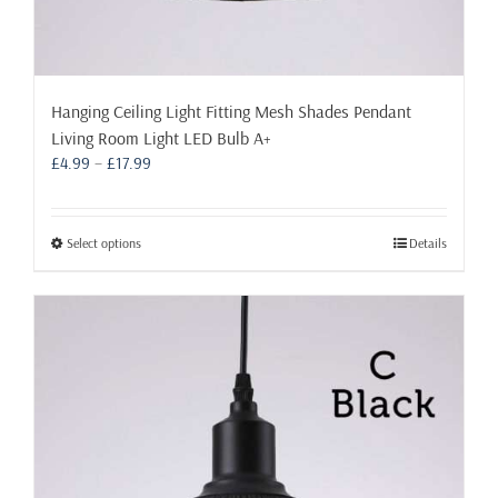
Hanging Ceiling Light Fitting Mesh Shades Pendant
Living Room Light LED Bulb A+
Price
£
4.99
–
£
17.99
range:
£4.99
through
This
Select options
Details
£17.99
product
has
multiple
variants.
The
options
may
be
chosen
on