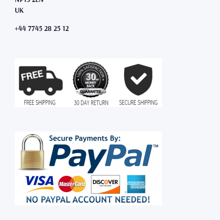
UK
+44 7745 28 25 12