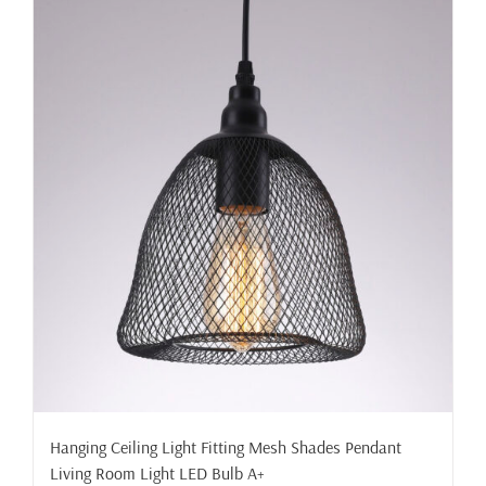
Hanging Ceiling Light Fitting Mesh Shades Pendant
Living Room Light LED Bulb A+