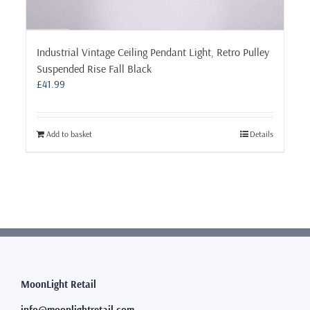
Industrial Vintage Ceiling Pendant Light, Retro Pulley
Suspended Rise Fall Black
£
41.99
Add to basket
Details
MoonLight Retail
info@moonlightretail.com