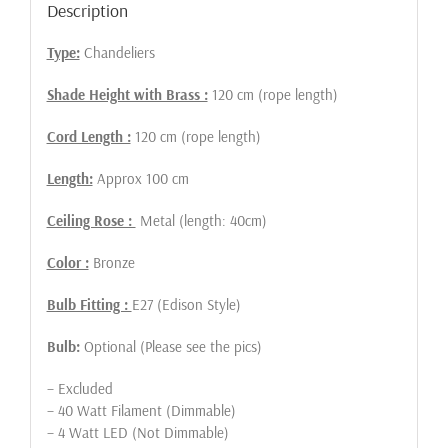
Description
Type:
Chandeliers
Shade Height with Brass :
120 cm (rope length)
Cord Length :
120 cm (rope length)
Length:
Approx 100 cm
Ceiling Rose :
Metal (length: 40cm)
Color :
Bronze
Bulb Fitting :
E27 (Edison Style)
Bulb:
Optional (Please see the pics)
– Excluded
– 40 Watt Filament (Dimmable)
– 4 Watt LED (Not Dimmable)