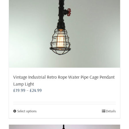
chosen
on
the
product
page
Vintage Industrial Retro Rope Water Pipe Cage Pendant
Lamp Light
Price
£
19.99
–
£
24.99
range:
£19.99
through
This
Select options
Details
£24.99
product
has