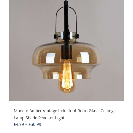
Modern Amber Vintage Industrial Retro Glass Ceiling
Lamp Shade Pendant Light
Price
£
4.99
–
£
30.99
range: