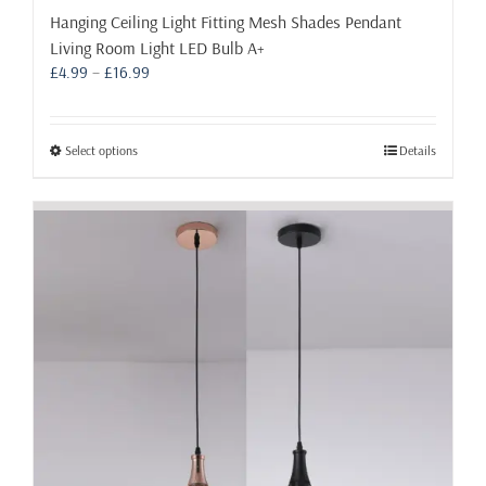
Hanging Ceiling Light Fitting Mesh Shades Pendant
Living Room Light LED Bulb A+
Price
£
4.99
–
£
16.99
range:
£4.99
through
This
Select options
Details
£16.99
product
has
multiple
variants.
The
options
may
be
chosen
on
the
product
page