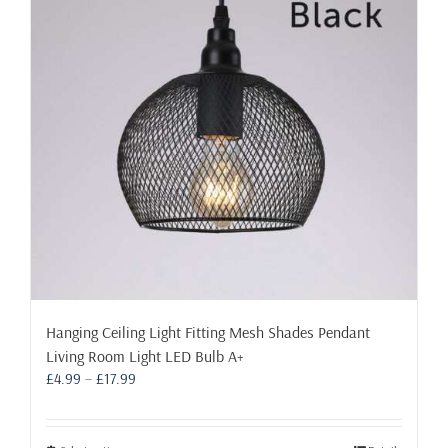
may
be
chosen
on
the
product
page
Hanging Ceiling Light Fitting Mesh Shades Pendant
Living Room Light LED Bulb A+
Price
£
4.99
–
£
17.99
range:
£4.99
through