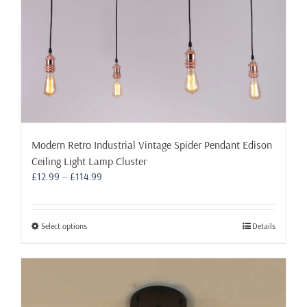
product
page
Modern Retro Industrial Vintage Spider Pendant Edison
Ceiling Light Lamp Cluster
Price
£
12.99
–
£
114.99
range:
£12.99
through
This
Select options
Details
£114.99
product
has
multiple
variants.
The