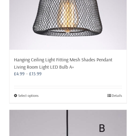
page
Hanging Ceiling Light Fitting Mesh Shades Pendant
Living Room Light LED Bulb A+
Price
£
4.99
–
£
15.99
range:
£4.99
through
This
Select options
Details
£15.99
product
has
multiple
variants.
The
options