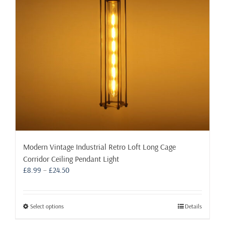
be
chosen
on
the
product
page
Modern Vintage Industrial Retro Loft Long Cage
Corridor Ceiling Pendant Light
Price
£
8.99
–
£
24.50
range:
£8.99
through
This
Select options
Details
£24.50
product