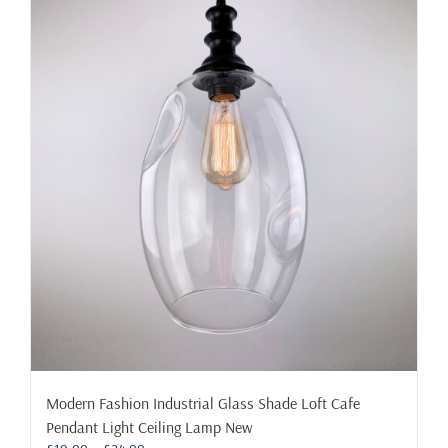
multiple
variants.
The
options
may
be
chosen
on
the
product
page
Modern Fashion Industrial Glass Shade Loft Cafe
Pendant Light Ceiling Lamp New