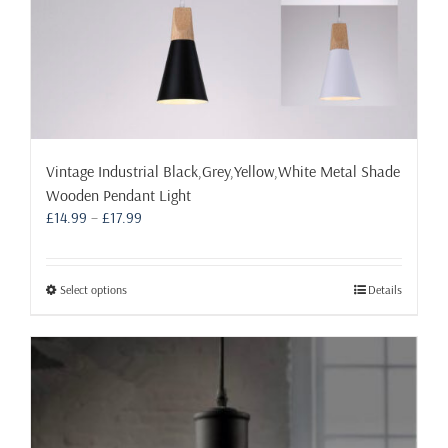
Vintage Industrial Black,Grey,Yellow,White Metal Shade
Wooden Pendant Light
Price
£
14.99
–
£
17.99
range:
£14.99
through
This
Select options
Details
£17.99
product
has
multiple
variants.
The
options
may