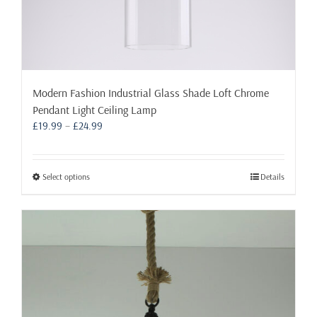
Modern Fashion Industrial Glass Shade Loft Chrome
Pendant Light Ceiling Lamp
Price
£
19.99
–
£
24.99
range:
£19.99
through
This
Select options
Details
£24.99
product
has
multiple
variants.
The
options
may
be