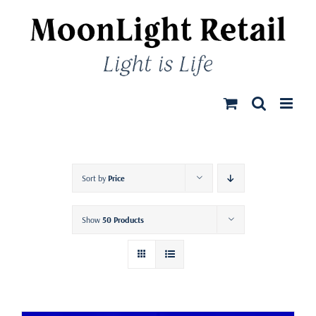
Skip
to
content
Sort by
Price
Show
50 Products