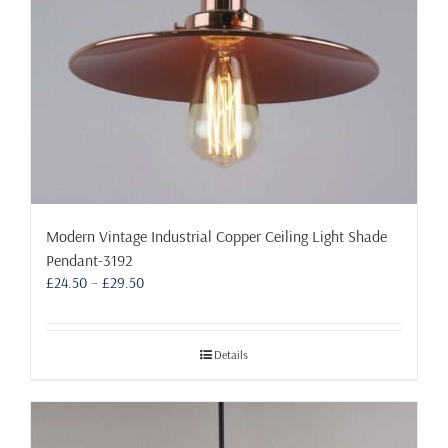
Modern Vintage Industrial Copper Ceiling Light Shade
Pendant-3192
Price
£
24.50
–
£
29.50
range:
£24.50
through
Details
£29.50