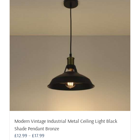
variants.
The
options
may
be
chosen
on
the
product
page
Modern Vintage Industrial Metal Ceiling Light Black
Shade Pendant Bronze
Price
£
12.99
–
£
17.99