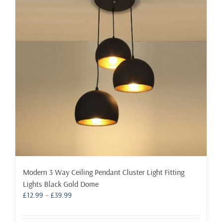
options
may
be
chosen
on
the
product
page
Modern 3 Way Ceiling Pendant Cluster Light Fitting
Lights Black Gold Dome
Price
£
12.99
–
£
39.99
range:
£12.99