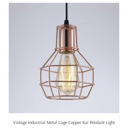
has
multiple
variants.
The
options
may
be
chosen
on
the
product
page
Vintage Industrial Metal Cage Copper Bar Pendant Light