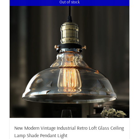
Out of stock
New Modern Vintage Industrial Retro Loft Glass Ceiling
Lamp Shade Pendant Light