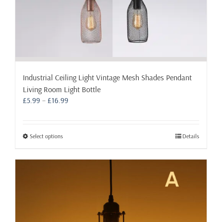
Industrial Ceiling Light Vintage Mesh Shades Pendant
Living Room Light Bottle
Price
£
5.99
–
£
16.99
range:
£5.99
through
This
Select options
Details
£16.99
product
has
multiple
variants.
The
options
may