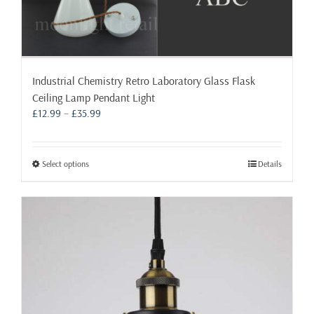
Industrial Chemistry Retro Laboratory Glass Flask
Ceiling Lamp Pendant Light
Price
£
12.99
–
£
35.99
range:
£12.99
through
This
Select options
Details
£35.99
product
has
multiple
variants.
The
options
may
be
chosen