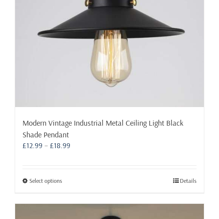
on
the
product
page
Modern Vintage Industrial Metal Ceiling Light Black
Shade Pendant
Price
£
12.99
–
£
18.99
range:
£12.99
through
This
Select options
Details
£18.99
product
has
multiple