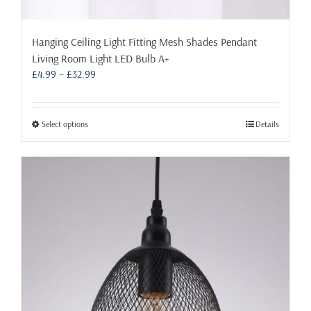
Hanging Ceiling Light Fitting Mesh Shades Pendant
Living Room Light LED Bulb A+
Price
£
4.99
–
£
32.99
range:
£4.99
through
This
Select options
Details
£32.99
product
has
multiple
variants.
The
options
may
be
chosen
on
the
product