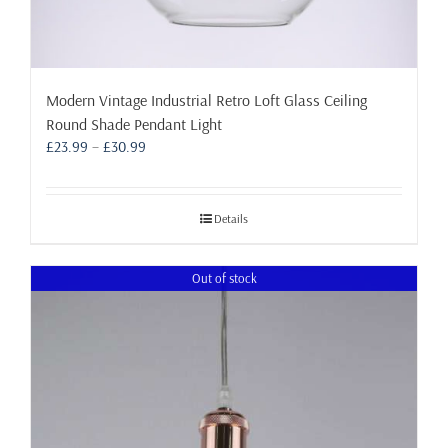
Modern Vintage Industrial Retro Loft Glass Ceiling
Round Shade Pendant Light
Price
£
23.99
–
£
30.99
range:
£23.99
through
Details
£30.99
Out of stock