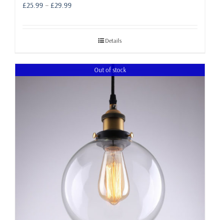
Price
£
25.99
–
£
29.99
range:
£25.99
through
Details
£29.99
Out of stock