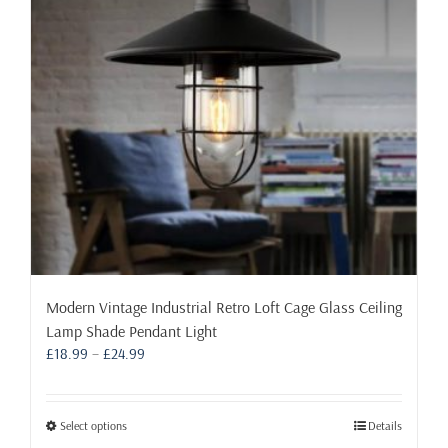
be
chosen
on
the
product
page
Modern Vintage Industrial Retro Loft Cage Glass Ceiling
Lamp Shade Pendant Light
Price
£
18.99
–
£
24.99
range:
£18.99
through
This
Select options
Details
£24.99