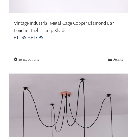
Vintage Industrial Metal Cage Copper Diamond Bar
Pendant Light Lamp Shade
Price
£
12.99
–
£
17.99
range:
£12.99
through
This
Select options
Details
£17.99
product
has
multiple
variants.
The
options
may
be
chosen
on
the