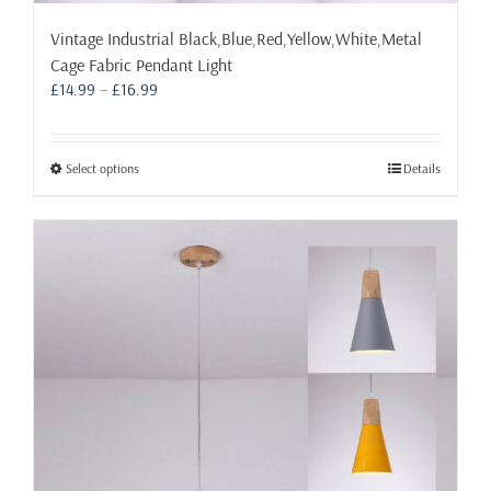
Vintage Industrial Black,Blue,Red,Yellow,White,Metal
Cage Fabric Pendant Light
Price
£
14.99
–
£
16.99
range:
£14.99
through
This
Select options
Details
£16.99
product
has
multiple
variants.
The
options
may
be
chosen
on
the
product
page