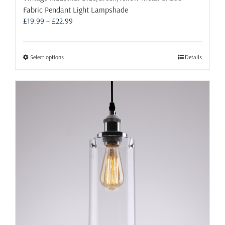
Fabric Pendant Light Lampshade
Price
£
19.99
–
£
22.99
range:
£19.99
through
This
Select options
Details
£22.99
product
has
multiple
variants.
The
options
may
be
chosen
on
the
product
page