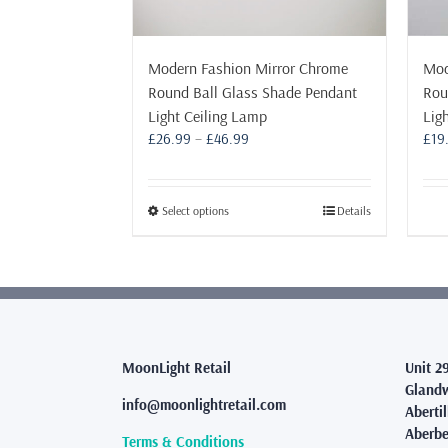
Modern Fashion Mirror Chrome
Mod
Round Ball Glass Shade Pendant
Rou
Light Ceiling Lamp
Lig
Price
£
26.99
–
£
46.99
£
19
range:
£26.99
through
This
Select options
Details
£46.99
product
has
multiple
variants.
The
options
may
MoonLight Retail
Unit 2
be
Glandw
info@moonlightretail.com
chosen
Abertil
on
Aberbe
Terms & Conditions