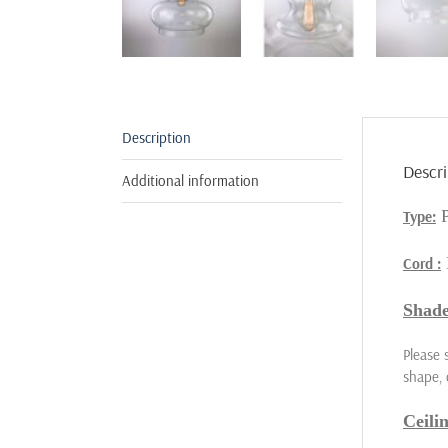
Description
Descri
Additional information
Type:
Cord :
Shade
Please 
shape, 
Ceili