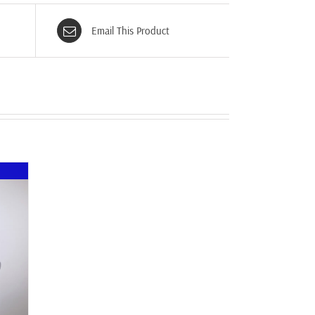
Email This Product