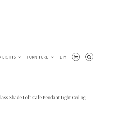
D LIGHTS
FURNITURE
DIY
lass Shade Loft Cafe Pendant Light Ceiling