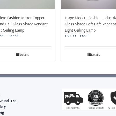
ern Fashion Mirror Copper
Large Modern Fashion Industri
nd Ball Glass Shade Pendant
Glass Shade Loft Cafe Pendant
ht Ceiling Lamp
Light Ceiling Lamp
Price
Price
.99
–
£
65.99
£
39.99
–
£
43.99
range:
range:
£19.99
£39.99
through
through
Details
Details
£65.99
£43.99
9
r Ind. Est.
lery
eg