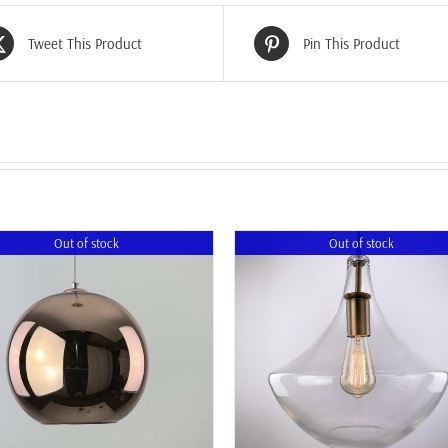
Tweet This Product
Pin This Product
Out of stock
Out of stock