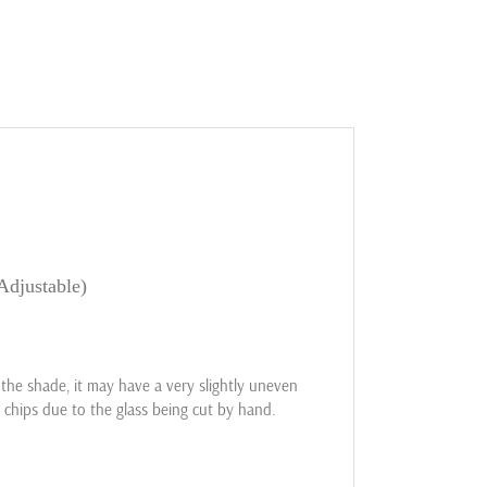
Adjustable)
he shade, it may have a very slightly uneven
 chips due to the glass being cut by hand.