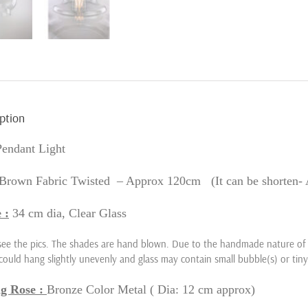
ption
Pendant Light
Brown Fabric Twisted – Approx 120cm (It can be shorten- 
 :
34
cm dia, Clear Glass
see the pics. The shades are hand blown. Due to the handmade nature of t
could hang slightly unevenly and glass may contain small bubble(s) or tiny
ng Rose :
Bronze Color Metal
( Dia: 12 cm approx)