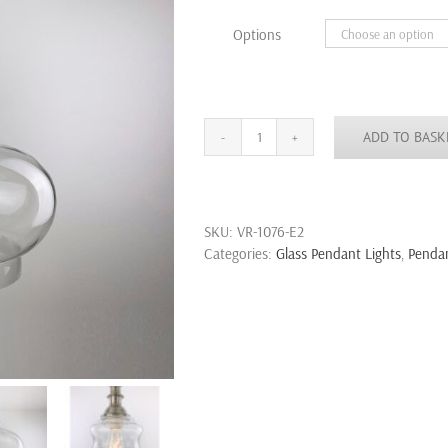
through
Options
£43.99
ADD TO BASK
Large
Modern
Fashion
Industrial
SKU:
VR-1076-E2
Glass
Categories:
Glass Pendant Lights
,
Pendan
Shade
Loft
Cafe
Pendant
Light
Ceiling
Lamp
quantity