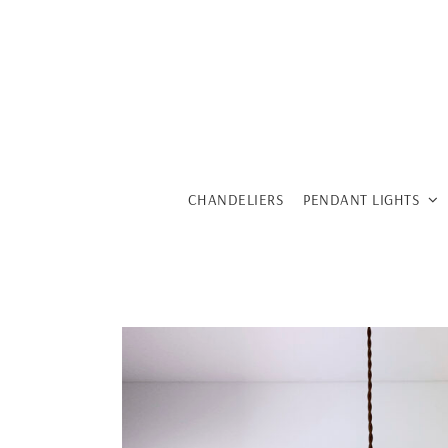
Skip
to
content
CHANDELIERS
PENDANT LIGHTS