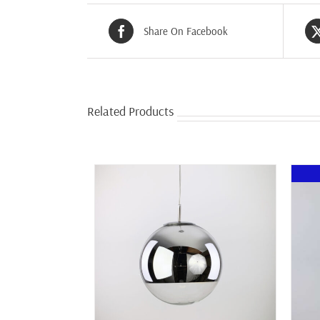
Share On Facebook
Related Products