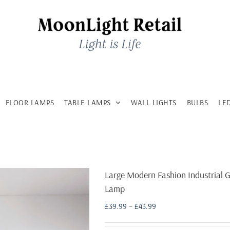
FLOOR LAMPS
TABLE LAMPS
WALL LIGHTS
BULBS
LE
Large Modern Fashion Industrial G
Lamp
Price
£
39.99
–
£
43.99
range:
£39.99