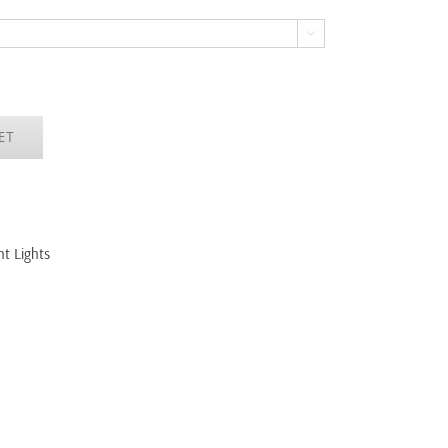

ET
t Lights