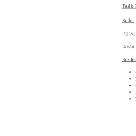
Bulb F
Bulb:
-40 Wat
-4 Wat
Box In