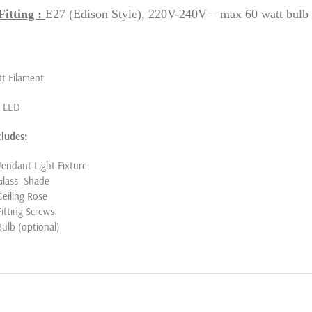
itting :
E27 (Edison Style), 220V-240V – max 60 watt bulb
t Filament
t LED
cludes:
Pendant Light Fixture
Glass Shade
Ceiling Rose
Fitting Screws
Bulb (optional)