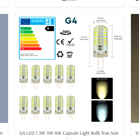
£29.50
er
V
G4 LED 1.5W 3W 4W Capsule Light Bulb True Size