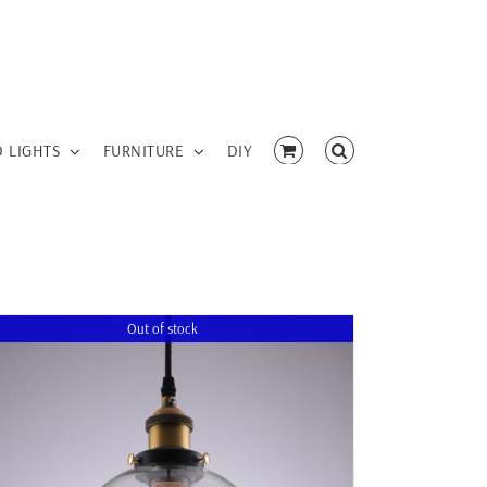
D LIGHTS
FURNITURE
DIY
Out of stock