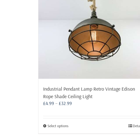
may
be
chosen
on
the
product
page
Industrial Pendant Lamp Retro Vintage Edison
Rope Shade Ceiling Light
Price
£
4.99
–
£
32.99
range:
£4.99
through
This
Select options
Deta
£32.99
product
has