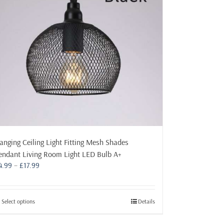
may
be
chosen
on
the
product
page
anging Ceiling Light Fitting Mesh Shades
endant Living Room Light LED Bulb A+
Price
4.99
–
£
17.99
range:
£4.99
through
This
Select options
Details
£17.99
product
has