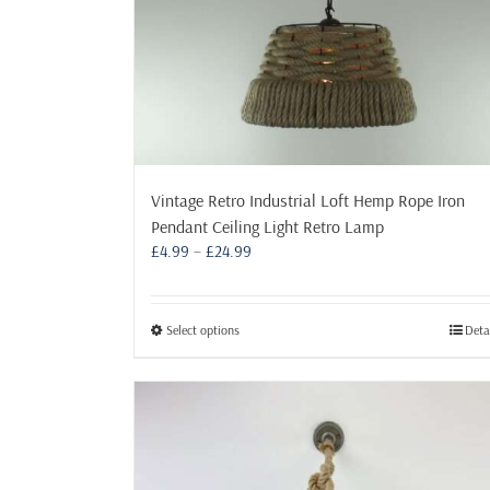
product
page
Vintage Retro Industrial Loft Hemp Rope Iron
Pendant Ceiling Light Retro Lamp
Price
£
4.99
–
£
24.99
range:
£4.99
through
This
Select options
Deta
£24.99
product
has
multiple
variants.
The
options