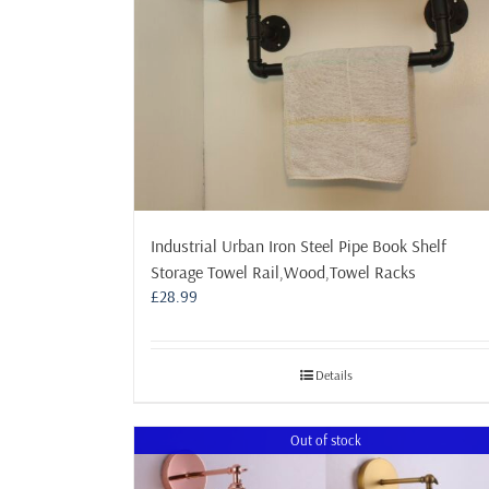
Industrial Urban Iron Steel Pipe Book Shelf
Storage Towel Rail,Wood,Towel Racks
£
28.99
Details
Out of stock