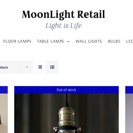
FLOOR LAMPS
TABLE LAMPS
WALL LIGHTS
BULBS
LE
oducts
Out of stock