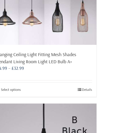
product
page
anging Ceiling Light Fitting Mesh Shades
endant Living Room Light LED Bulb A+
Price
4.99
–
£
32.99
range:
£4.99
through
This
Select options
Details
£32.99
product
has
multiple
variants.
The
options