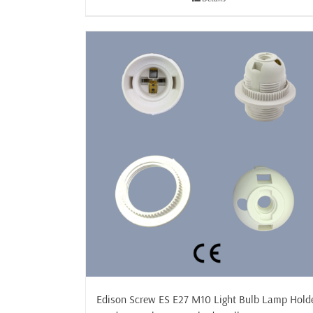
£29.99
Edison Screw ES E27 M10 Light Bulb Lamp Hold