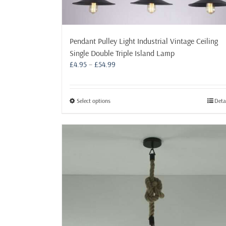
Pendant Pulley Light Industrial Vintage Ceiling
Single Double Triple Island Lamp
Price
£
4.95
–
£
54.99
range:
£4.95
through
This
Select options
Deta
£54.99
product
has
multiple
variants.
The
options
may
be
chosen
on
the