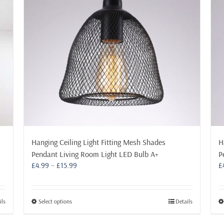
may
be
chosen
on
the
product
page
Hanging Ceiling Light Fitting Mesh Shades
H
Pendant Living Room Light LED Bulb A+
P
Price
£
4.99
–
£
15.99
£
range:
£4.99
through
This
ils
Select options
Details
£15.99
product
has