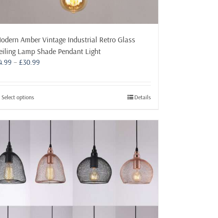
odern Amber Vintage Industrial Retro Glass
eiling Lamp Shade Pendant Light
Price
4.99
–
£
30.99
range:
£4.99
through
This
Select options
Details
£30.99
product
has
multiple
variants.
The
options
may
be
chosen
on
the