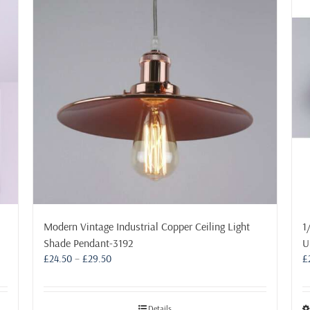
Modern Vintage Industrial Copper Ceiling Light
1
Shade Pendant-3192
U
Price
£
24.50
–
£
29.50
£
range:
£24.50
through
Details