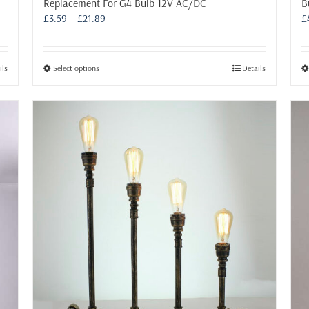
B
Replacement For G4 Bulb 12V AC/DC
Price
£
£
3.59
–
£
21.89
range:
£3.59
through
This
ils
Select options
Details
£21.89
product
has
multiple
variants.
The
options
may
be
chosen
on
the
product
page