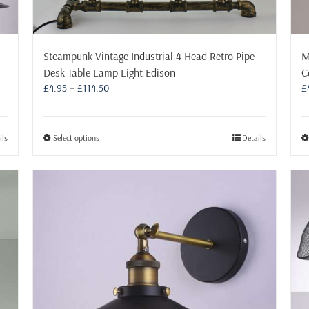
Steampunk Vintage Industrial 4 Head Retro Pipe
M
Desk Table Lamp Light Edison
C
Price
£
4.95
–
£
114.50
£
range:
£4.95
through
This
ils
Select options
Details
£114.50
product
has
multiple
variants.
The
options
may
be
chosen
on
the