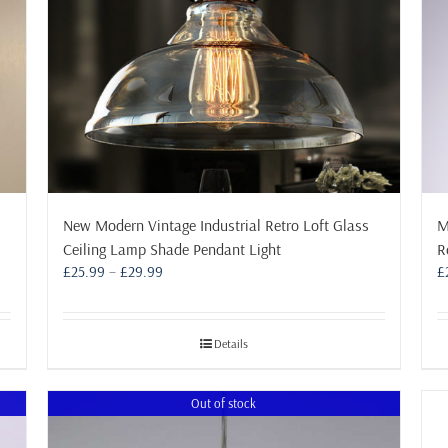
New Modern Vintage Industrial Retro Loft Glass
M
Ceiling Lamp Shade Pendant Light
R
Price
£
25.99
–
£
29.99
£
range:
£25.99
through
Details
£29.99
Out of stock