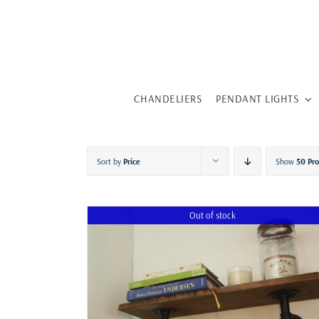
Skip
to
content
CHANDELIERS
PENDANT LIGHTS
Sort by
Price
Show
50 Pr
Out of stock