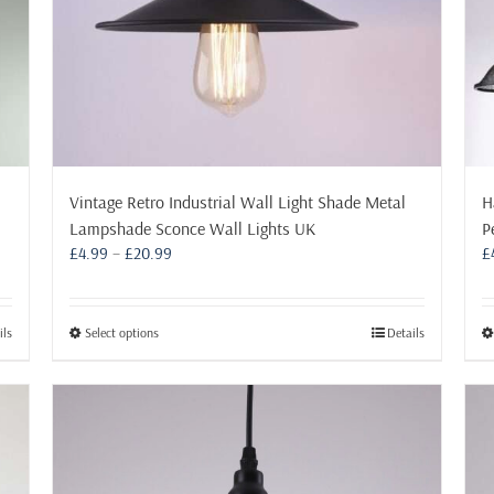
product
page
Vintage Retro Industrial Wall Light Shade Metal
H
Lampshade Sconce Wall Lights UK
P
Price
£
4.99
–
£
20.99
£
range:
£4.99
through
This
ils
Select options
Details
£20.99
product
has
multiple
variants.
The
options