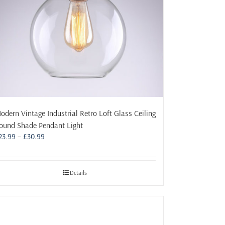
odern Vintage Industrial Retro Loft Glass Ceiling
ound Shade Pendant Light
Price
23.99
–
£
30.99
range:
£23.99
through
Details
£30.99