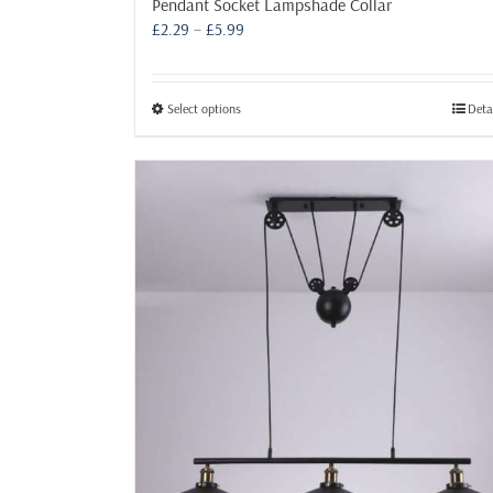
Pendant Socket Lampshade Collar
Price
£
2.29
–
£
5.99
range:
£2.29
through
This
Select options
Deta
£5.99
product
has
multiple
variants.
The
options
may
be
chosen
on
the
product
page