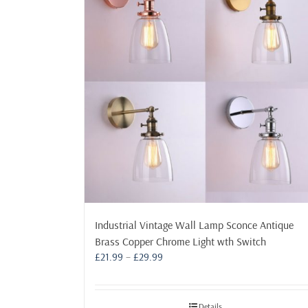
Industrial Vintage Wall Lamp Sconce Antique
Brass Copper Chrome Light wth Switch
Price
£
21.99
–
£
29.99
range:
£21.99
through
Details