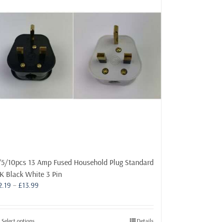
/5/10pcs 13 Amp Fused Household Plug Standard
K Black White 3 Pin
Price
2.19
–
£
13.99
range:
£2.19
through
This
Select options
Details