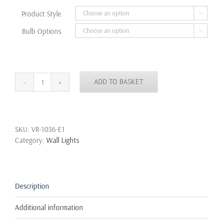
through
Product Style

£34.99
Bulb Options

ADD TO BASKET
Modern
Loft
Metal
Vintage
SKU:
VR-1036-E1
Industrial
Category:
Wall Lights
Rustic
Sconce
Wall
Light
Lamp
Description
Single,Double
quantity
Additional information