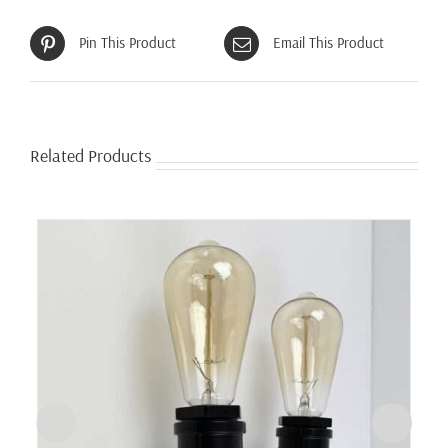
Pin This Product
Email This Product
Related Products