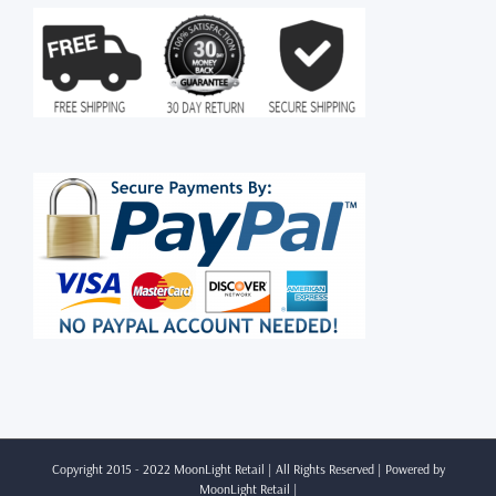
Copyright 2015 - 2022 MoonLight Retail | All Rights Reserved | Powered by
MoonLight Retail
|