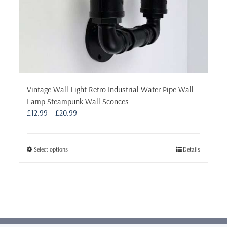
Vintage Wall Light Retro Industrial Water Pipe Wall
Lamp Steampunk Wall Sconces
Price
£
12.99
–
£
20.99
range:
£12.99
through
This
Select options
Details
£20.99
product
has
multiple
variants.
The
options