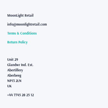
may
be
chosen
MoonLight Retail
on
the
info@moonlightretail.com
product
page
Terms & Conditions
Return Policy
Unit 29
Glandwr Ind. Est.
Abertillery
Aberbeeg
NP13 2LN
UK
+44 7745 28 25 12