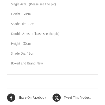
Single Arm: (Please see the pic)
Height: 30cm
Shade Dia: 18cm
Double Arms: (Please see the pic)
Height: 30cm
Shade Dia: 18cm
Boxed and Brand New.
Share On Facebook
Tweet This Product