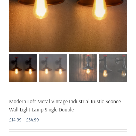
Modern Loft Metal Vintage Industrial Rustic Sconce
Wall Light Lamp Single,Double
Price
£
14.99
–
£
34.99
range:
£14.99