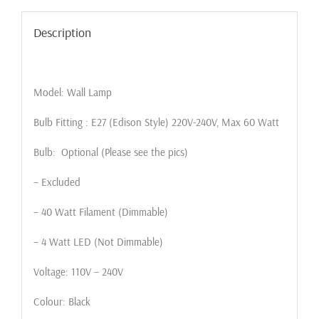
Description
Model: Wall Lamp
Bulb Fitting : E27 (Edison Style) 220V-240V, Max 60 Watt
Bulb: Optional (Please see the pics)
– Excluded
– 40 Watt Filament (Dimmable)
– 4 Watt LED (Not Dimmable)
Voltage: 110V – 240V
Colour: Black