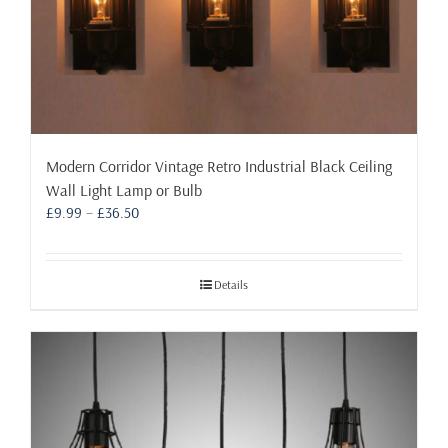
Modern Corridor Vintage Retro Industrial Black Ceiling
Wall Light Lamp or Bulb
Price
£
9.99
–
£
36.50
range:
£9.99
through
Details
£36.50