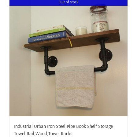
Out of stock
Industrial Urban Iron Steel Pipe Book Shelf Storage
Towel Rail,Wood,Towel Racks