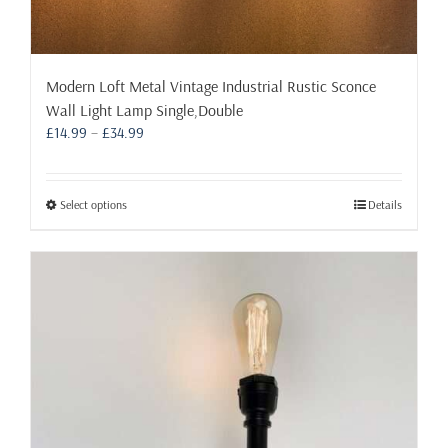
Modern Loft Metal Vintage Industrial Rustic Sconce
Wall Light Lamp Single,Double
Price
£
14.99
–
£
34.99
range:
£14.99
through
This
Select options
Details
£34.99
product
has
multiple
variants.
The
options
may
be
chosen
on
the