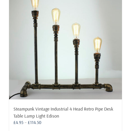
The
options
may
be
chosen
on
the
product
page
Steampunk Vintage Industrial 4 Head Retro Pipe Desk
Table Lamp Light Edison
Price
£
4.95
–
£
114.50
range: