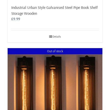
Industrial Urban Style Galvanised Steel Pipe Book Shelf
Storage Wooden
£
9.99
Details
Out of stock