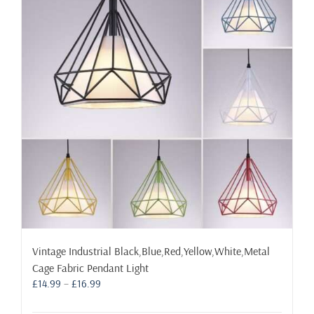
The
options
may
be
chosen
on
the
product
page
Vintage Industrial Black,Blue,Red,Yellow,White,Metal
Cage Fabric Pendant Light
Price
£
14.99
–
£
16.99
range:
£14.99