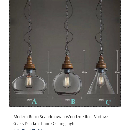
multiple
variants.
The
options
may
be
chosen
on
the
product
page
Modern Retro Scandinavian Wooden Effect Vintage
Glass Pendant Lamp Ceiling Light
Price
£
21.99
–
£
40.50