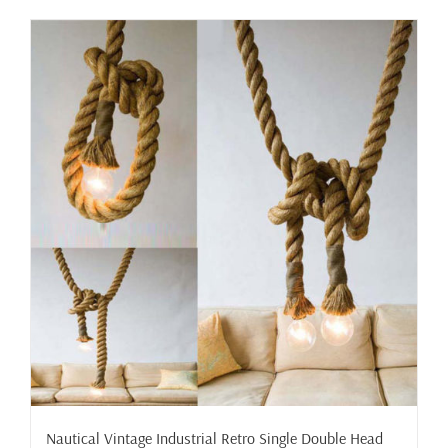
has
multiple
variants.
The
options
may
be
chosen
on
the
product
page
Nautical Vintage Industrial Retro Single Double Head