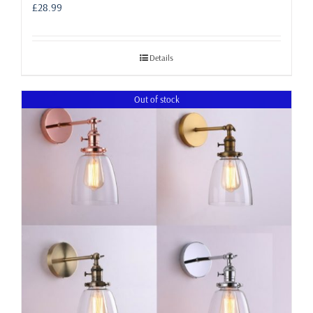
£
28.99
Details
Out of stock