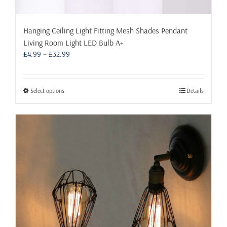
Hanging Ceiling Light Fitting Mesh Shades Pendant
Living Room Light LED Bulb A+
Price
£
4.99
–
£
32.99
range:
£4.99
through
This
Select options
Details
£32.99
product
has
multiple
variants.
The
options
may
be
chosen
on
the
product