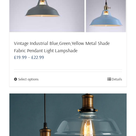
Vintage Industrial Blue,Green,Yellow Metal Shade
Fabric Pendant Light Lampshade
Price
£
19.99
–
£
22.99
range:
£19.99
through
This
Select options
Details
£22.99
product
has
multiple
variants.
The
options
may
be