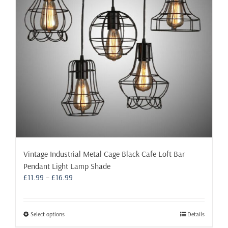
Vintage Industrial Metal Cage Black Cafe Loft Bar
Pendant Light Lamp Shade
Price
£
11.99
–
£
16.99
range:
£11.99
through
This
Select options
Details
£16.99
product