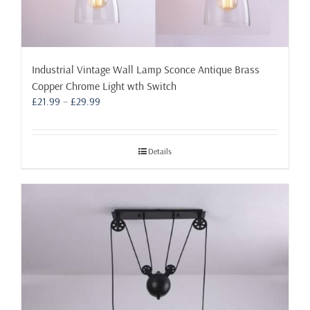
Industrial Vintage Wall Lamp Sconce Antique Brass
Copper Chrome Light wth Switch
Price
£
21.99
–
£
29.99
range:
£21.99
through
Details
£29.99