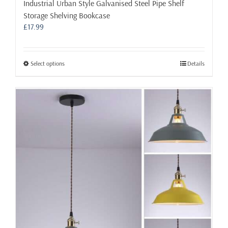
Industrial Urban Style Galvanised Steel Pipe Shelf
Storage Shelving Bookcase
£
17.99
This
Select options
Details
product
has
multiple
variants.
The
options
may
be
chosen
on
the
product
page