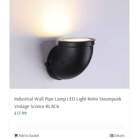
may
be
chosen
on
the
product
page
Industrial Wall Pipe Lamp LED Light Retro Steampunk
Vintage Sconce BLACK
£
17.99
Add to basket
Details