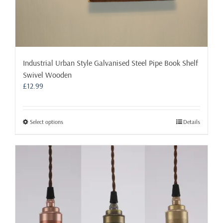
Industrial Urban Style Galvanised Steel Pipe Book Shelf
Swivel Wooden
£
12.99
This
Select options
Details
product
has
multiple
variants.
The
options
may
be
chosen