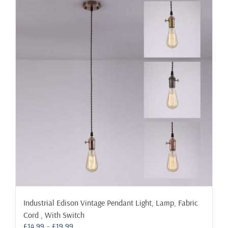
variants.
The
options
may
be
chosen
on
the
product
page
Industrial Edison Vintage Pendant Light, Lamp, Fabric
Cord , With Switch
Price
£
14.99
–
£
19.99