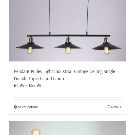
Pendant Pulley Light Industrial Vintage Ceiling Single
Double Triple Island Lamp
Price
£
4.95
–
£
54.99
range:
£4.95
through
This
Select options
Details
£54.99
product
has
multiple
variants.