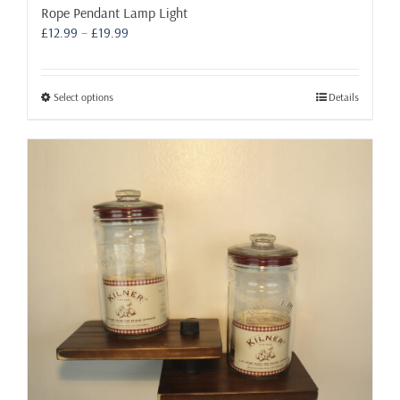
Rope Pendant Lamp Light
Price
£
12.99
–
£
19.99
range:
£12.99
through
This
Select options
Details
£19.99
product
has
multiple
variants.
The
options
may
be
chosen
on
the
product
page