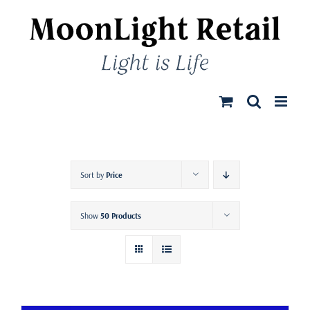
Skip
to
content
Sort by
Price
Show
50 Products