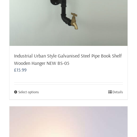
page
Industrial Urban Style Galvanised Steel Pipe Book Shelf
Wooden Hanger NEW BS-05
£
15.99
This
Select options
Details
product
has
multiple
variants.
The
options