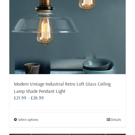
chosen
on
the
product
page
Modern Vintage Industrial Retro Loft Glass Ceiling
Lamp Shade Pendant Light
Price
£
21.99
–
£
26.99
range:
£21.99
through
This
Select options
Details
£26.99
product
has