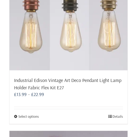
on
the
product
page
Industrial Edison Vintage Art Deco Pendant Light Lamp
Holder Fabric Flex Kit E27
Price
£
13.99
–
£
22.99
range:
£13.99
through
This
Select options
Details
£22.99
product
has
multiple