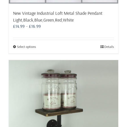
New Vintage Industrial Loft Metal Shade Pendant
Light,Black,Blue,Green,Red,White
Price
£
14.99
–
£
16.99
range:
£14.99
through
This
Select options
Details
£16.99
product
has
multiple
variants.
The
options
may
be
chosen
on
the
product