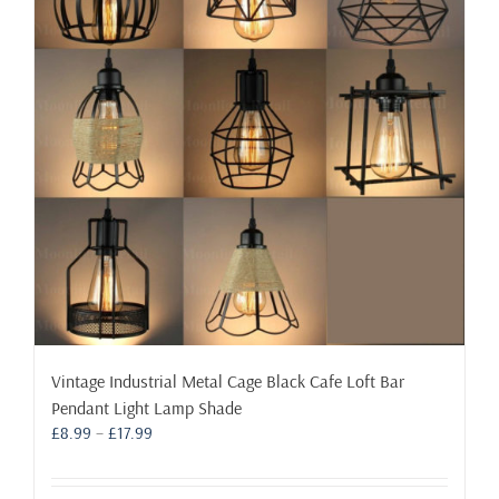
may
be
chosen
on
the
product
page
Vintage Industrial Metal Cage Black Cafe Loft Bar
Pendant Light Lamp Shade
Price
£
8.99
–
£
17.99
range:
£8.99