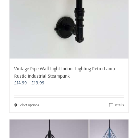
product
page
Vintage Pipe Wall Light Indoor Lighting Retro Lamp
Rustic Industrial Steampunk
Price
£
14.99
–
£
19.99
range:
£14.99
through
This
Select options
Details
£19.99
product
has
multiple
variants.