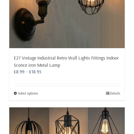
page
E27 Vintage Industrial Retro Wall Lights Fittings Indoor
Sconce iron Metal Lamp
Price
£
8.99
–
£
18.95
range:
£8.99
through
This
Select options
Details
£18.95
product
has
multiple
variants.
The
options