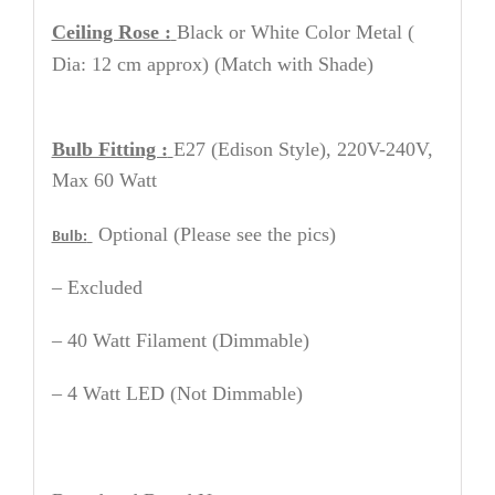
Ceiling Rose :
Black or White
Color Metal
(
Dia: 12 cm approx) (Match with Shade)
Bulb Fitting :
E27 (Edison Style), 220V-240V,
Max 60 Watt
Optional (Please see the pics)
Bulb:
– Excluded
– 40 Watt Filament (Dimmable)
– 4 Watt LED (Not Dimmable)