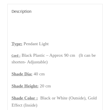
Description
Type:
Pendant Light
Black Plastic – Approx 90 cm (It can be
Cord :
shorten- Adjustable)
Shade Dia:
40 cm
Shade Height:
20 cm
Shade Color :
Black or White
(Outside), Gold
Effect (Inside)