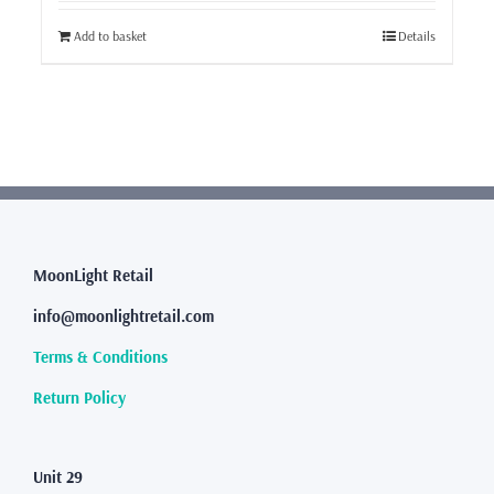
Add to basket
Details
MoonLight Retail
info@moonlightretail.com
Terms & Conditions
Return Policy
Unit 29