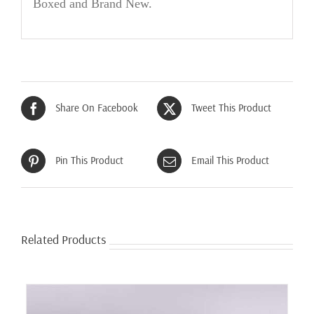
Boxed and Brand New
.
Share On Facebook
Tweet This Product
Pin This Product
Email This Product
Related Products