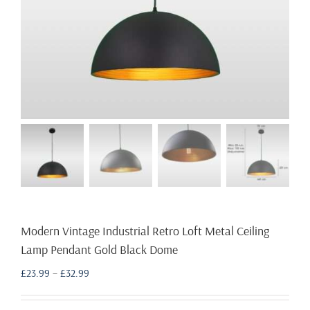
Modern Vintage Industrial Retro Loft Metal Ceiling
Lamp Pendant Gold Black Dome
Price
£
23.99
–
£
32.99
range:
£23.99