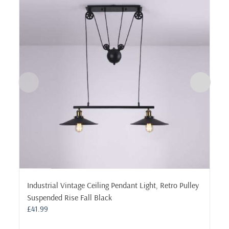
Industrial Vintage Ceiling Pendant Light, Retro Pulley
Suspended Rise Fall Black
£
41.99