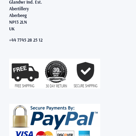
Glandwr Ind. Est.
Abertillery
Aberbeeg
NP13 2LN
UK
+44 7745 28 25 12