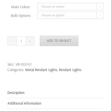
through
Main Colour

£32.99
Bulb Options

ADD TO BASKET
Modern
Vintage
Industrial
Retro
SKU:
VR-1037-E1
Loft
Categories:
Metal Pendant Lights
,
Pendant Lights
Metal
Ceiling
Lamp
Pendant
Gold
Description
Black
Dome
Additional information
quantity