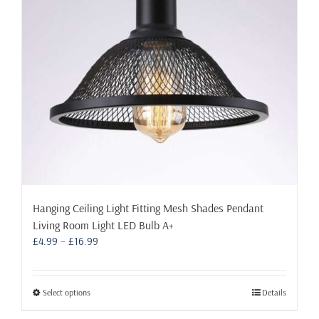
be
chosen
on
the
product
page
Hanging Ceiling Light Fitting Mesh Shades Pendant
Living Room Light LED Bulb A+
Price
£
4.99
–
£
16.99
range:
£4.99
through
This
Select options
Details
£16.99
product