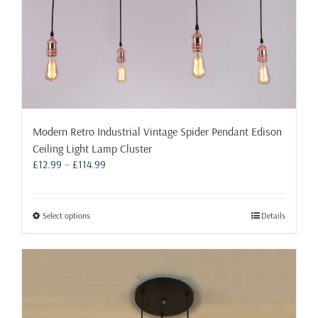
page
Modern Retro Industrial Vintage Spider Pendant Edison
Ceiling Light Lamp Cluster
Price
£
12.99
–
£
114.99
range:
£12.99
through
This
Select options
Details
£114.99
product
has
multiple
variants.
The
options