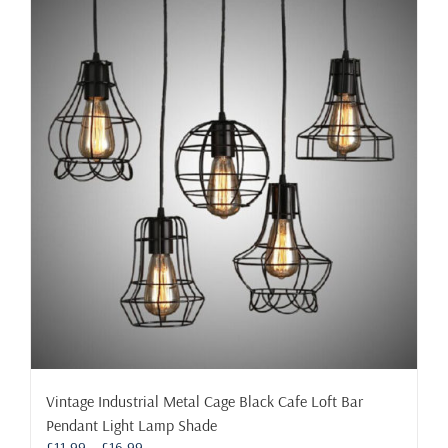
multiple
variants.
The
options
may
be
chosen
on
the
product
page
Vintage Industrial Metal Cage Black Cafe Loft Bar
Pendant Light Lamp Shade
Price
£
11.99
–
£
16.99