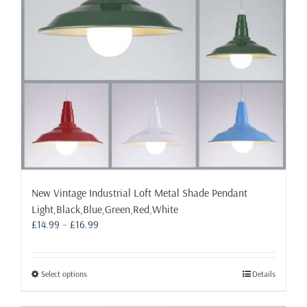
chosen
on
the
product
page
New Vintage Industrial Loft Metal Shade Pendant
Light,Black,Blue,Green,Red,White
Price
£
14.99
–
£
16.99
range:
£14.99
through
This
Select options
Details
£16.99
product
has