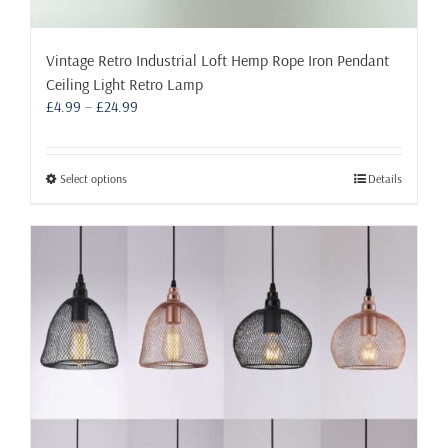
Vintage Retro Industrial Loft Hemp Rope Iron Pendant
Ceiling Light Retro Lamp
Price
£
4.99
–
£
24.99
range:
£4.99
through
This
Select options
Details
£24.99
product
has
multiple
variants.
The
options
may
be
chosen
on
the
product