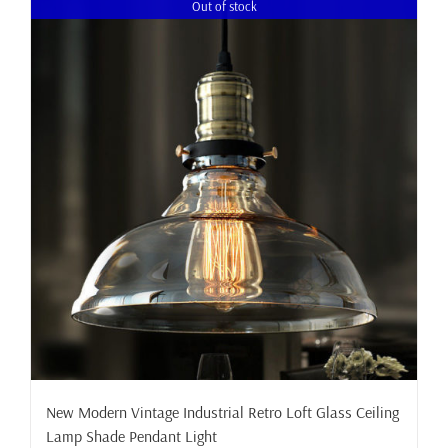
Out of stock
New Modern Vintage Industrial Retro Loft Glass Ceiling
Lamp Shade Pendant Light