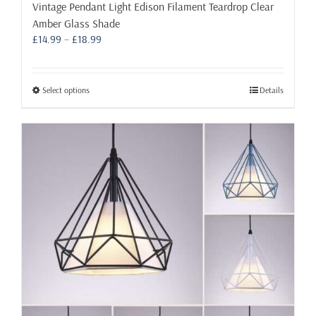
Vintage Pendant Light Edison Filament Teardrop Clear
Amber Glass Shade
Price
£
14.99
–
£
18.99
range:
£14.99
through
This
Select options
Details
£18.99
product
has
multiple
variants.
The
options
may
be
chosen
on
the
product
page