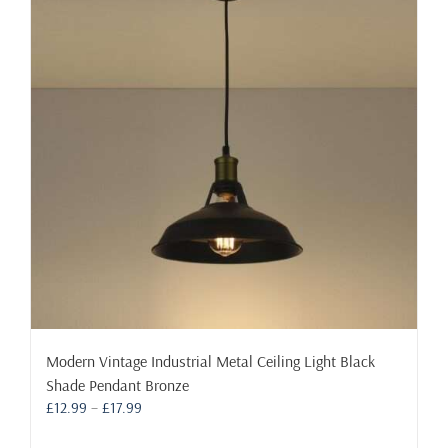
The
options
may
be
chosen
on
the
product
page
Modern Vintage Industrial Metal Ceiling Light Black
Shade Pendant Bronze
Price
£
12.99
–
£
17.99
range: