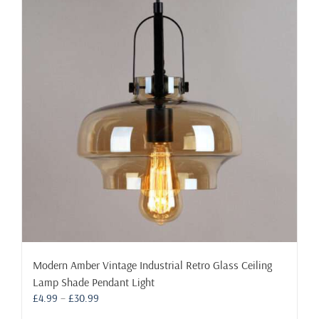
Modern Amber Vintage Industrial Retro Glass Ceiling
Lamp Shade Pendant Light
Price
£
4.99
–
£
30.99
range: