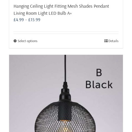
Hanging Ceiling Light Fitting Mesh Shades Pendant
Living Room Light LED Bulb A+
Price
£
4.99
–
£
15.99
range:
£4.99
through
This
Select options
Details
£15.99
product
has
multiple
variants.
The
options
may
be
chosen
on
the
product
page