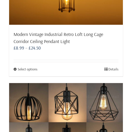
Modern Vintage Industrial Retro Loft Long Cage
Corridor Ceiling Pendant Light
Price
£
8.99
–
£
24.50
range:
£8.99
through
This
Select options
Details
£24.50
product
has
multiple
variants.
The
options
may
be
chosen