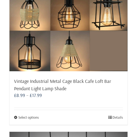
on
the
product
page
Vintage Industrial Metal Cage Black Cafe Loft Bar
Pendant Light Lamp Shade
Price
£
8.99
–
£
17.99
range:
£8.99
through
This
Select options
Details
£17.99
product
has