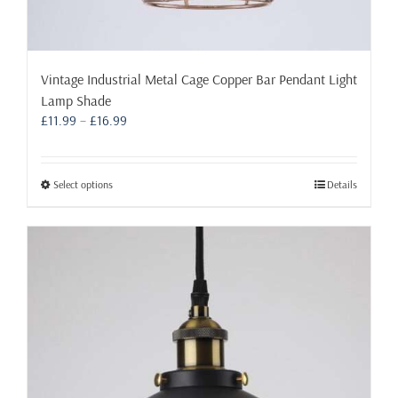
Vintage Industrial Metal Cage Copper Bar Pendant Light
Lamp Shade
Price
£
11.99
–
£
16.99
range:
£11.99
through
This
Select options
Details
£16.99
product
has
multiple
variants.
The
options
may
be
chosen
on