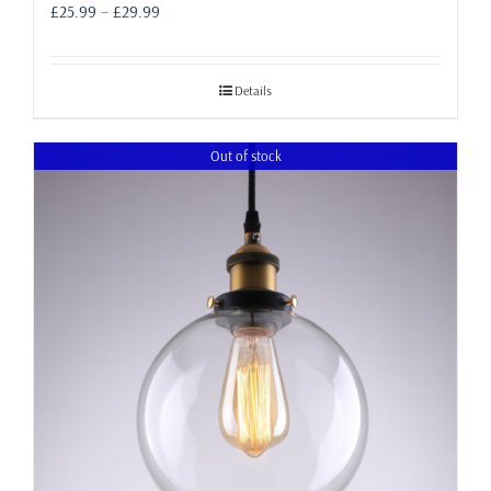
Price
£
25.99
–
£
29.99
range:
£25.99
through
Details
£29.99
Out of stock