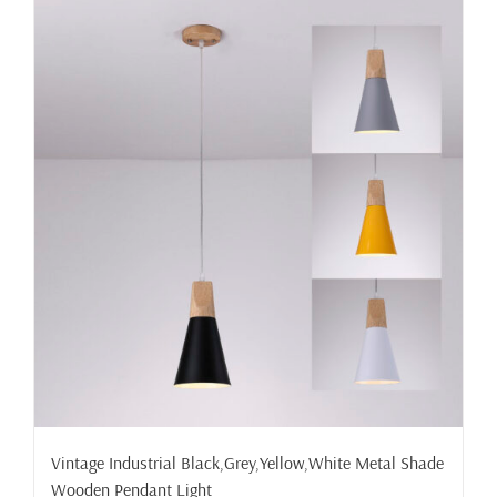
multiple
variants.
The
options
may
be
chosen
on
the
product
page
Vintage Industrial Black,Grey,Yellow,White Metal Shade
Wooden Pendant Light