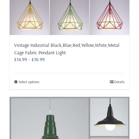
Vintage Industrial Black,Blue,Red,Yellow,White,Metal
Cage Fabric Pendant Light
Price
£
14.99
–
£
16.99
range:
£14.99
through
This
Select options
Details
£16.99
product
has
multiple
variants.
The
options
may
be