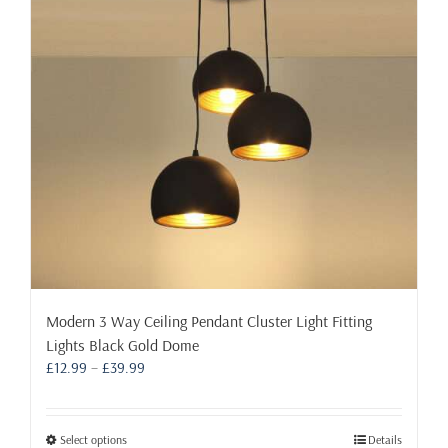
may
be
chosen
on
the
product
page
Modern 3 Way Ceiling Pendant Cluster Light Fitting
Lights Black Gold Dome
Price
£
12.99
–
£
39.99
range:
£12.99
through
This
Select options
Details