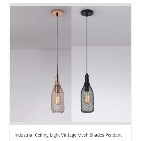
has
multiple
variants.
The
options
may
be
chosen
on
the
product
page
Industrial Ceiling Light Vintage Mesh Shades Pendant