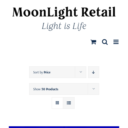
Skip
to
content
Sort by
Price
Show
50 Products