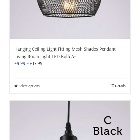
Hanging Ceiling Light Fitting Mesh Shades Pendant
Living Room Light LED Bulb A+
Price
£
4.99
–
£
17.99
range:
£4.99
through
This
Select options
Details
£17.99
product
has
multiple
variants.
The
options
may