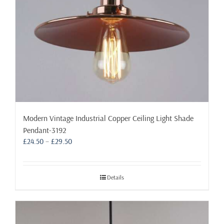
Modern Vintage Industrial Copper Ceiling Light Shade
Pendant-3192
Price
£
24.50
–
£
29.50
range:
£24.50
through
Details
£29.50