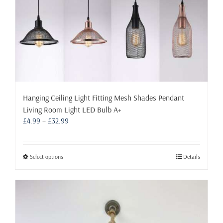
page
Hanging Ceiling Light Fitting Mesh Shades Pendant
Living Room Light LED Bulb A+
Price
£
4.99
–
£
32.99
range:
£4.99
through
This
Select options
Details
£32.99
product
has
multiple
variants.
The
options