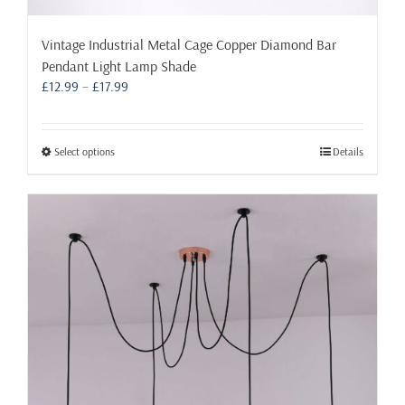
Vintage Industrial Metal Cage Copper Diamond Bar
Pendant Light Lamp Shade
Price
£
12.99
–
£
17.99
range:
£12.99
through
This
Select options
Details
£17.99
product
has
multiple
variants.
The
options
may
be
chosen
on
the
product