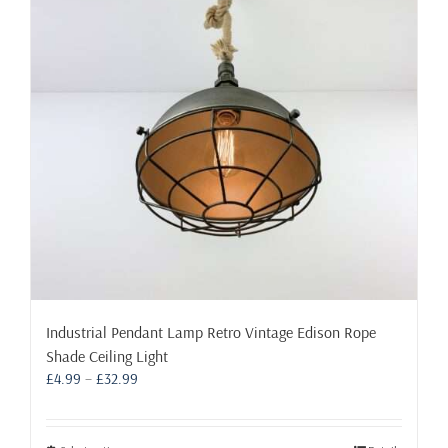
may
be
chosen
on
the
product
page
Industrial Pendant Lamp Retro Vintage Edison Rope
Shade Ceiling Light
Price
£
4.99
–
£
32.99
range:
£4.99
through