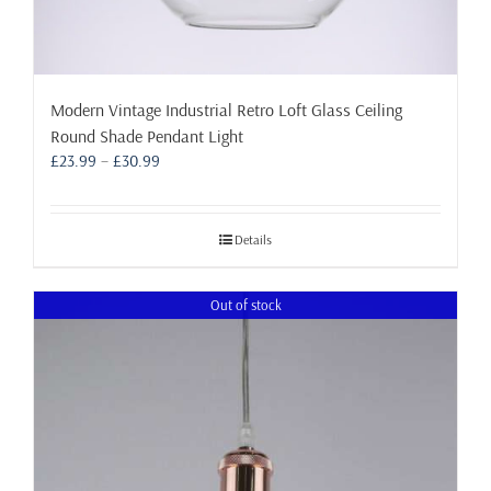
Modern Vintage Industrial Retro Loft Glass Ceiling
Round Shade Pendant Light
Price
£
23.99
–
£
30.99
range:
£23.99
through
Details
£30.99
Out of stock