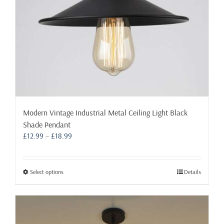
the
product
page
Modern Vintage Industrial Metal Ceiling Light Black
Shade Pendant
Price
£
12.99
–
£
18.99
range:
£12.99
through
This
Select options
Details
£18.99
product
has
multiple
variants.