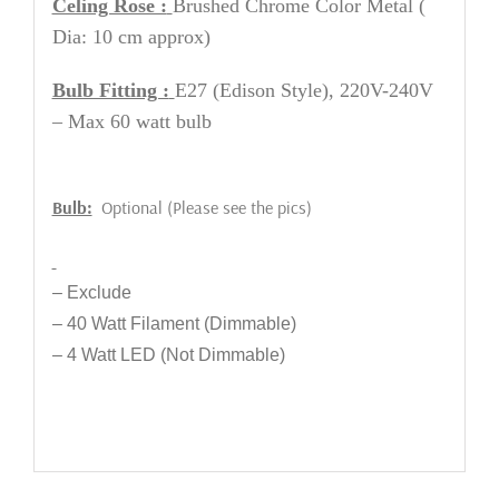
Celing Rose :
Brushed Chrome Color Metal
(
Dia: 10 cm approx)
Bulb Fitting :
E27 (Edison Style), 220V-240V
– Max 60 watt bulb
Bulb:
Optional (Please see the pics)
– Exclude
– 40 Watt Filament (Dimmable)
– 4 Watt LED (Not Dimmable)