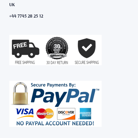
UK
+44 7745 28 25 12