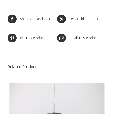
Share On Facebook
Tweet This Product
Pin This Product
Email This Product
Related Products