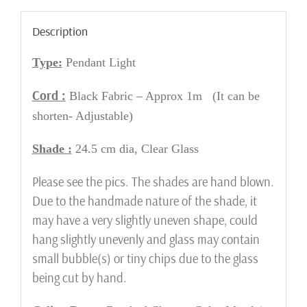
Description
Type:
Pendant Light
Cord :
Black Fabric – Approx 1m (It can be
shorten- Adjustable)
Shade :
24.5 cm dia, Clear Glass
Please see the pics. The shades are hand blown.
Due to the handmade nature of the shade, it
may have a very slightly uneven shape, could
hang slightly unevenly and glass may contain
small bubble(s) or tiny chips due to the glass
being cut by hand.