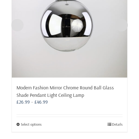
Modern Fashion Mirror Chrome Round Ball Glass
Shade Pendant Light Ceiling Lamp
Price
£
26.99
–
£
46.99
range:
£26.99
through
This
Select options
Details
£46.99
product
has