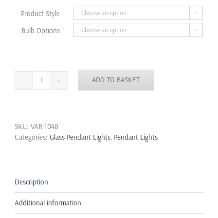
through
Product Style

£40.50
Bulb Options

ADD TO BASKET
NEW
MODERN
VINTAGE
INDUSTRIAL
SKU:
VAR-1048
RETRO
Categories:
Glass Pendant Lights
,
Pendant Lights
LOFT
GLASS
CEILING
LAMP
SHADE
Description
PENDANT
LIGHT
Additional information
quantity