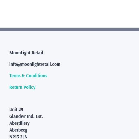
multiple
variants.
The
options
may
be
chosen
MoonLight Retail
on
the
info@moonlightretail.com
product
page
Terms & Conditions
Return Policy
Unit 29
Glandwr Ind. Est.
Abertillery
Aberbeeg
NP13 2LN