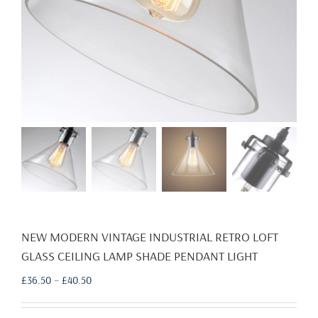
NEW MODERN VINTAGE INDUSTRIAL RETRO LOFT
GLASS CEILING LAMP SHADE PENDANT LIGHT
Price
£
36.50
–
£
40.50
range:
£36.50