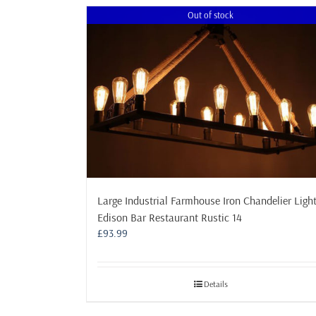
multiple
Out of stock
variants.
The
options
may
be
chosen
on
the
product
page
Large Industrial Farmhouse Iron Chandelier Ligh
Edison Bar Restaurant Rustic 14
£
93.99
Details