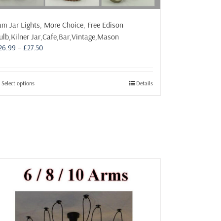
am Jar Lights, More Choice, Free Edison
ulb,Kilner Jar,Cafe,Bar,Vintage,Mason
Price
26.99
–
£
27.50
range:
£26.99
through
This
Select options
Details
£27.50
product
has
multiple
variants.
The
options
may
be
chosen
on
the
product