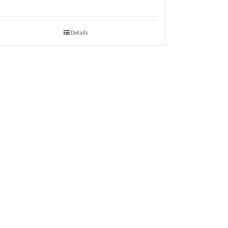
Details