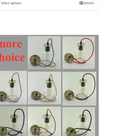
through
This
Select options
Details
£25.99
product
has
multiple
variants.
The
options
may
be
chosen
on
the
product
page