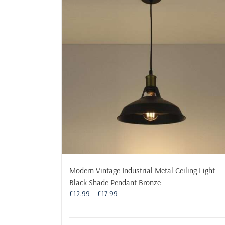
Modern Vintage Industrial Metal Ceiling Light
Black Shade Pendant Bronze
Price
£
12.99
–
£
17.99
range:
£12.99