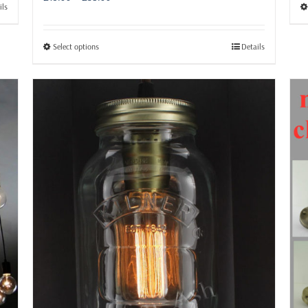
ils
range:
£15.99
through
This
Select options
Details
£38.99
product
has
multiple
variants.
The
options
may
be
chosen
on
the
product
page