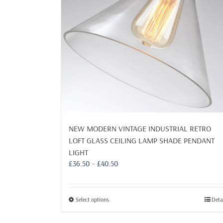
page
NEW MODERN VINTAGE INDUSTRIAL RETRO
LOFT GLASS CEILING LAMP SHADE PENDANT
LIGHT
Price
£
36.50
–
£
40.50
range:
£36.50
through
This
Select options
Deta
£40.50
product
has