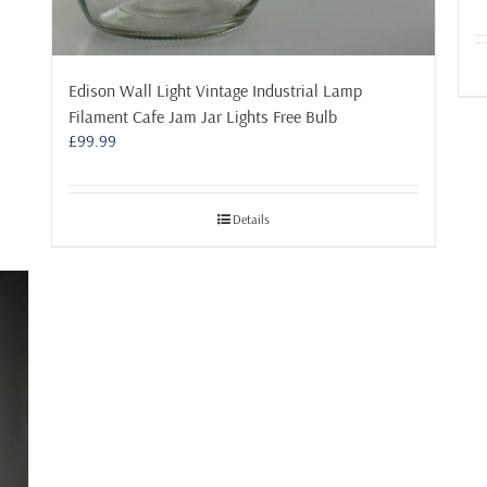
Edison Wall Light Vintage Industrial Lamp
Filament Cafe Jam Jar Lights Free Bulb
£
99.99
Details