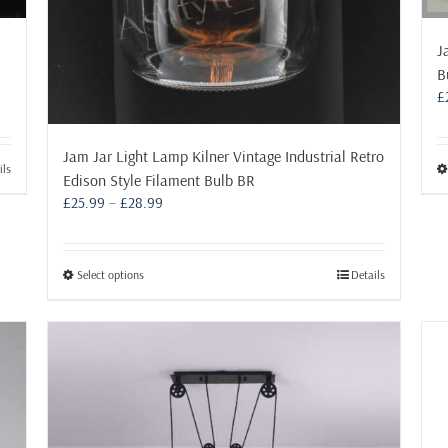
J
B
£
Jam Jar Light Lamp Kilner Vintage Industrial Retro
ils
Edison Style Filament Bulb BR
Price
£
25.99
–
£
28.99
range:
£25.99
through
This
Select options
Details
£28.99
product
has
multiple
variants.
The
options
may