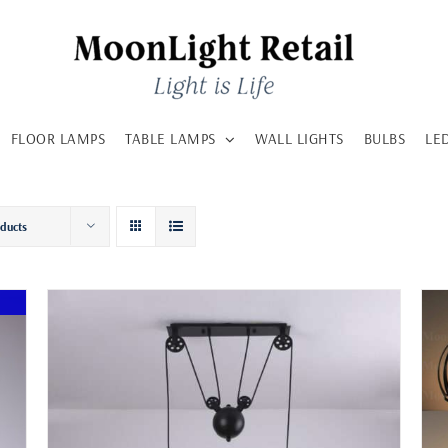
FLOOR LAMPS
TABLE LAMPS
WALL LIGHTS
BULBS
LE
oducts