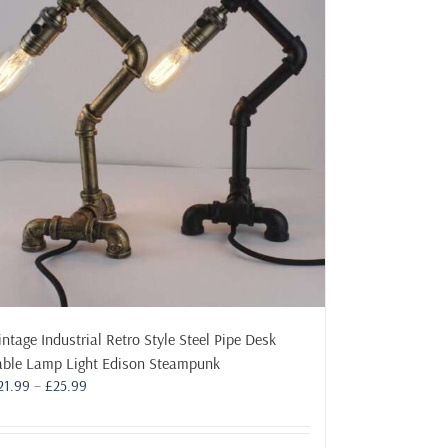
The
options
may
be
chosen
on
the
product
page
intage Industrial Retro Style Steel Pipe Desk
able Lamp Light Edison Steampunk
Price
21.99
–
£
25.99
range:
£21.99