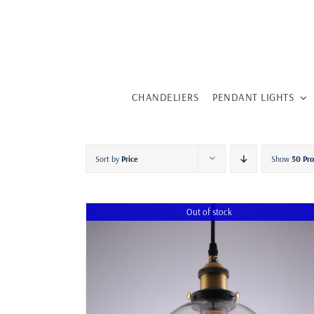
Skip
to
content
CHANDELIERS
PENDANT LIGHTS
Sort by
Price
Show
50 Pr
Out of stock