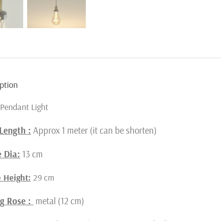
ption
Pendant Light
Length :
Approx 1 meter (it can be shorten)
 Dia:
13 cm
 Height:
29 cm
ng Rose :
metal (12 cm)