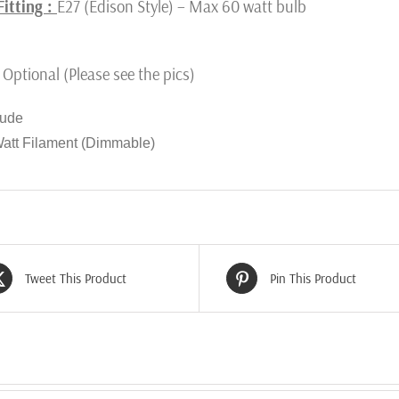
Fitting :
E27 (Edison Style) – Max 60 watt bulb
Optional (Please see the pics)
lude
Watt Filament (Dimmable)
Tweet This Product
Pin This Product