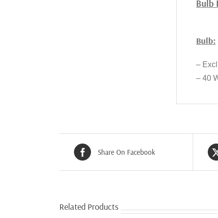
Bulb 
Bulb:
– Exc
– 40 
Share On Facebook
Related Products