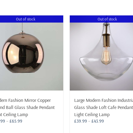
Out of stock
Out of stock
ern Fashion Mirror Copper
Large Modern Fashion Industri
nd Ball Glass Shade Pendant
Glass Shade Loft Cafe Pendant
ht Ceiling Lamp
Light Ceiling Lamp
Price
Price
.99
–
£
65.99
£
39.99
–
£
43.99
range:
range: