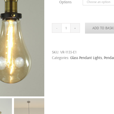
Options
£18.99
ADD TO BASK
Vintage
Pendant
Light
Edison
SKU:
VR-1135-E1
Filament
Categories:
Glass Pendant Lights
,
Pendan
Teardrop
Clear
Amber
Glass
Shade
quantity