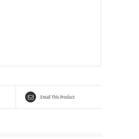
Email This Product