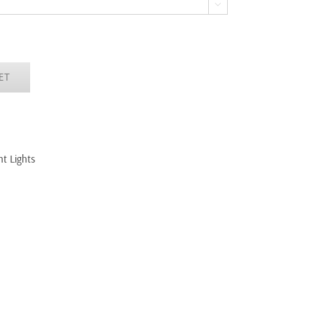

ET
t Lights