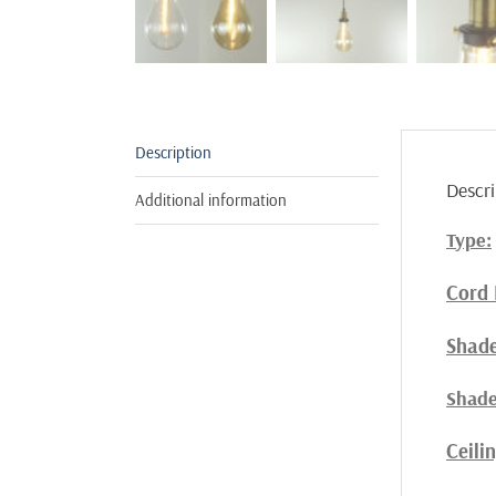
Description
Descri
Additional information
Type:
Cord 
Shade
Shade
Ceili