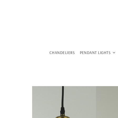
Skip
to
content
CHANDELIERS
PENDANT LIGHTS