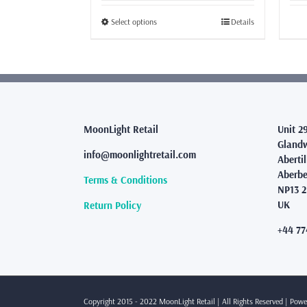
£26.99
through
This
Select options
Details
£46.99
product
has
multiple
variants.
The
options
may
MoonLight Retail
Unit 2
be
Glandw
info@moonlightretail.com
chosen
Abertil
on
Aberbe
Terms & Conditions
the
NP13 
product
UK
Return Policy
page
+44 77
Copyright 2015 - 2022 MoonLight Retail | All Rights Reserved | Pow