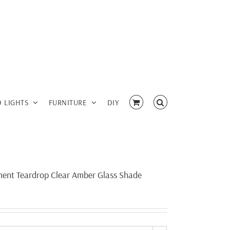
D LIGHTS
FURNITURE
DIY
ament Teardrop Clear Amber Glass Shade