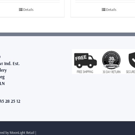
£19.99
£39.99
through
through
Details
Details
£65.99
£43.99
9
r Ind. Est.
lery
eg
2LN
45 28 25 12
ered by
MoonLight Retail
|