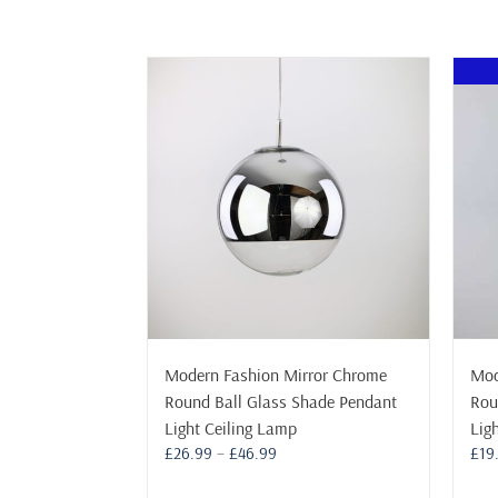
Modern Fashion Mirror Chrome
Mod
Round Ball Glass Shade Pendant
Rou
Light Ceiling Lamp
Lig
Price
£
26.99
–
£
46.99
£
19
range: