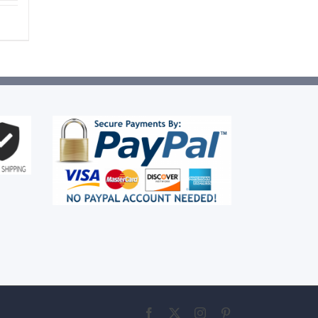
Facebook
X
Instagram
Pinterest