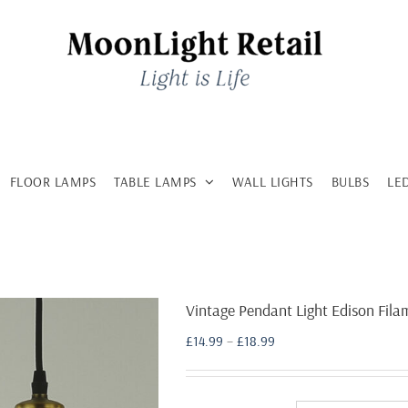
FLOOR LAMPS
TABLE LAMPS
WALL LIGHTS
BULBS
LE
Vintage Pendant Light Edison Fil
Price
£
14.99
–
£
18.99
range:
£14.99
through