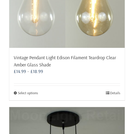
page
Vintage Pendant Light Edison Filament Teardrop Clear
Amber Glass Shade
Price
£
14.99
–
£
18.99
range:
£14.99
through
This
Select options
Details
£18.99
product
has
multiple
variants.
The
options