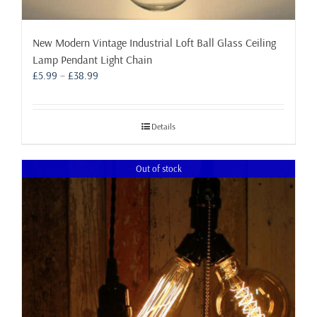
New Modern Vintage Industrial Loft Ball Glass Ceiling
Lamp Pendant Light Chain
Price
£
5.99
–
£
38.99
range:
£5.99
through
Details
£38.99
Out of stock