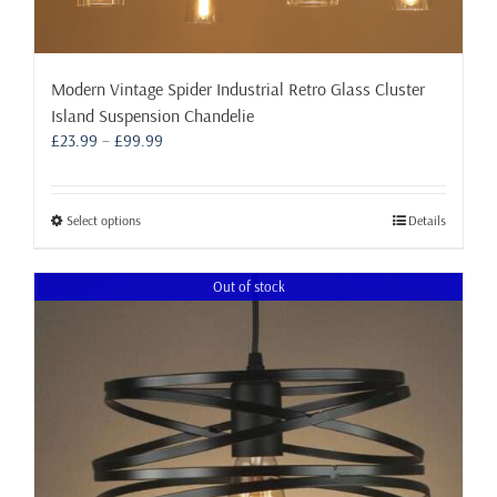
Modern Vintage Spider Industrial Retro Glass Cluster
Island Suspension Chandelie
Price
£
23.99
–
£
99.99
range:
£23.99
through
This
Select options
Details
£99.99
product
has
Out of stock
multiple
variants.
The
options
may
be
chosen
on
the