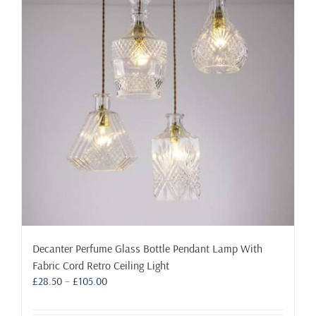
Decanter Perfume Glass Bottle Pendant Lamp With
Fabric Cord Retro Ceiling Light
Price
£
28.50
–
£
105.00
range:
£28.50