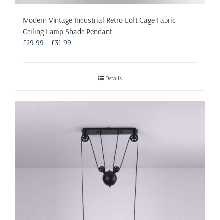
Modern Vintage Industrial Retro Loft Cage Fabric
Ceiling Lamp Shade Pendant
Price
£
29.99
–
£
31.99
range:
£29.99
through
Details
£31.99