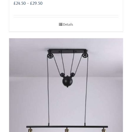
Price
£
24.50
–
£
29.50
range:
£24.50
through
Details
£29.50