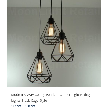
may
be
chosen
on
the
product
page
Modern 3 Way Ceiling Pendant Cluster Light Fitting
Lights Black Cage Style
Price
£
15.99
–
£
38.99