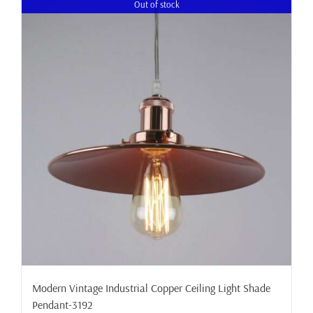
Out of stock
Modern Vintage Industrial Copper Ceiling Light Shade
Pendant-3192