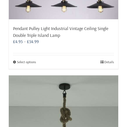
Pendant Pulley Light Industrial Vintage Ceiling Single
Double Triple Island Lamp
Price
£
4.95
–
£
54.99
range:
£4.95
through
This
Select options
Details
£54.99
product
has
multiple
variants.
The
options
may
be
chosen
on