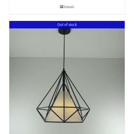
through
Details
£105.00
Out of stock