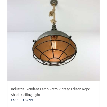
The
options
may
be
chosen
on
the
product
page
Industrial Pendant Lamp Retro Vintage Edison Rope
Shade Ceiling Light
Price
£
4.99
–
£
32.99
range: