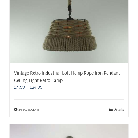
the
product
page
Vintage Retro Industrial Loft Hemp Rope Iron Pendant
Ceiling Light Retro Lamp
Price
£
4.99
–
£
24.99
range:
£4.99
through
This
Select options
Details
£24.99
product
has
multiple
variants.