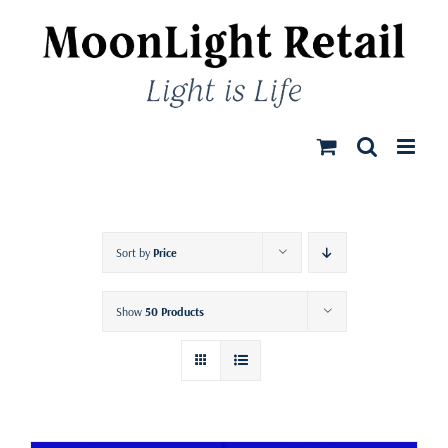
Skip
to
content
Sort by
Price
Show
50 Products