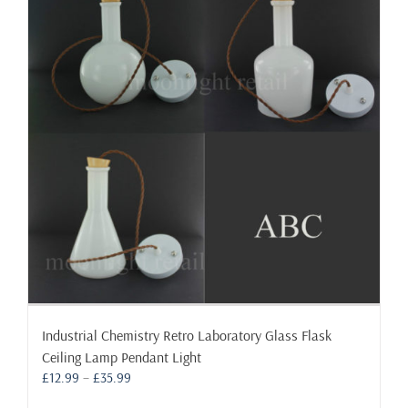
Industrial Chemistry Retro Laboratory Glass Flask
Ceiling Lamp Pendant Light
Price
£
12.99
–
£
35.99
range: