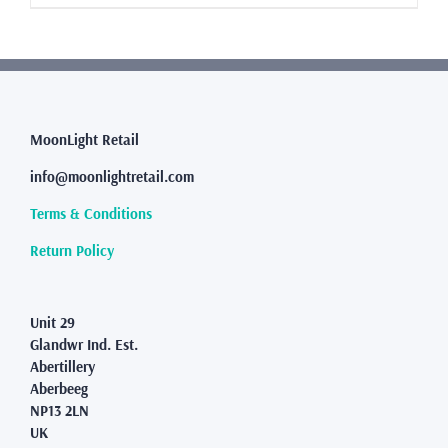
product
has
multiple
variants.
The
options
may
MoonLight Retail
be
info@moonlightretail.com
chosen
on
Terms & Conditions
the
product
Return Policy
page
Unit 29
Glandwr Ind. Est.
Abertillery
Aberbeeg
NP13 2LN
UK