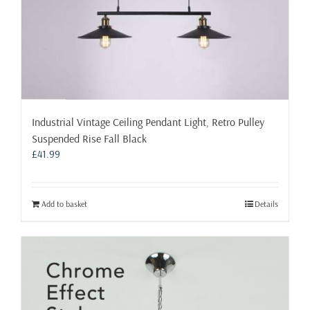
Industrial Vintage Ceiling Pendant Light, Retro Pulley
Suspended Rise Fall Black
£
41.99
Add to basket
Details