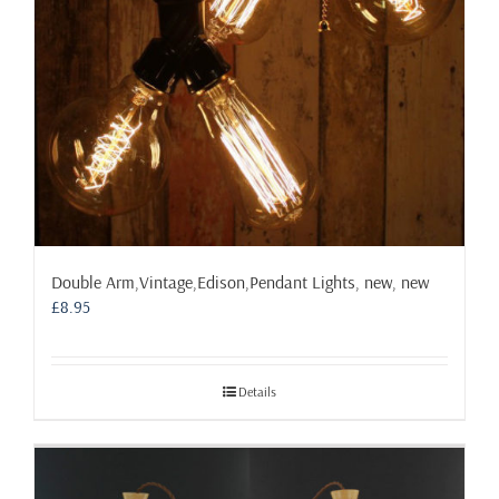
Double Arm,Vintage,Edison,Pendant Lights, new, new
£
8.95
Details