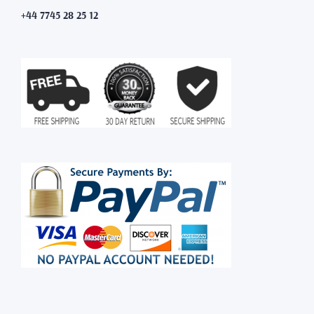
+44 7745 28 25 12