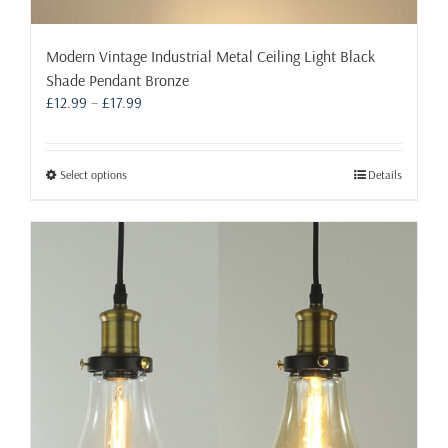
Modern Vintage Industrial Metal Ceiling Light Black
Shade Pendant Bronze
Price
£
12.99
–
£
17.99
range:
£12.99
through
This
Select options
Details
£17.99
product
has
multiple
variants.
The
options
may
be
chosen
on
the
product