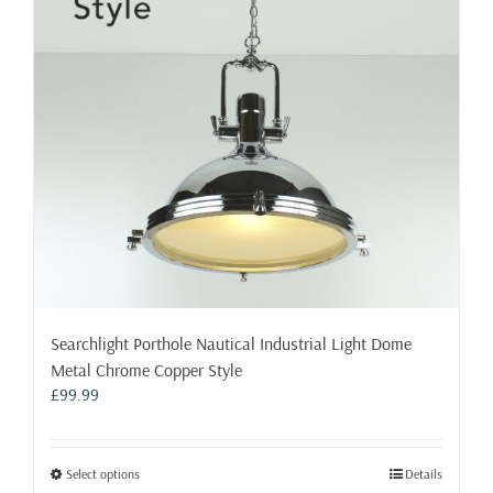
Searchlight Porthole Nautical Industrial Light Dome
Metal Chrome Copper Style
£
99.99
This
Select options
Details