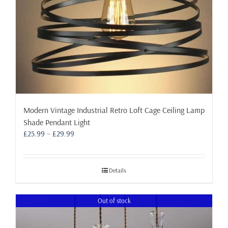
product
page
Modern Vintage Industrial Retro Loft Cage Ceiling Lamp
Shade Pendant Light
Price
£
25.99
–
£
29.99
range:
£25.99
through
Details
£29.99
Out of stock