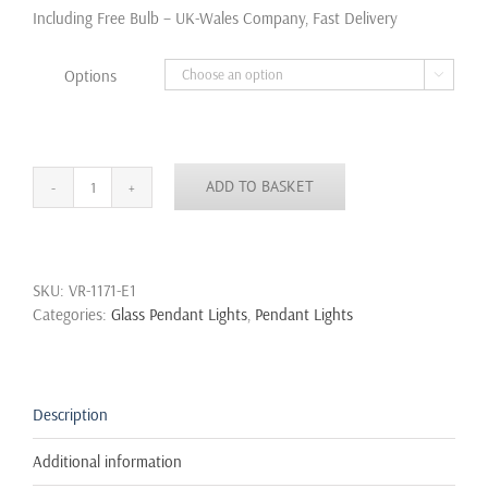
through
Including Free Bulb – UK-Wales Company, Fast Delivery
£105.00
Options

ADD TO BASKET
Decanter
Perfume
Glass
Bottle
SKU:
VR-1171-E1
Pendant
Categories:
Glass Pendant Lights
,
Pendant Lights
Lamp
With
Fabric
Cord
Retro
Description
Ceiling
Light
Additional information
quantity