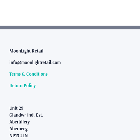
multiple
variants.
The
options
may
be
chosen
MoonLight Retail
on
the
info@moonlightretail.com
product
page
Terms & Conditions
Return Policy
Unit 29
Glandwr Ind. Est.
Abertillery
Aberbeeg
NP13 2LN