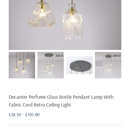
Decanter Perfume Glass Bottle Pendant Lamp With
Fabric Cord Retro Ceiling Light
Price
£
28.50
–
£
105.00
range:
£28.50