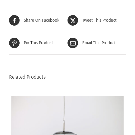
Share On Facebook
Tweet This Product
Pin This Product
Email This Product
Related Products