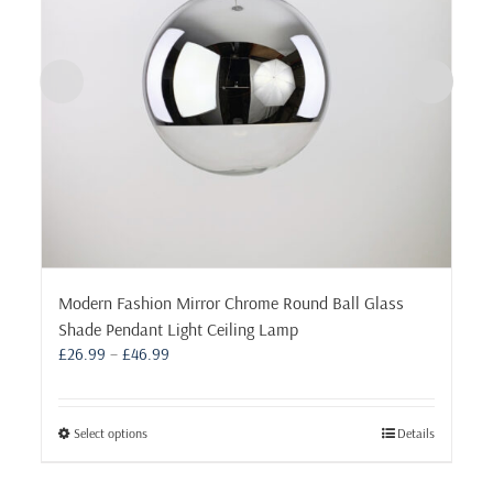
Modern Fashion Mirror Chrome Round Ball Glass
Shade Pendant Light Ceiling Lamp
Price
£
26.99
–
£
46.99
range:
£26.99
through
This
Select options
Details
£46.99
product
has