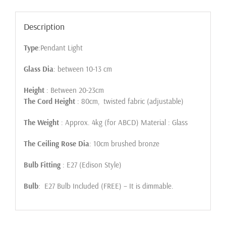
Description
Type
:Pendant Light
Glass Dia
: between 10-13 cm
Height
: Between 20-23cm
The Cord Height
: 80cm, twisted fabric (adjustable)
The Weight
: Approx. 4kg (for ABCD) Material : Glass
The Ceiling Rose Dia
: 10cm brushed bronze
Bulb Fitting
: E27 (Edison Style)
Bulb
: E27 Bulb Included (FREE) – It is dimmable.