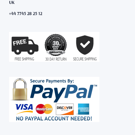
UK
+44 7745 28 25 12