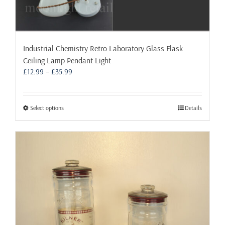
Industrial Chemistry Retro Laboratory Glass Flask
Ceiling Lamp Pendant Light
Price
£
12.99
–
£
35.99
range:
£12.99
through
This
Select options
Details
£35.99
product
has
multiple
variants.
The
options
may
be
chosen
on