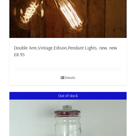
Double Arm,Vintage,Edison,Pendant Lights, new, new
£
8.95
Details
Out of stock