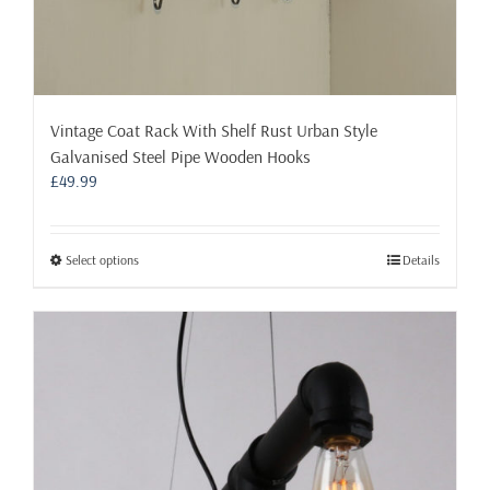
Vintage Coat Rack With Shelf Rust Urban Style
Galvanised Steel Pipe Wooden Hooks
£
49.99
This
Select options
Details
product
has
multiple
variants.
The
options
may
be
chosen