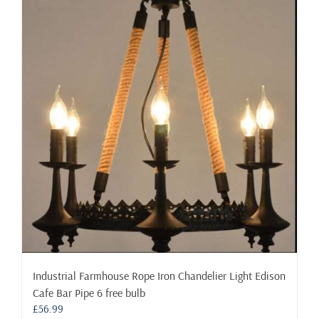
variants.
The
options
may
be
chosen
on
the
product
page
Industrial Farmhouse Rope Iron Chandelier Light Edison
Cafe Bar Pipe 6 free bulb
£
56.99