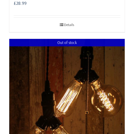
£
28.99
Details
Out of stock