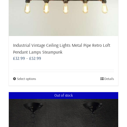
Industrial Vintage Ceiling Lights Metal Pipe Retro Loft
Pendant Lamps Steampunk
Price
£
32.99
–
£
52.99
range:
£32.99
through
This
Select options
Details
£52.99
product
has
Out of stock
multiple
variants.
The
options
may