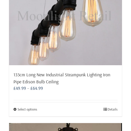
on
the
product
page
135cm Long New Industrial Steampunk Lighting Iron
Pipe Edison Bulb Ceiling
Price
£
49.99
–
£
64.99
range:
£49.99
through
This
Select options
Details
£64.99
product
has
multiple