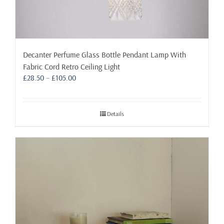
Decanter Perfume Glass Bottle Pendant Lamp With
Fabric Cord Retro Ceiling Light
Price
£
28.50
–
£
105.00
range:
£28.50
through
Details
£105.00