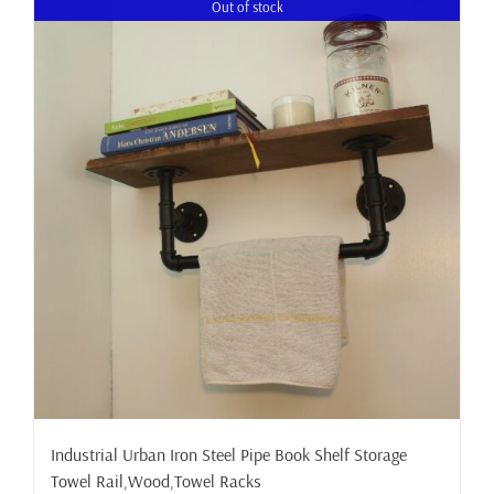
Out of stock
Industrial Urban Iron Steel Pipe Book Shelf Storage
Towel Rail,Wood,Towel Racks