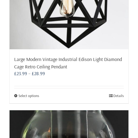
page
Large Modern Vintage Industrial Edison Light Diamond
Cage Retro Ceiling Pendant
Price
£
23.99
–
£
28.99
range:
£23.99
through
This
Select options
Details
£28.99
product
has
multiple
variants.
The
options