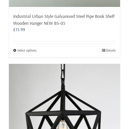
Industrial Urban Style Galvanised Steel Pipe Book Shelf
Wooden Hanger NEW BS-05
£
15.99
This
Select options
Details
product
has
multiple
variants.
The
options
may
be
chosen
on
the
product