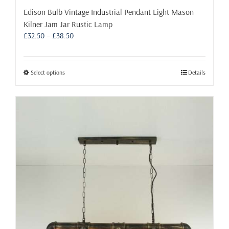
Edison Bulb Vintage Industrial Pendant Light Mason
Kilner Jam Jar Rustic Lamp
Price
£
32.50
–
£
38.50
range:
£32.50
through
This
Select options
Details
£38.50
product
has
multiple
variants.
The
options
may
be
chosen
on
the
product
page