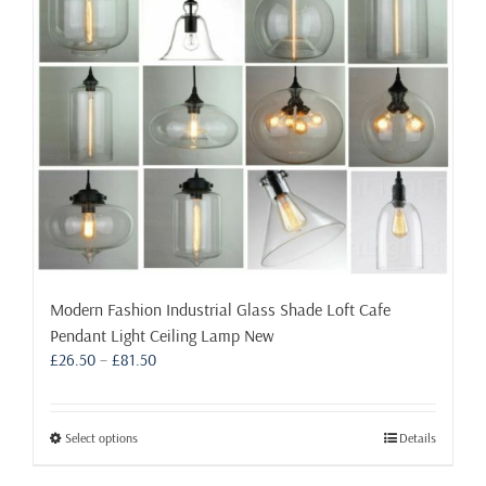
chosen
on
the
product
page
Modern Fashion Industrial Glass Shade Loft Cafe
Pendant Light Ceiling Lamp New
Price
£
26.50
–
£
81.50
range:
£26.50
through
This
Select options
Details
£81.50
product