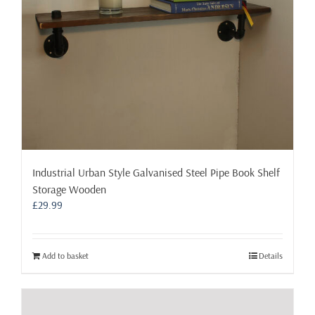
Industrial Urban Style Galvanised Steel Pipe Book Shelf
Storage Wooden
£
29.99
Add to basket
Details