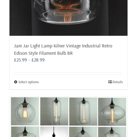
Jam Jar Light Lamp Kilner Vintage Industrial Retro
Edison Style Filament Bulb BR
Price
£
25.99
–
£
28.99
range:
£25.99
through
This
Select options
Details
£28.99
product
has
multiple
variants.
The
options
may
be