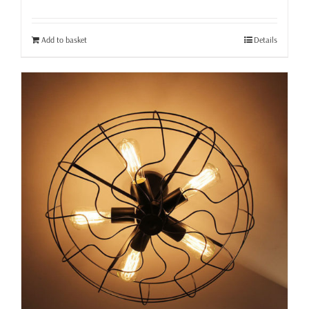
Add to basket
Details