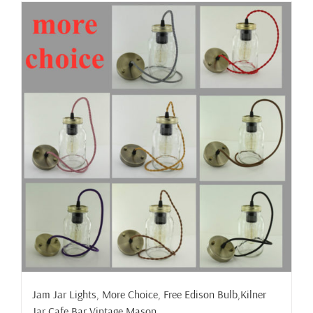
has
multiple
variants.
The
options
may
be
chosen
on
the
product
page
Jam Jar Lights, More Choice, Free Edison Bulb,Kilner
Jar,Cafe,Bar,Vintage,Mason