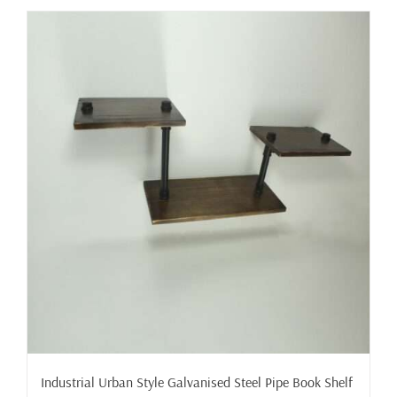
Industrial Urban Style Galvanised Steel Pipe Book Shelf