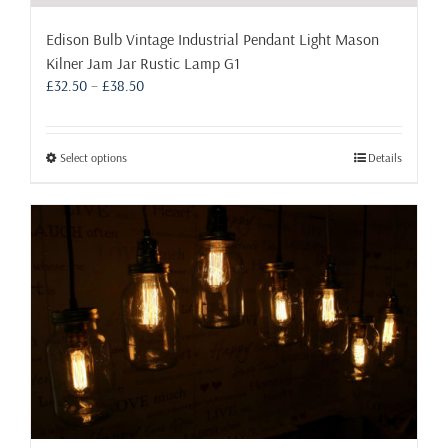
Edison Bulb Vintage Industrial Pendant Light Mason
Kilner Jam Jar Rustic Lamp G1
Price
£
32.50
–
£
38.50
range:
£32.50
through
This
Select options
Details
£38.50
product
has
multiple
variants.
The
options
may
be
chosen
on
the
product
page