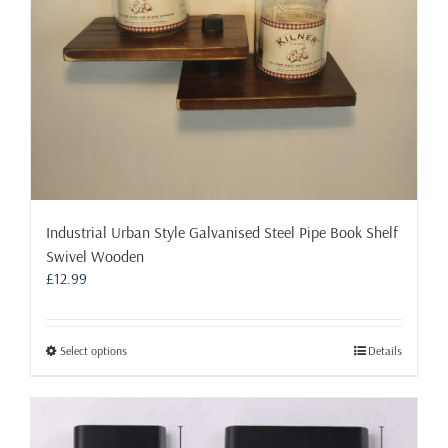
the
product
page
Industrial Urban Style Galvanised Steel Pipe Book Shelf
Swivel Wooden
£
12.99
This
Select options
Details
product
has
multiple
variants.