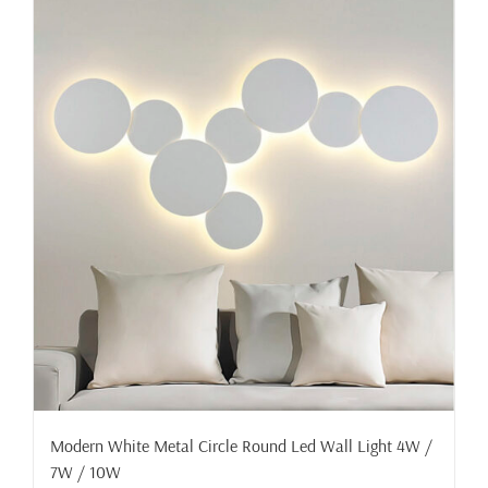
Modern White Metal Circle Round Led Wall Light 4W /
7W / 10W