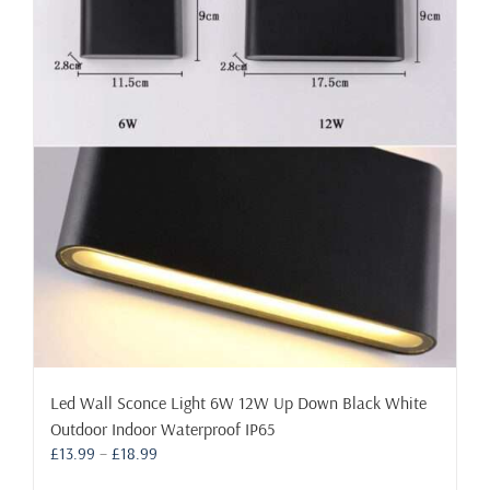
The
options
may
be
chosen
on
the
product
page
Led Wall Sconce Light 6W 12W Up Down Black White
Outdoor Indoor Waterproof IP65
Price
£
13.99
–
£
18.99
range: