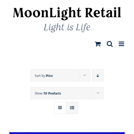
Skip
to
content
Sort by
Price
Show
50 Products