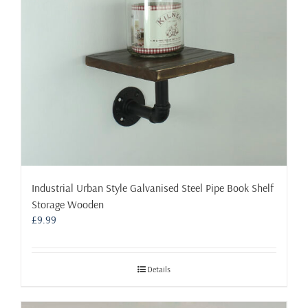
Industrial Urban Style Galvanised Steel Pipe Book Shelf
Storage Wooden
£
9.99
Details