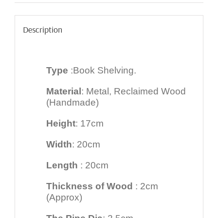
Description
Type
:Book Shelving.
Material
: Metal, Reclaimed Wood
(Handmade)
Height
: 17cm
Width
: 20cm
Length
: 20cm
Thickness of Wood
: 2cm
(Approx)