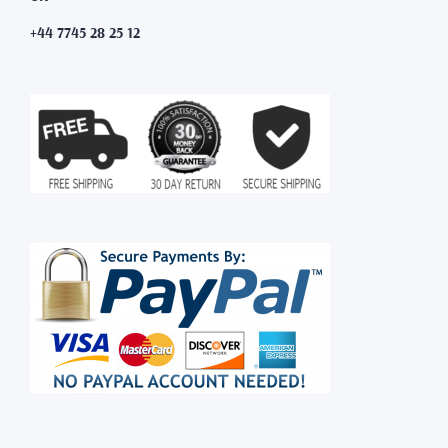
+44 7745 28 25 12