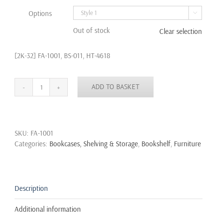
Options

Out of stock
Clear selection
[2K-32] FA-1001, BS-011, HT-4618
ADD TO BASKET
Industrial
Urban
Style
Galvanised
SKU:
FA-1001
Steel
Categories:
Bookcases, Shelving & Storage
,
Bookshelf
,
Furniture
Pipe
Book
Shelf
Storage
Wooden
Description
quantity
Additional information