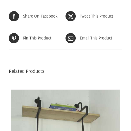
Share On Facebook
Tweet This Product
Pin This Product
Email This Product
Related Products