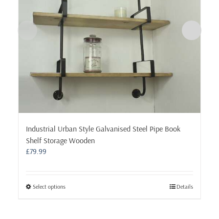
Industrial Urban Style Galvanised Steel Pipe Book
Shelf Storage Wooden
£
79.99
This
Select options
Details
product
has