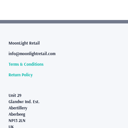
multiple
variants.
The
options
may
be
chosen
MoonLight Retail
on
the
info@moonlightretail.com
product
page
Terms & Conditions
Return Policy
Unit 29
Glandwr Ind. Est.
Abertillery
Aberbeeg
NP13 2LN
UK