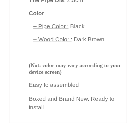
The Pipe Dia
: 2.5cm
Color
– Pipe Color :
Black
– Wood Color :
Dark Brown
(Not: color may vary according to your
device screen)
Easy to assembled
Boxed and Brand New. Ready to
install.