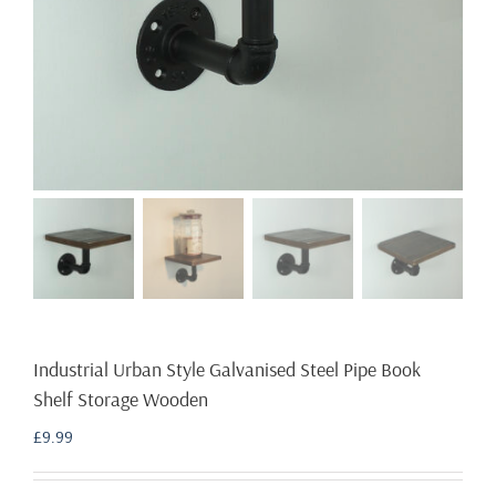
Industrial Urban Style Galvanised Steel Pipe Book
Shelf Storage Wooden
£
9.99