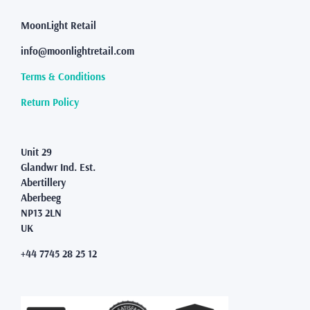
MoonLight Retail
info@moonlightretail.com
Terms & Conditions
Return Policy
Unit 29
Glandwr Ind. Est.
Abertillery
Aberbeeg
NP13 2LN
UK
+44 7745 28 25 12