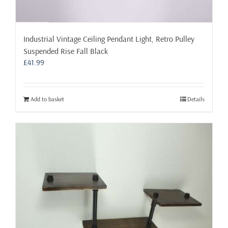
Industrial Vintage Ceiling Pendant Light, Retro Pulley
Suspended Rise Fall Black
£
41.99
Add to basket
Details