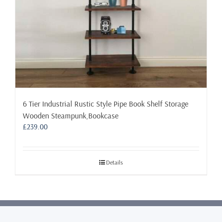
product
page
6 Tier Industrial Rustic Style Pipe Book Shelf Storage
Wooden Steampunk,Bookcase
£
239.00
Details