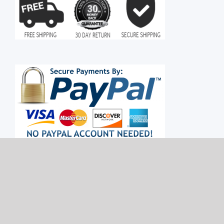
Copyright 2015 - 2022 MoonLight Retail | All Rights Reserved | Powered by
MoonLight Retail
|