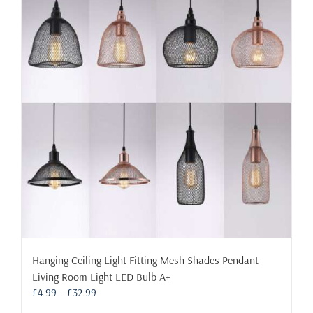
The
options
may
be
chosen
on
the
product
page
Hanging Ceiling Light Fitting Mesh Shades Pendant
Living Room Light LED Bulb A+
Price
£
4.99
–
£
32.99
range: