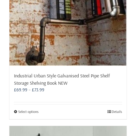
Industrial Urban Style Galvanised Steel Pipe Shelf
Storage Shelving Book NEW
Price
£
69.99
–
£
73.99
range:
£69.99
through
This
Select options
Details
£73.99
product
has
multiple