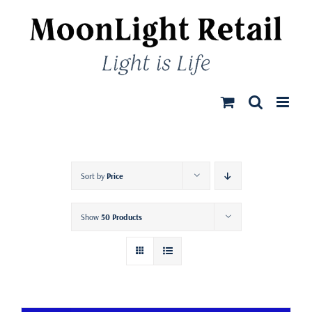
Skip
to
content
Sort by
Price
Show
50 Products