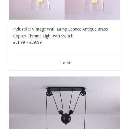
Industrial Vintage Wall Lamp Sconce Antique Brass
Copper Chrome Light wth Switch
Price
£
21.99
–
£
29.99
range:
£21.99
through
Details
£29.99