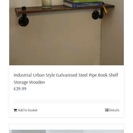
on
the
product
page
Industrial Urban Style Galvanised Steel Pipe Book Shelf
Storage Wooden
£
29.99
Add to basket
Details