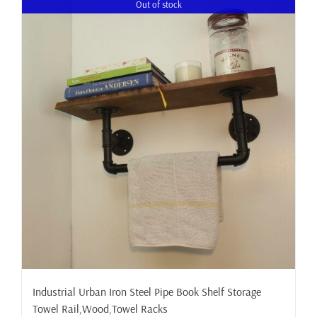
Out of stock
Industrial Urban Iron Steel Pipe Book Shelf Storage
Towel Rail,Wood,Towel Racks