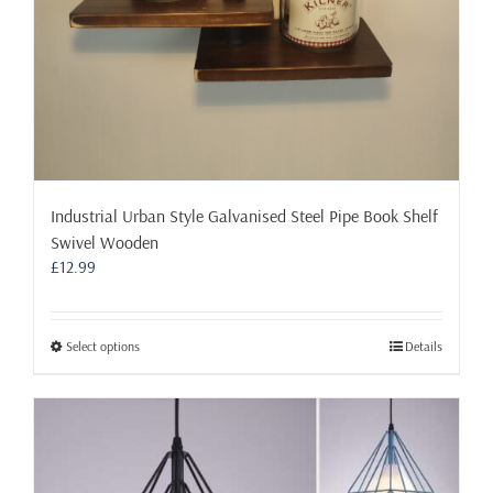
Industrial Urban Style Galvanised Steel Pipe Book Shelf
Swivel Wooden
£
12.99
This
Select options
Details
product
has
multiple
variants.
The
options