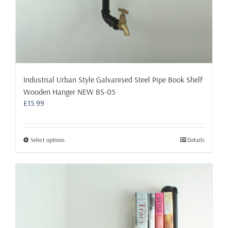
Industrial Urban Style Galvanised Steel Pipe Book Shelf
Wooden Hanger NEW BS-05
£
15.99
This
Select options
Details
product
has
multiple
variants.
The
options
may