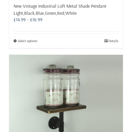
New Vintage Industrial Loft Metal Shade Pendant
Light,Black,Blue,Green,Red,White
Price
£
14.99
–
£
16.99
range:
£14.99
through
This
Select options
Details
£16.99
product
has
multiple
variants.
The
options
may
be
chosen
on
the
product
page