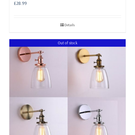
£
28.99
Details
Out of stock