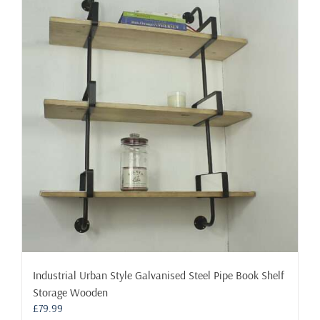
variants.
The
options
may
be
chosen
on
the
product
page
Industrial Urban Style Galvanised Steel Pipe Book Shelf
Storage Wooden
£
79.99