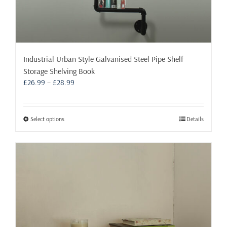
Industrial Urban Style Galvanised Steel Pipe Shelf
Storage Shelving Book
Price
£
26.99
–
£
28.99
range:
£26.99
through
This
Select options
Details
£28.99
product
has
multiple
variants.
The
options
may
be
chosen