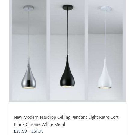
New Modern Teardrop Ceiling Pendant Light Retro Loft
Black Chrome White Metal
Price
£
29.99
–
£
31.99