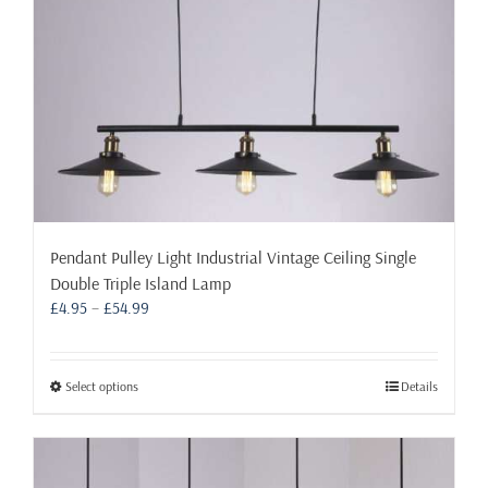
Pendant Pulley Light Industrial Vintage Ceiling Single
Double Triple Island Lamp
Price
£
4.95
–
£
54.99
range:
£4.95
through
This
Select options
Details
£54.99
product
has
multiple
variants.