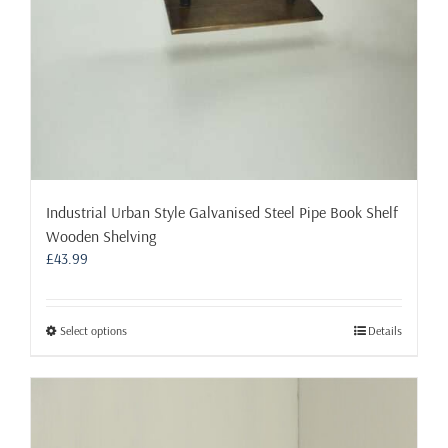
Industrial Urban Style Galvanised Steel Pipe Book Shelf
Wooden Shelving
£
43.99
This
Select options
Details
product
has
multiple
variants.
The