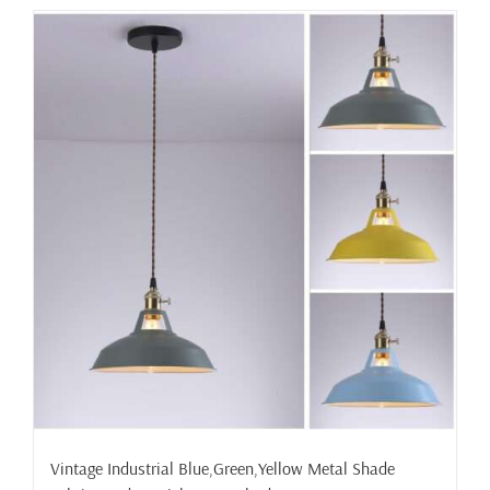
has
multiple
variants.
The
options
may
be
chosen
on
the
product
page
Vintage Industrial Blue,Green,Yellow Metal Shade