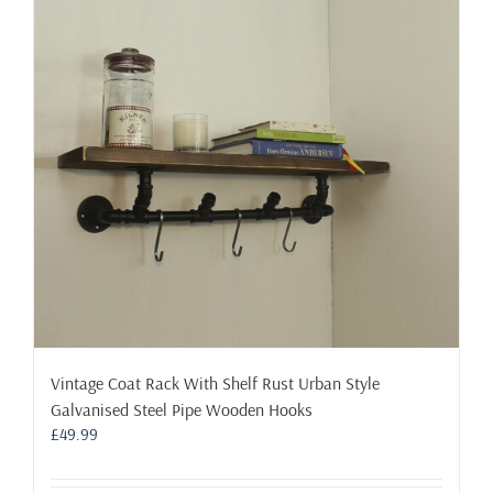
options
may
be
chosen
on
the
product
page
Vintage Coat Rack With Shelf Rust Urban Style
Galvanised Steel Pipe Wooden Hooks
£
49.99