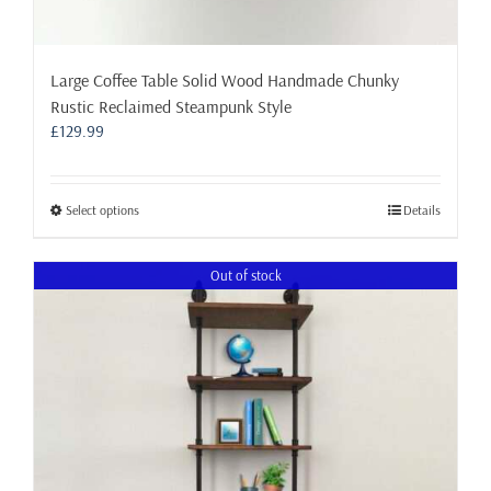
Large Coffee Table Solid Wood Handmade Chunky
Rustic Reclaimed Steampunk Style
£
129.99
This
Select options
Details
product
has
Out of stock
multiple
variants.
The
options
may
be
chosen
on
the