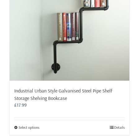
be
chosen
on
the
product
page
Industrial Urban Style Galvanised Steel Pipe Shelf
Storage Shelving Bookcase
£
17.99
This
Select options
Details
product