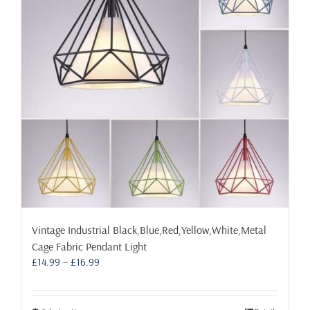
may
be
chosen
on
the
product
page
Vintage Industrial Black,Blue,Red,Yellow,White,Metal
Cage Fabric Pendant Light
Price
£
14.99
–
£
16.99
range:
£14.99
through