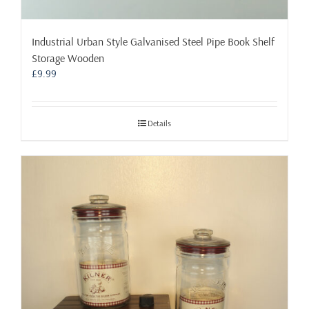
Industrial Urban Style Galvanised Steel Pipe Book Shelf
Storage Wooden
£
9.99
Details