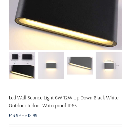
Led Wall Sconce Light 6W 12W Up Down Black White
Outdoor Indoor Waterproof IP65
Price
£
13.99
–
£
18.99
range:
£13.99