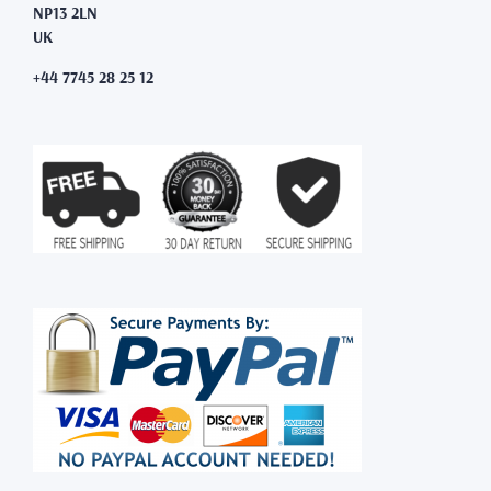
NP13 2LN
UK
+44 7745 28 25 12