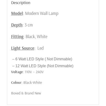
Description
Model
: Modern Wall Lamp
Depth
: 3 cm
Fitting
: Black, White
Light Source
: Led
– 6 Watt LED Style ( Not Dimmable)
– 12 Watt LED Style (Not Dimmable)
Voltage
: 110V – 240V
Colour
: Black-White
Boxed & Brand New