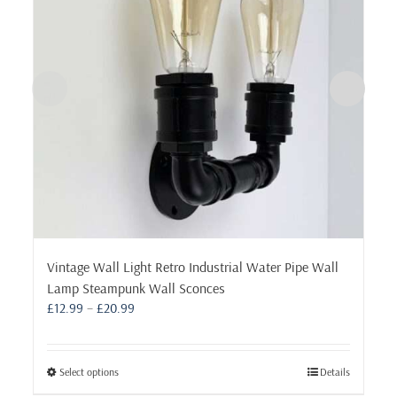
Vintage Wall Light Retro Industrial Water Pipe Wall
Lamp Steampunk Wall Sconces
Price
£
12.99
–
£
20.99
range:
£12.99
through
This
Select options
Details
£20.99
product