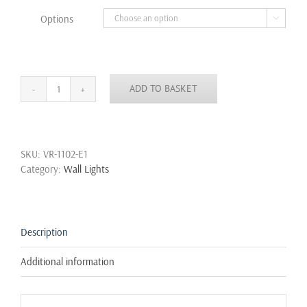
through
Options

£18.99
ADD TO BASKET
Led
Wall
Sconce
Light
SKU:
VR-1102-E1
6W
Category:
Wall Lights
12W
Up
Down
Black
White
Description
Outdoor
Indoor
Additional information
Waterproof
IP65
quantity