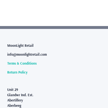
has
multiple
variants.
The
options
may
be
chosen
MoonLight Retail
on
the
info@moonlightretail.com
product
page
Terms & Conditions
Return Policy
Unit 29
Glandwr Ind. Est.
Abertillery
Aberbeeg