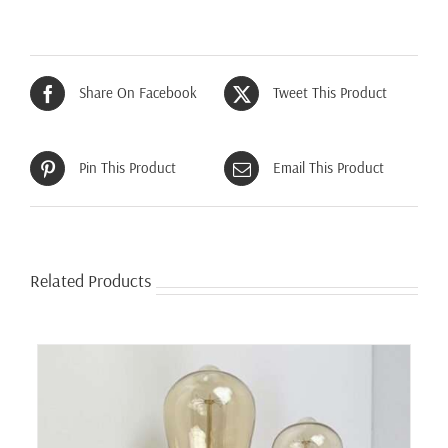
Share On Facebook
Tweet This Product
Pin This Product
Email This Product
Related Products