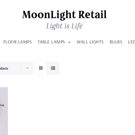
FLOOR LAMPS
TABLE LAMPS
WALL LIGHTS
BULBS
LE
oducts