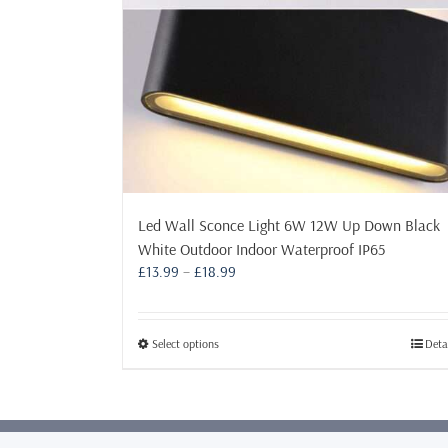
Led Wall Sconce Light 6W 12W Up Down Black
White Outdoor Indoor Waterproof IP65
Price
£
13.99
–
£
18.99
range:
£13.99
through
This
Select options
Deta
£18.99
product
has
multiple
variants.