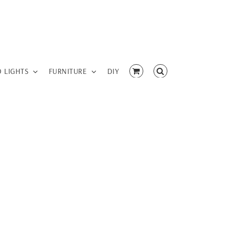
D LIGHTS
FURNITURE
DIY