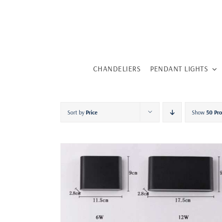
Skip
to
content
CHANDELIERS
PENDANT LIGHTS
Sort by
Price
Show
50 Pr