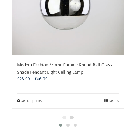
Modern Fashion Mirror Chrome Round Ball Glass
Shade Pendant Light Ceiling Lamp
Price
£
26.99
–
£
46.99
range:
£26.99
through
This
Select options
Details
£46.99
product
has
multiple
variants.
The