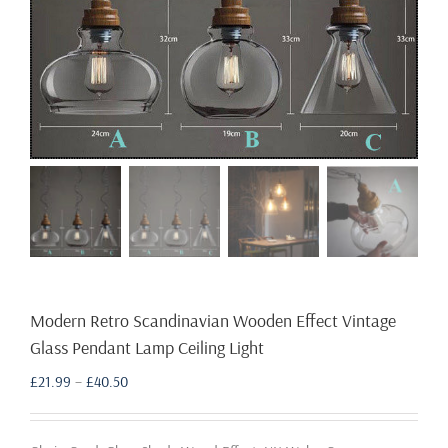
Modern Retro Scandinavian Wooden Effect Vintage
Glass Pendant Lamp Ceiling Light
Price
£
21.99
–
£
40.50
range:
£21.99
through