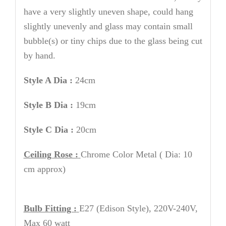
have a very slightly uneven shape, could hang
slightly unevenly and glass may contain small
bubble(s) or tiny chips due to the glass being cut
by hand.
Style A Dia :
24cm
Style B Dia :
19cm
Style C Dia :
20cm
Ceiling Rose :
Chrome
Color Metal
( Dia: 10
cm approx)
Bulb Fitting :
E27 (Edison Style), 220V-240V,
Max 60 watt