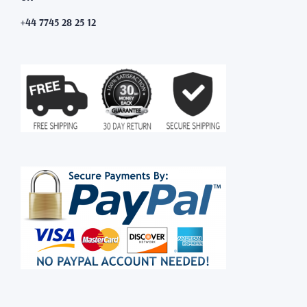
+44 7745 28 25 12