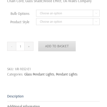
Chain Cord, Glass Shade,Wood Effect, UK-Wales Company
£40.50
Bulb Options

Product Style

ADD TO BASKET
Modern
Retro
Scandinavian
Wooden
SKU:
VR-1032-E1
Effect
Categories:
Glass Pendant Lights
,
Pendant Lights
Vintage
Glass
Pendant
Lamp
Ceiling
Description
Light
quantity
Additional information