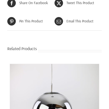
Share On Facebook
Tweet This Product
Pin This Product
Email This Product
Related Products