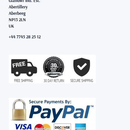
Glandwr Ind. Est.
Abertillery
Aberbeeg
NP13 2LN
UK
+44 7745 28 25 12