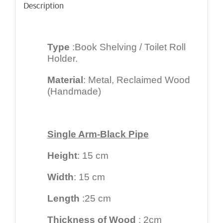
Description
Type
:Book Shelving / Toilet Roll
Holder.
Material
: Metal, Reclaimed Wood
(Handmade)
Single Arm-Black Pipe
Height
: 15 cm
Width
: 15 cm
Length
:25 cm
Thickness of Wood
: 2cm