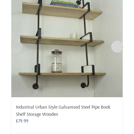
Industrial Urban Style Galvanised Steel Pipe Book
Shelf Storage Wooden
£
79.99