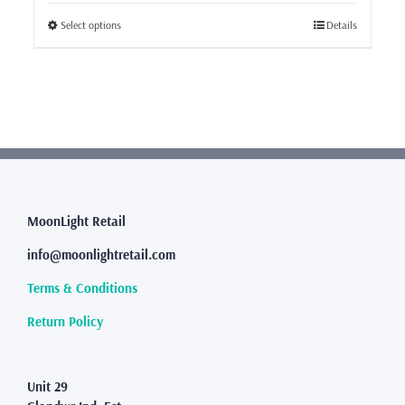
This
Select options
Details
product
has
multiple
variants.
The
options
may
be
chosen
MoonLight Retail
on
the
info@moonlightretail.com
product
page
Terms & Conditions
Return Policy
Unit 29