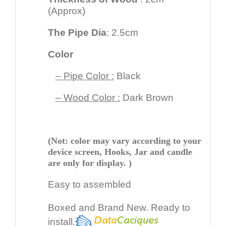
(Approx)
The Pipe Dia
: 2.5cm
Color
– Pipe Color :
Black
– Wood Color :
Dark Brown
(Not: color may vary according to your
device screen, Hooks, Jar and candle
are only for display. )
Easy to assembled
Boxed and Brand New. Ready to
install.