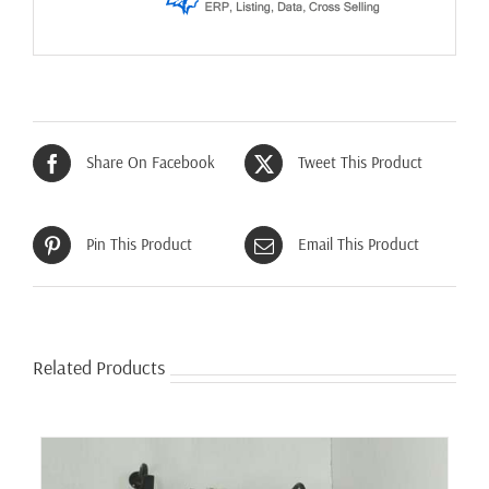
Share On Facebook
Tweet This Product
Pin This Product
Email This Product
Related Products