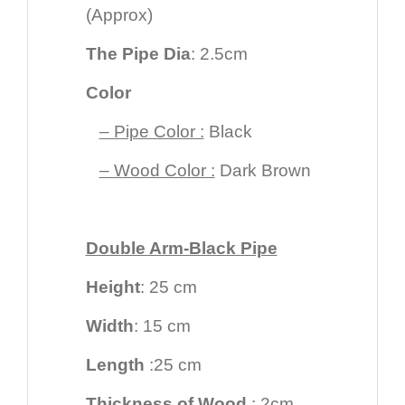
(Approx)
The Pipe Dia
: 2.5cm
Color
– Pipe Color :
Black
– Wood Color :
Dark Brown
Double Arm-Black Pipe
Height
: 25 cm
Width
: 15 cm
Length
:25 cm
Thickness of Wood
: 2cm