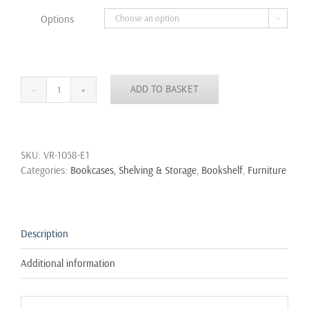
through
Options

£14.99
ADD TO BASKET
Industrial
Urban
Style
Iron
SKU:
VR-1058-E1
Pipe
Categories:
Bookcases, Shelving & Storage
,
Bookshelf
,
Furniture
Toilet
Paper
Holder
Roller
With
Description
Wood
Shelf
Additional information
Wall
quantity