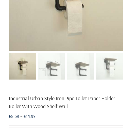
Industrial Urban Style Iron Pipe Toilet Paper Holder
Roller With Wood Shelf Wall
Price
£
8.59
–
£
14.99
range:
£8.59