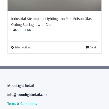
Industrial Steampunk Lighting Iron Pipe Edison Glass
Ceiling Bar Light with Chain
Price
£
44.99
–
£
64.99
range:
£44.99
through
This
Select options
Details
£64.99
product
has
multiple
variants.
The
options
may
MoonLight Retail
be
info@moonlightretail.com
chosen
on
Terms & Conditions
the