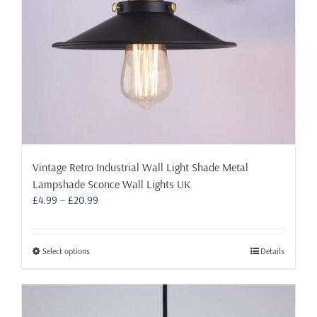
Vintage Retro Industrial Wall Light Shade Metal
Lampshade Sconce Wall Lights UK
Price
£
4.99
–
£
20.99
range:
£4.99
through
This
Select options
Details
£20.99
product
has
multiple
variants.