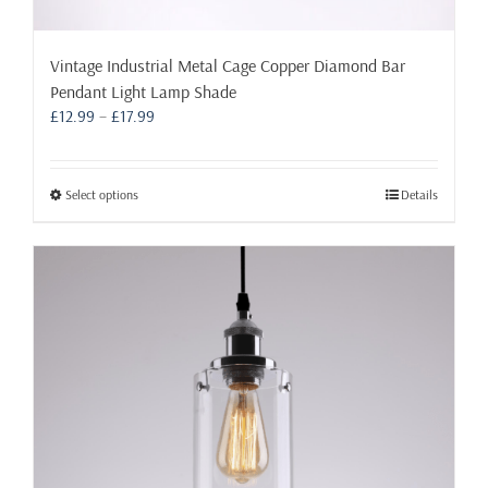
Vintage Industrial Metal Cage Copper Diamond Bar
Pendant Light Lamp Shade
Price
£
12.99
–
£
17.99
range:
£12.99
through
This
Select options
Details
£17.99
product
has
multiple
variants.
The
options
may
be
chosen
on
the
product