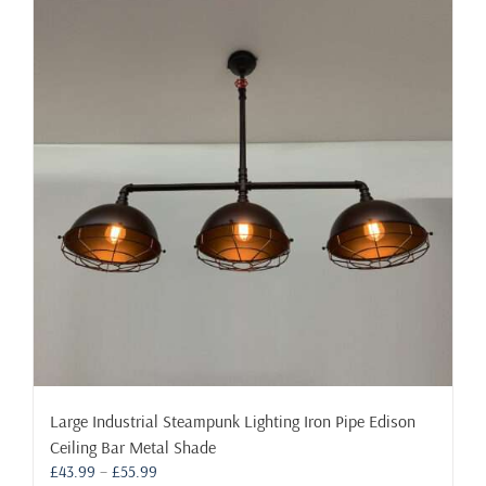
Large Industrial Steampunk Lighting Iron Pipe Edison
Ceiling Bar Metal Shade
Price
£
43.99
–
£
55.99