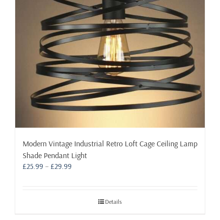
Modern Vintage Industrial Retro Loft Cage Ceiling Lamp
Shade Pendant Light
Price
£
25.99
–
£
29.99
range:
£25.99
through
Details
£29.99