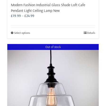
Modern Fashion Industrial Glass Shade Loft Cafe
Pendant Light Ceiling Lamp New
Price
£
19.99
–
£
24.99
range:
£19.99
through
This
Select options
Details
£24.99
product
has
Out of stock
multiple
variants.
The
options
may
be
chosen
on
the
product
page