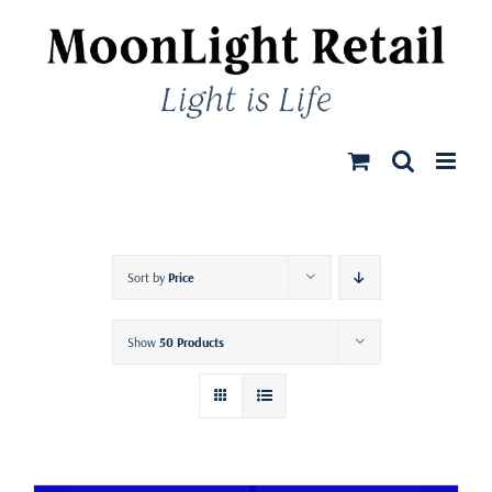
Skip
to
content
Sort by
Price
Show
50 Products