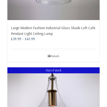
Large Modern Fashion Industrial Glass Shade Loft Cafe
Pendant Light Ceiling Lamp
Price
£
39.99
–
£
43.99
range:
£39.99
through
Details
£43.99
Out of stock