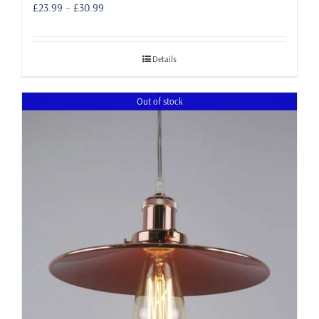
Price
£
23.99
–
£
30.99
range:
£23.99
through
Details
£30.99
Out of stock