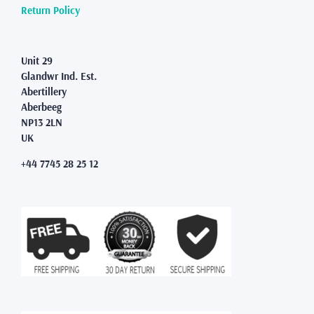
product
Return Policy
page
Unit 29
Glandwr Ind. Est.
Abertillery
Aberbeeg
NP13 2LN
UK
+44 7745 28 25 12