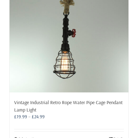
may
be
chosen
on
the
product
page
Vintage Industrial Retro Rope Water Pipe Cage Pendant
Lamp Light
Price
£
19.99
–
£
24.99
range:
£19.99
through