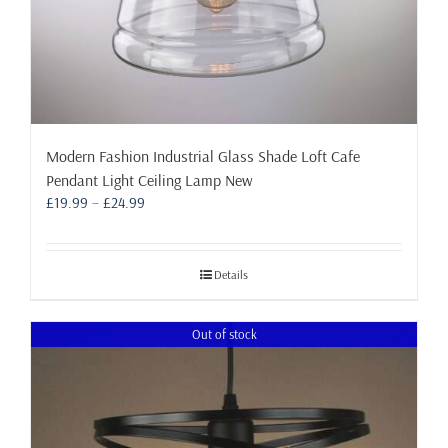
Modern Fashion Industrial Glass Shade Loft Cafe
Pendant Light Ceiling Lamp New
Price
£
19.99
–
£
24.99
range:
£19.99
through
Details
£24.99
Out of stock