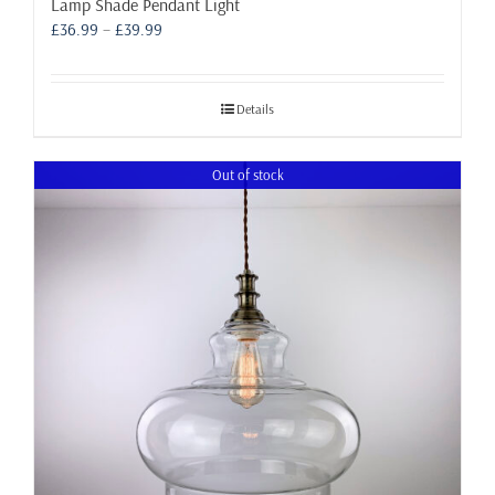
Lamp Shade Pendant Light
Price
£
36.99
–
£
39.99
range:
£36.99
through
Details
£39.99
Out of stock