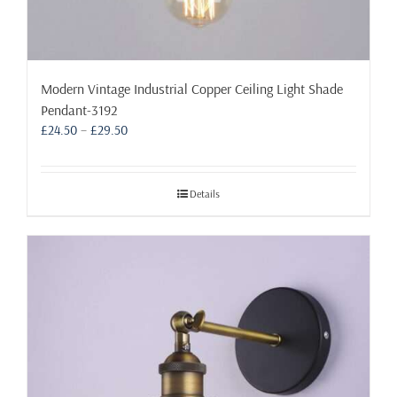
Modern Vintage Industrial Copper Ceiling Light Shade
Pendant-3192
Price
£
24.50
–
£
29.50
range:
£24.50
through
Details
£29.50