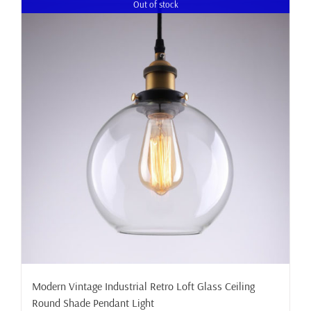
Out of stock
Modern Vintage Industrial Retro Loft Glass Ceiling
Round Shade Pendant Light