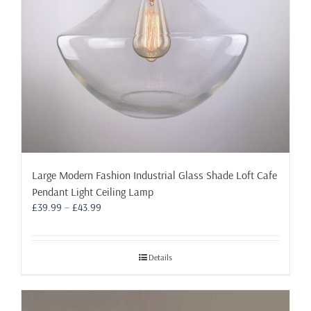
Large Modern Fashion Industrial Glass Shade Loft Cafe
Pendant Light Ceiling Lamp
Price
£
39.99
–
£
43.99
range:
£39.99
through
Details
£43.99