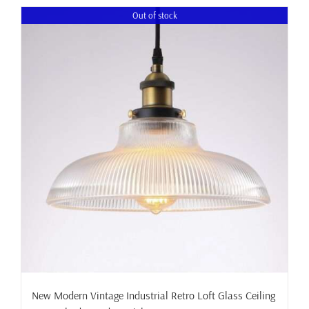
Out of stock
New Modern Vintage Industrial Retro Loft Glass Ceiling