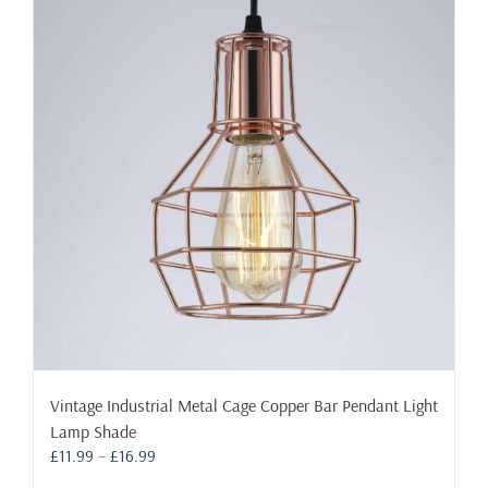
The
options
may
be
chosen
on
the
product
page
Vintage Industrial Metal Cage Copper Bar Pendant Light
Lamp Shade
Price
£
11.99
–
£
16.99
range: