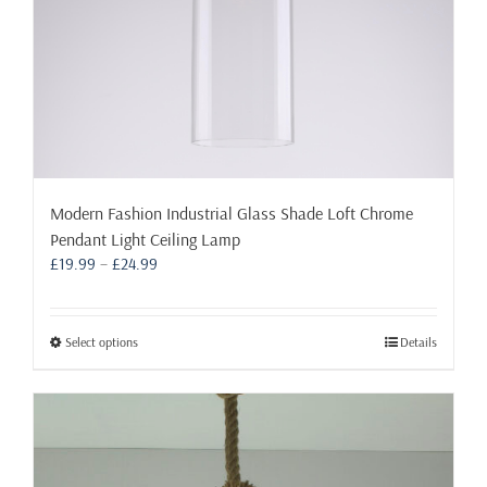
page
Modern Fashion Industrial Glass Shade Loft Chrome
Pendant Light Ceiling Lamp
Price
£
19.99
–
£
24.99
range:
£19.99
through
This
Select options
Details
£24.99
product
has
multiple
variants.
The
options