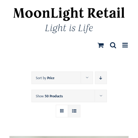
Skip
to
content
Sort by
Price
Show
50 Products