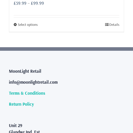
Price
£
59.99
–
£
99.99
range:
£59.99
through
This
Select options
Details
£99.99
product
has
multiple
variants.
The
options
may
MoonLight Retail
be
info@moonlightretail.com
chosen
on
Terms & Conditions
the
product
Return Policy
page
Unit 29
Glandwr Ind. Est.