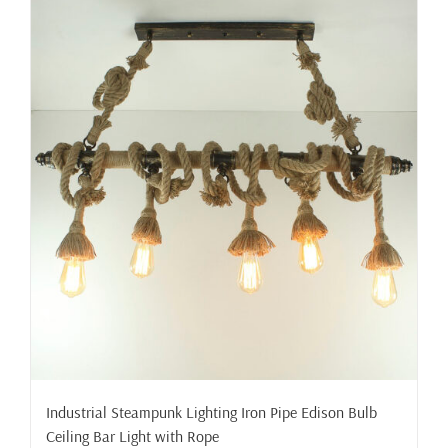
Industrial Steampunk Lighting Iron Pipe Edison Bulb
Ceiling Bar Light with Rope