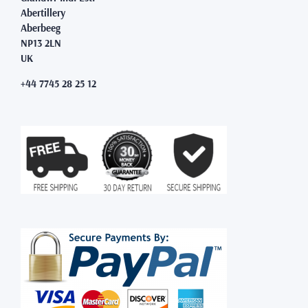
Abertillery
Aberbeeg
NP13 2LN
UK
+44 7745 28 25 12