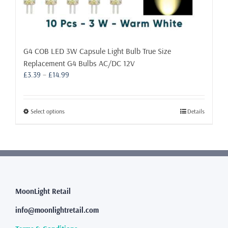
G4 COB LED 3W Capsule Light Bulb True Size
Replacement G4 Bulbs AC/DC 12V
Price
£
3.39
–
£
14.99
range:
£3.39
through
This
Select options
Details
£14.99
product
has
multiple
variants.
The
options
may
MoonLight Retail
be
info@moonlightretail.com
chosen
on