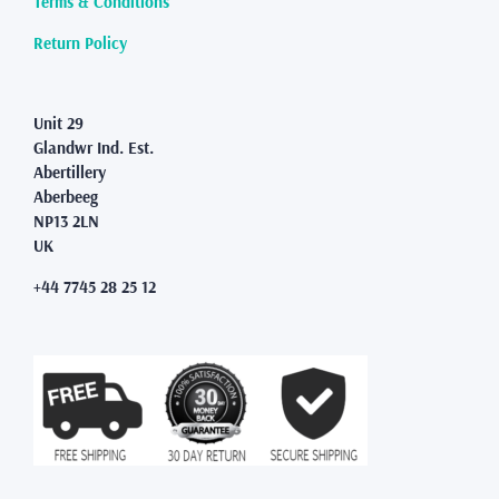
Terms & Conditions
the
product
Return Policy
page
Unit 29
Glandwr Ind. Est.
Abertillery
Aberbeeg
NP13 2LN
UK
+44 7745 28 25 12