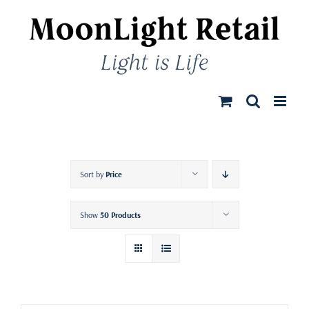
Skip
to
content
Sort by
Price
Show
50 Products