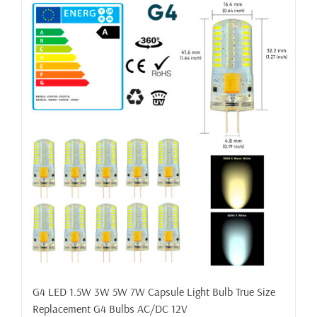
G4 LED 1.5W 3W 5W 7W Capsule Light Bulb True Size
Replacement G4 Bulbs AC/DC 12V