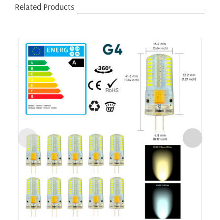
Related Products