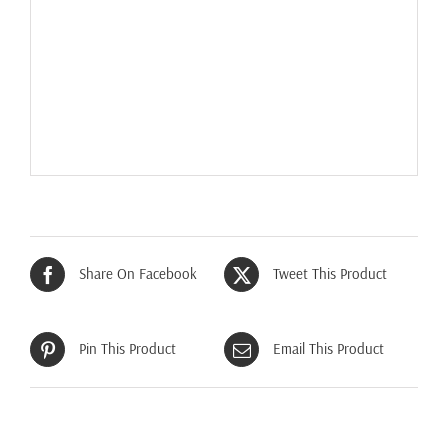
Share On Facebook
Tweet This Product
Pin This Product
Email This Product