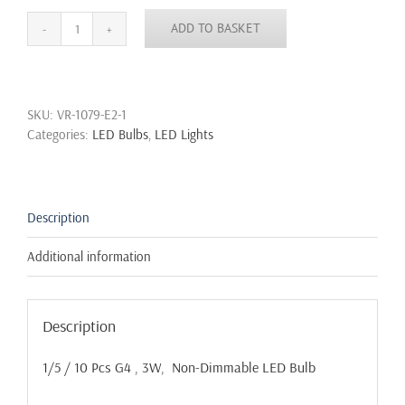
ADD TO BASKET
G4
COB
LED
3W
SKU:
VR-1079-E2-1
Capsule
Categories:
LED Bulbs
,
LED Lights
Light
Bulb
True
Size
Replacement
Description
G4
Bulbs
Additional information
AC/DC
12V
quantity
Description
1/5 / 10 Pcs G4 , 3W, Non-Dimmable LED Bulb