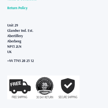
Return Policy
Unit 29
Glandwr Ind. Est.
Abertillery
Aberbeeg
NP13 2LN
UK
+44 7745 28 25 12