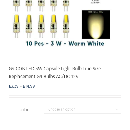
G4 COB LED 3W Capsule Light Bulb True Size
Replacement G4 Bulbs AC/DC 12V
Price
£
3.39
–
£
14.99
range:
£3.39
through
color

£14.99