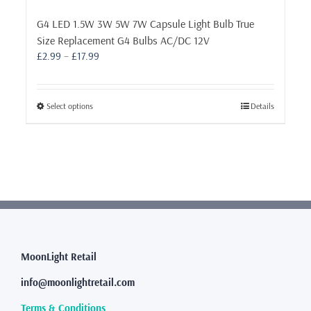
G4 LED 1.5W 3W 5W 7W Capsule Light Bulb True
Size Replacement G4 Bulbs AC/DC 12V
Price
£
2.99
–
£
17.99
range:
£2.99
through
This
Select options
Details
£17.99
product
has
multiple
variants.
The
options
may
be
chosen
MoonLight Retail
on
the
info@moonlightretail.com
product
page
Terms & Conditions