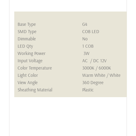
Base Type
G4
SMD Type
COB LED
Dimmable
No
LED Qty
1 COB
Working Power
3W
Input Voltage
AC / DC 12V
Color Temperature
3000K / 6000K
Light Color
Warm White / White
View Angle
360 Degree
Sheathing Material
Plastic