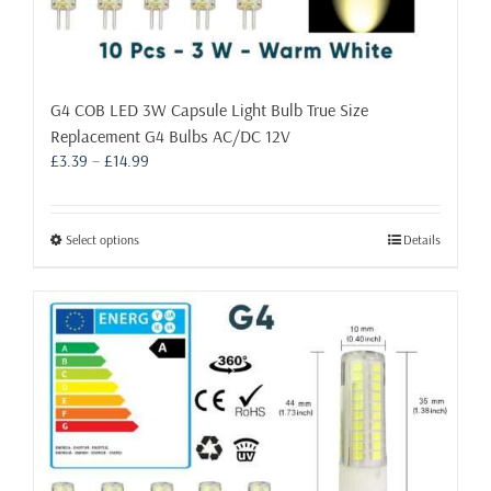
G4 COB LED 3W Capsule Light Bulb True Size
Replacement G4 Bulbs AC/DC 12V
Price
£
3.39
–
£
14.99
range:
£3.39
through
This
Select options
Details
£14.99
product
has
multiple
variants.
The
options
may
be
chosen
on