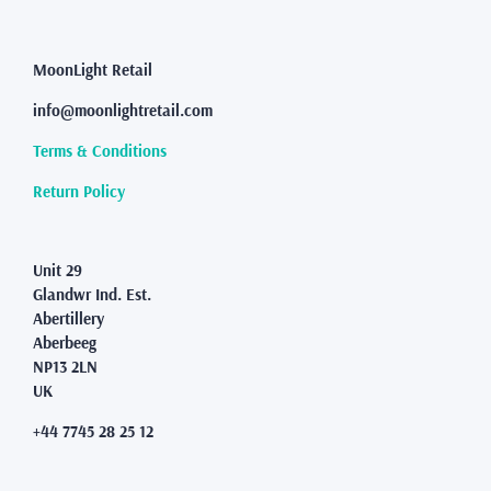
The
options
may
MoonLight Retail
be
info@moonlightretail.com
chosen
on
Terms & Conditions
the
product
Return Policy
page
Unit 29
Glandwr Ind. Est.
Abertillery
Aberbeeg
NP13 2LN
UK
+44 7745 28 25 12