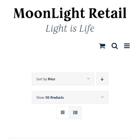
Skip
to
content
Sort by
Price
Show
50 Products