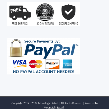
Copyright 2015 - 2022 MoonLight Retail | All Rights Reserved | Powered by
MoonLight Retail
|