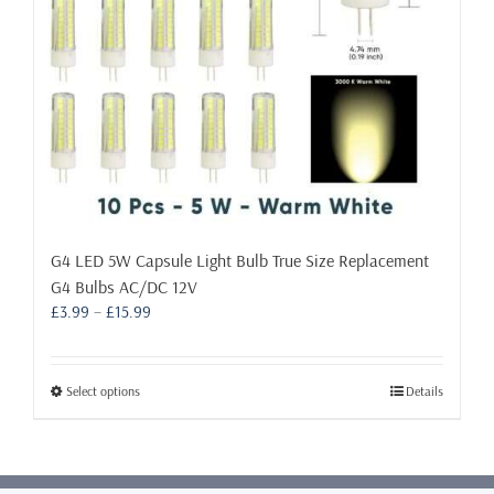
the
product
page
G4 LED 5W Capsule Light Bulb True Size Replacement
G4 Bulbs AC/DC 12V
Price
£
3.99
–
£
15.99
range:
£3.99
through
This
Select options
Details
£15.99
product
has
multiple
variants.