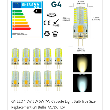
G4 LED 1.5W 3W 5W 7W Capsule Light Bulb True Size
Replacement G4 Bulbs AC/DC 12V