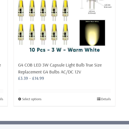
e
G4 COB LED 3W Capsule Light Bulb True Size
Replacement G4 Bulbs AC/DC 12V
Price
£
3.39
–
£
14.99
range:
£3.39
through
This
ils
Select options
Details
£14.99
product
has
multiple
variants.