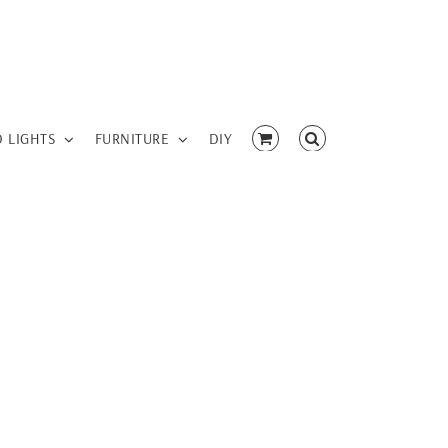
D LIGHTS
FURNITURE
DIY