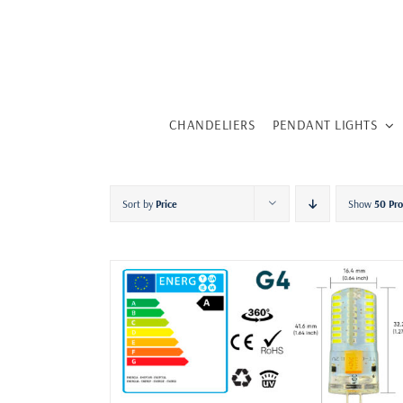
Skip
to
content
CHANDELIERS
PENDANT LIGHTS
Sort by
Price
Show
50 Pr