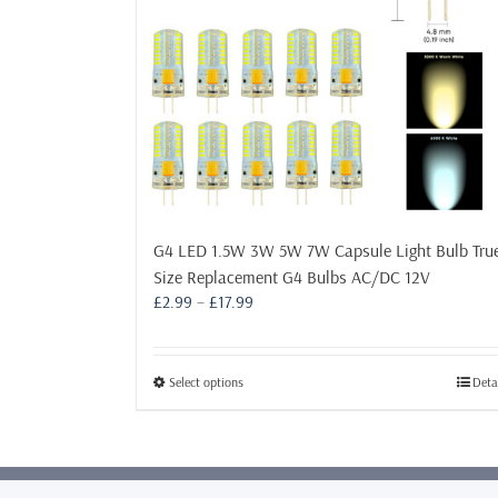
G4 LED 1.5W 3W 5W 7W Capsule Light Bulb Tru
Size Replacement G4 Bulbs AC/DC 12V
Price
£
2.99
–
£
17.99
range:
£2.99
through
This
Select options
Deta
£17.99
product
has
multiple
variants.