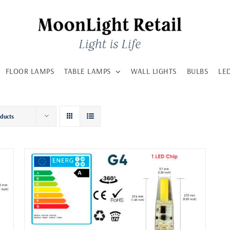
FLOOR LAMPS
TABLE LAMPS
WALL LIGHTS
BULBS
LE
oducts