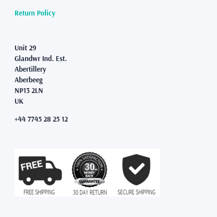
Return Policy
Unit 29
Glandwr Ind. Est.
Abertillery
Aberbeeg
NP13 2LN
UK
+44 7745 28 25 12