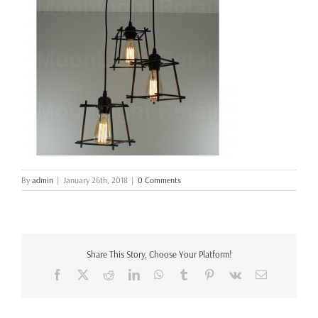
By
admin
|
January 26th, 2018
|
0 Comments
Share This Story, Choose Your Platform!
Facebook
X
Reddit
LinkedIn
WhatsApp
Tumblr
Pinterest
Vk
Email