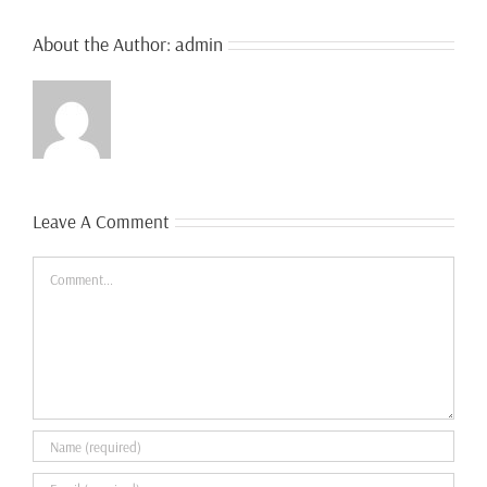
About the Author:
admin
Leave A Comment
Comment