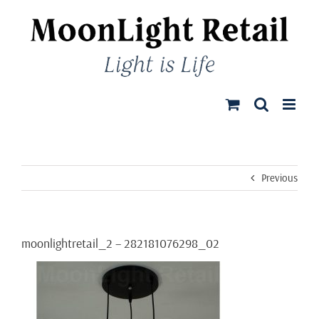
Skip
to
content
Previous
moonlightretail_2 – 282181076298_02