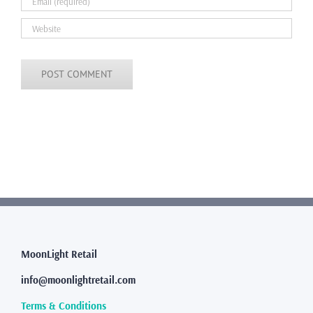
MoonLight Retail
info@moonlightretail.com
Terms & Conditions