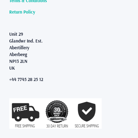
Terms & Conditions
Return Policy
Unit 29
Glandwr Ind. Est.
Abertillery
Aberbeeg
NP13 2LN
UK
+44 7745 28 25 12