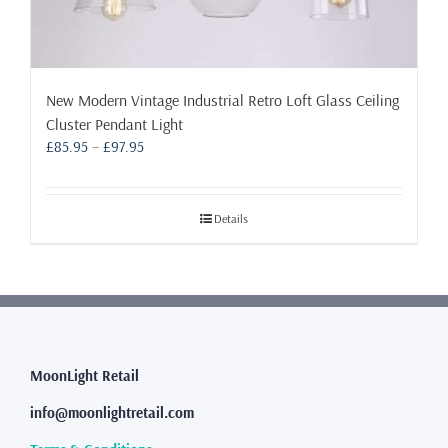
New Modern Vintage Industrial Retro Loft Glass Ceiling
Cluster Pendant Light
Price
£
85.95
–
£
97.95
range:
£85.95
through
Details
£97.95
MoonLight Retail
info@moonlightretail.com