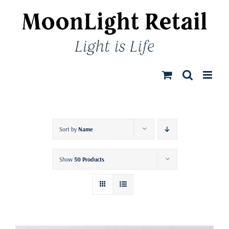
Skip
to
content
Sort by
Name
Show
50 Products