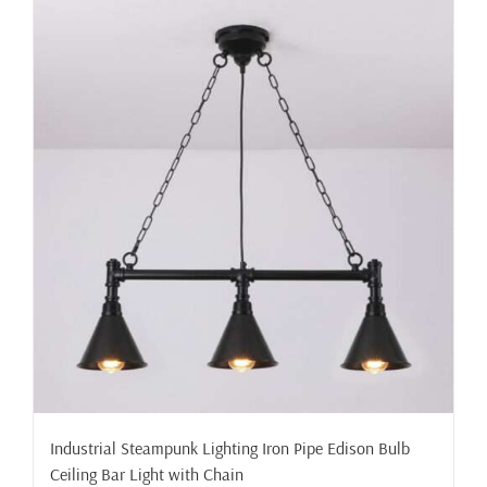
Industrial Steampunk Lighting Iron Pipe Edison Bulb
Ceiling Bar Light with Chain