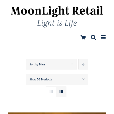
Skip
to
content
Sort by
Price
Show
50 Products