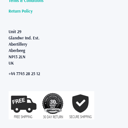
Terms & Conditions
the
product
Return Policy
page
Unit 29
Glandwr Ind. Est.
Abertillery
Aberbeeg
NP13 2LN
UK
+44 7745 28 25 12