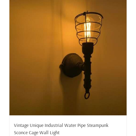
Vintage Unique Industrial Water Pipe Steampunk
Sconce Cage Wall Light