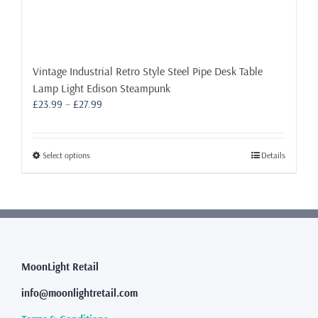
Vintage Industrial Retro Style Steel Pipe Desk Table
Lamp Light Edison Steampunk
Price
£
23.99
–
£
27.99
range:
£23.99
through
This
Select options
Details
£27.99
product
has
multiple
variants.
The
options
may
MoonLight Retail
be
info@moonlightretail.com
chosen
on