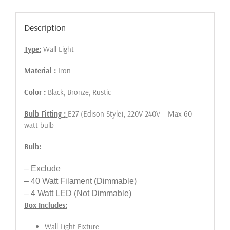
Description
Type:
Wall Light
Material :
Iron
Color :
Black, Bronze, Rustic
Bulb Fitting :
E27 (Edison Style), 220V-240V – Max 60
watt bulb
Bulb:
– Exclude
– 40 Watt Filament (Dimmable)
– 4 Watt LED (Not Dimmable)
Box Includes:
Wall Light Fixture