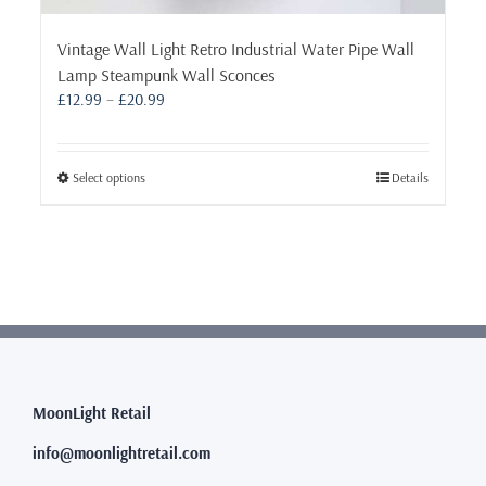
Vintage Wall Light Retro Industrial Water Pipe Wall
Lamp Steampunk Wall Sconces
Price
£
12.99
–
£
20.99
range:
£12.99
through
This
Select options
Details
£20.99
product
has
multiple
variants.
The
options
may
be
chosen
MoonLight Retail
on
the
info@moonlightretail.com
product