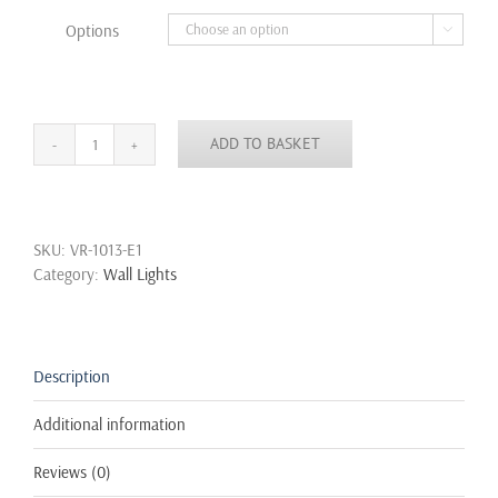
through
Options

£22.99
ADD TO BASKET
Vintage
Unique
Industrial
Water
SKU:
VR-1013-E1
Pipe
Category:
Wall Lights
Steampunk
Sconce
Cage
Wall
Light
Description
quantity
Additional information
Reviews (0)