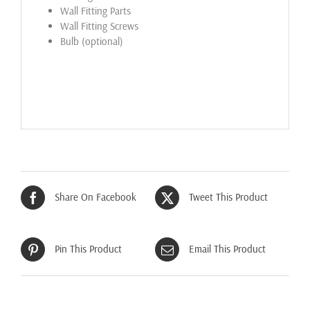
Wall Fitting Parts
Wall Fitting Screws
Bulb (optional)
Share On Facebook
Tweet This Product
Pin This Product
Email This Product