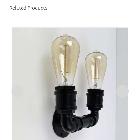
Related Products