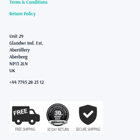
page
Terms & Conditions
Return Policy
Unit 29
Glandwr Ind. Est.
Abertillery
Aberbeeg
NP13 2LN
UK
+44 7745 28 25 12