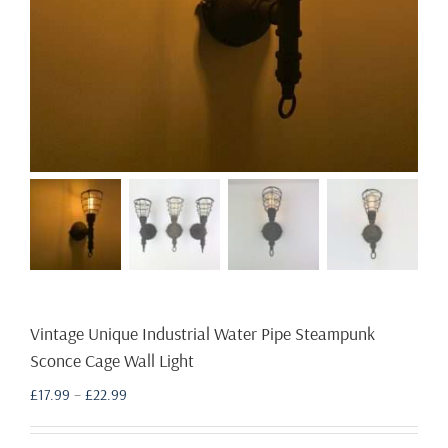
Vintage Unique Industrial Water Pipe Steampunk
Sconce Cage Wall Light
Price
£
17.99
–
£
22.99
range:
£17.99