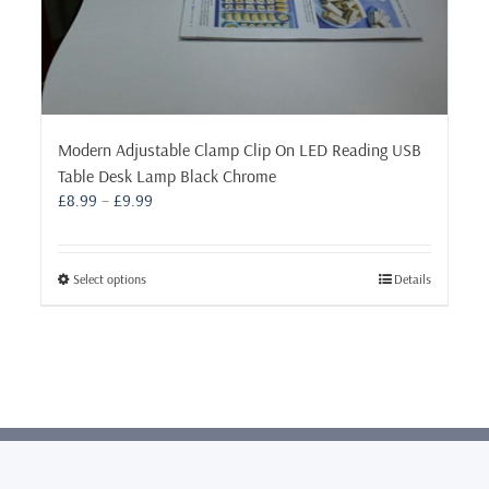
Modern Adjustable Clamp Clip On LED Reading USB
Table Desk Lamp Black Chrome
Price
£
8.99
–
£
9.99
range:
£8.99
through
This
Select options
Details
£9.99
product
has
multiple
variants.
The
options
may
be