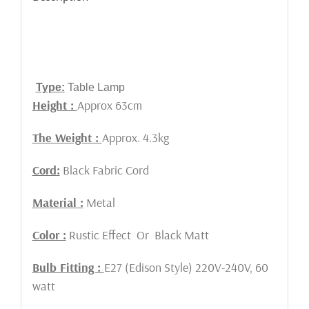
Type:
Table Lamp
Height :
Approx 63cm
The Weight :
Approx. 4.3kg
Cord:
Black Fabric Cord
Material :
Metal
Color :
Rustic Effect Or Black Matt
Bulb Fitting :
E27 (Edison Style) 220V-240V, 60
watt