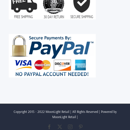
Copyright 2015 - 2022 MoonLight Retail | All Rights Reserved | Powered by
MoonLight Retail
|
Facebook
X
Instagram
Pinterest