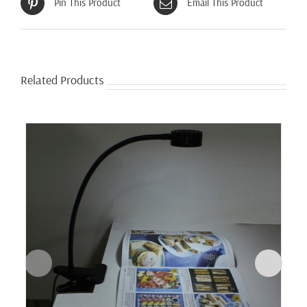
Pin This Product
Email This Product
Related Products