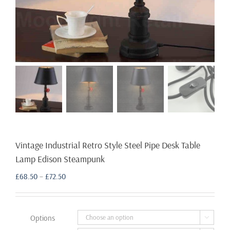
Vintage Industrial Retro Style Steel Pipe Desk Table
Lamp Edison Steampunk
Price
£
68.50
–
£
72.50
range:
£68.50
through
Options

£72.50