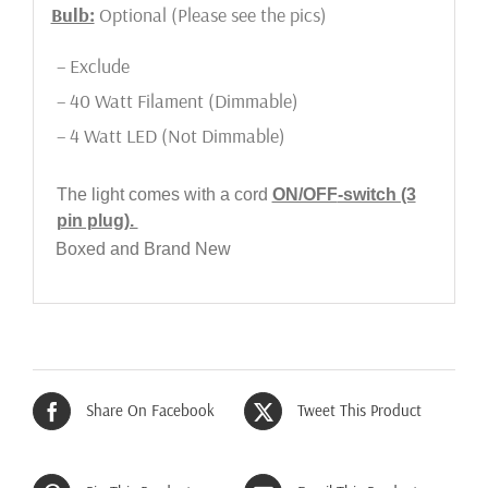
Bulb:
Optional (Please see the pics)
– Exclude
– 40 Watt Filament (Dimmable)
– 4 Watt LED (Not Dimmable)
The light comes with a cord
ON/OFF
-switch (3
pin plug).
Boxed and Brand New
Share On Facebook
Tweet This Product