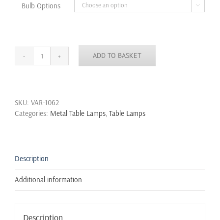
Bulb Options

ADD TO BASKET
Vintage
Industrial
Retro
Style
SKU:
VAR-1062
Steel
Categories:
Metal Table Lamps
,
Table Lamps
Pipe
Desk
Table
Lamp
Edison
Description
Steampunk
quantity
Additional information
Description