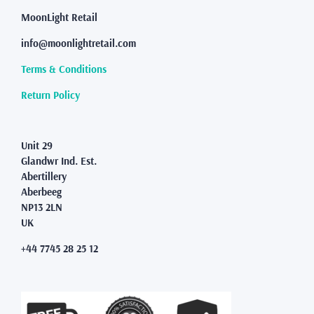
chosen
MoonLight Retail
on
the
info@moonlightretail.com
product
page
Terms & Conditions
Return Policy
Unit 29
Glandwr Ind. Est.
Abertillery
Aberbeeg
NP13 2LN
UK
+44 7745 28 25 12