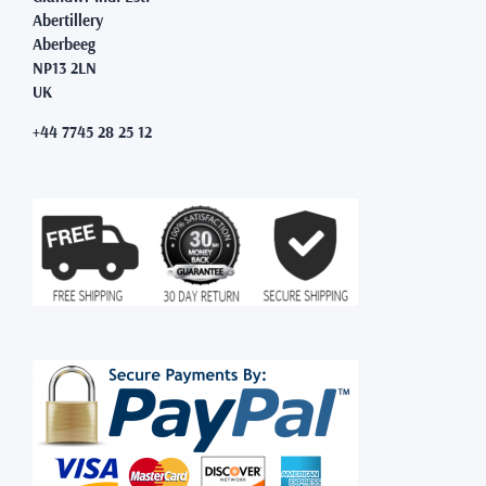
Abertillery
Aberbeeg
NP13 2LN
UK
+44 7745 28 25 12