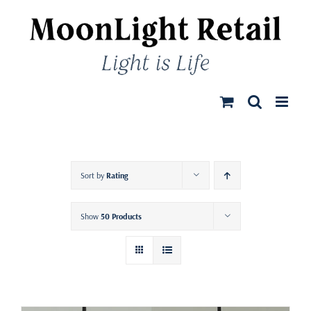
Skip
to
content
Sort by
Rating
Show
50 Products