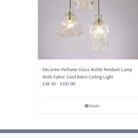
Decanter Perfume Glass Bottle Pendant Lamp
With Fabric Cord Retro Ceiling Light
Price
£
28.50
–
£
105.00
range:
£28.50
through
Details
£105.00