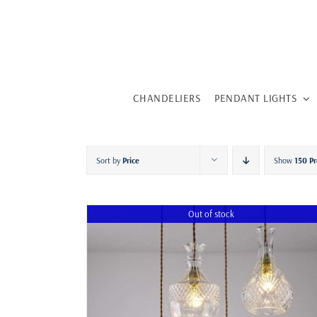
Skip
to
content
CHANDELIERS
PENDANT LIGHTS
Sort by
Price
Show
150 Pr
Out of stock