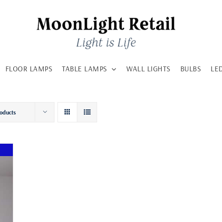
FLOOR LAMPS
TABLE LAMPS
WALL LIGHTS
BULBS
LE
oducts