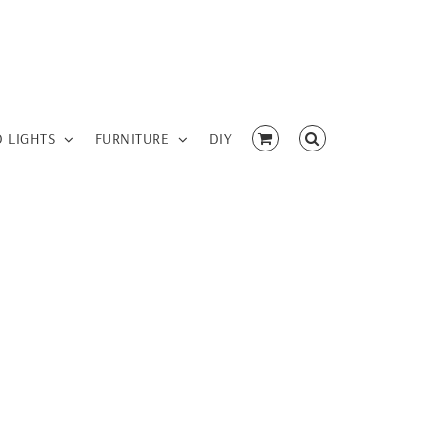
D LIGHTS
FURNITURE
DIY