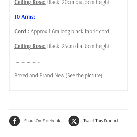
Ceiling Rose:
Black, 20cm dia, 5cm height
10 Arms:
Cord
:
Approx 1.6m long
black fabric
cord
Ceiling Rose:
Black, 25cm dia, 6cm height
………………..
Boxed and Brand New (See the picture).
Share On Facebook
Tweet This Product