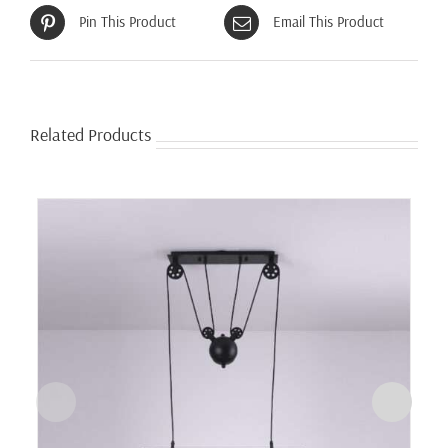
Pin This Product
Email This Product
Related Products