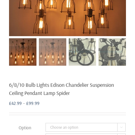
6/8/10 Bulb Lights Edison Chandelier Suspension
Ceiling Pendant Lamp Spider
Price
£
42.99
–
£
99.99
range:
£42.99
through
Option

£99.99