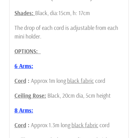
Shades:
Black, dia:15cm, h: 17cm
The drop of each cord is adjustable from each
mini holder.
OPTIONS:
6 Arms:
Cord
:
Approx 1m long
black fabric
cord
Ceiling Rose:
Black, 20cm dia, 5cm height
8 Arms:
Cord
:
Approx 1.3m long
black fabric
cord