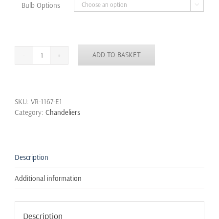
Bulb Options

ADD TO BASKET
6/8/10
Bulb
Lights
Edison
SKU:
VR-1167-E1
Chandelier
Category:
Chandeliers
Suspension
Ceiling
Pendant
Lamp
Spider
Description
quantity
Additional information
Description