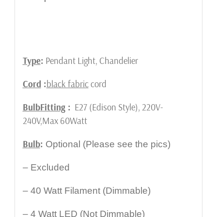
Type
:
Pendant Light, Chandelier
Cord
:
black fabric
cord
Bulb
Fitting
:
E27 (Edison Style), 220V-
240V,Max 60Watt
Bulb
:
Optional (Please see the pics)
– Excluded
– 40 Watt Filament (Dimmable)
– 4 Watt LED (Not Dimmable)