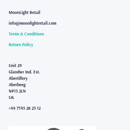
MoonLight Retail
info@moonlightretail.com
Terms & Conditions
Return Policy
Unit 29
Glandwr Ind. Est.
Abertillery
Aberbeeg
NP13 2LN
UK
+44 7745 28 25 12