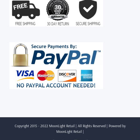
Copyright 2015 - 2022 MoonLight Retail | All Rights Reserved | Powered by
MoonLight Retail
|