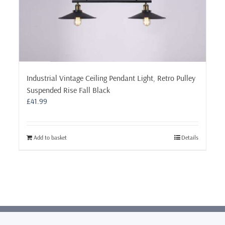
Industrial Vintage Ceiling Pendant Light, Retro Pulley
Suspended Rise Fall Black
£
41.99
Add to basket
Details