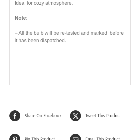
Ideal for cozy atmosphere.
Note:
– All the bulb will be re-tested and marked before
it has been dispatched.
Share On Facebook
Tweet This Product
Pin This Product
Email This Product