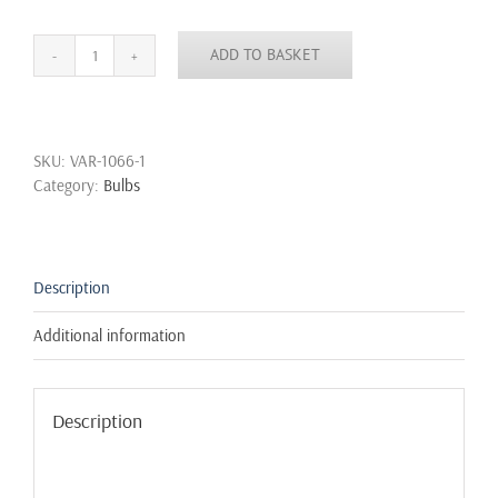
ADD TO BASKET
5
pcs
Vintage
Squirrel
SKU:
VAR-1066-1
Cage
Category:
Bulbs
Antique
Style
Filament
Bulbs
Edison
Description
Industrial
Retro
Additional information
quantity
Description