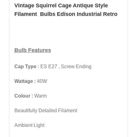
Vintage Squirrel Cage Antique Style
Filament Bulbs Edison Industrial Retro
Bulb Features
Cap Type :
ES E27 , Screw Ending
Wattage :
40W
Colour :
Warm
Beautifully Detailed Filament
Ambient Light