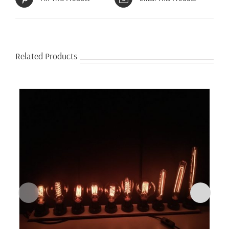
Related Products