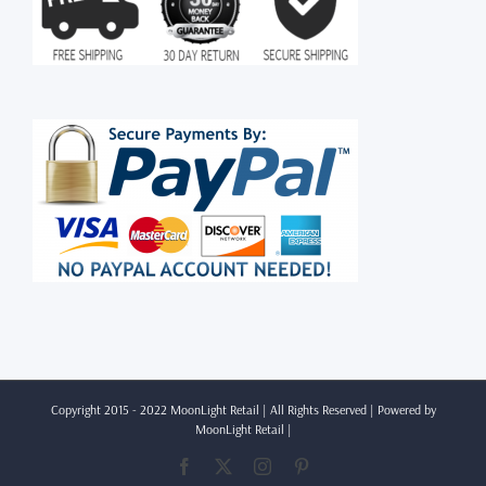
Copyright 2015 - 2022 MoonLight Retail | All Rights Reserved | Powered by
MoonLight Retail
|
Facebook
X
Instagram
Pinterest