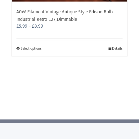
40W Filament Vintage Antique Style Edison Bulb
Industrial Retro E27,Dimmable
Price
£
5.99
–
£
8.99
range:
£5.99
through
This
Select options
Details
£8.99
product
has
multiple
variants.
The
options
may
be
chosen
on
the
product
page