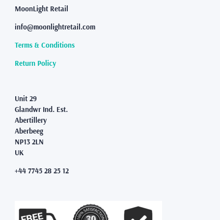
MoonLight Retail
info@moonlightretail.com
Terms & Conditions
Return Policy
Unit 29
Glandwr Ind. Est.
Abertillery
Aberbeeg
NP13 2LN
UK
+44 7745 28 25 12