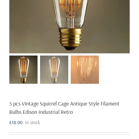
5 pcs Vintage Squirrel Cage Antique Style Filament
Bulbs Edison Industrial Retro
£
18.00
In stock