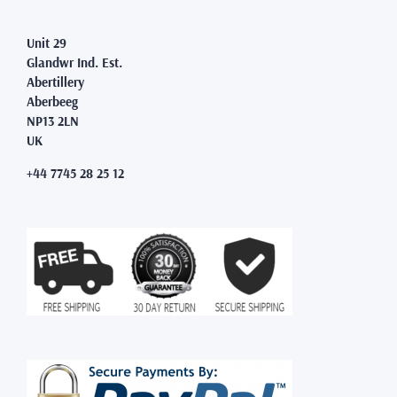
Unit 29
Glandwr Ind. Est.
Abertillery
Aberbeeg
NP13 2LN
UK
+44 7745 28 25 12