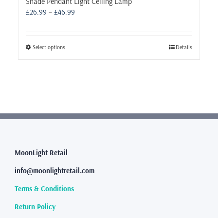
Shade Pendant Light Ceiling Lamp
Price
£
26.99
–
£
46.99
range:
£26.99
through
This
Select options
Details
£46.99
product
has
multiple
variants.
The
options
may
be
chosen
MoonLight Retail
on
the
info@moonlightretail.com
product
page
Terms & Conditions
Return Policy