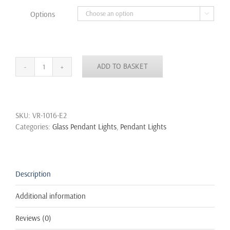
through
Options

£39.99
ADD TO BASKET
New
Modern
Vintage
Industrial
SKU:
VR-1016-E2
Retro
Categories:
Glass Pendant Lights
,
Pendant Lights
Loft
Glass
Ceiling
Lamp
Shade
Description
Pendant
Light
Additional information
quantity
Reviews (0)