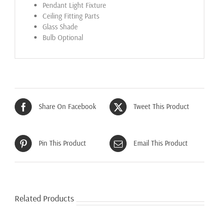
Pendant Light Fixture
Ceiling Fitting Parts
Glass Shade
Bulb Optional
Share On Facebook
Tweet This Product
Pin This Product
Email This Product
Related Products