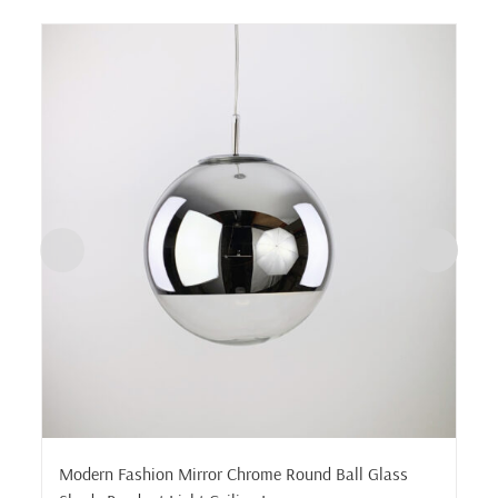
Modern Fashion Mirror Chrome Round Ball Glass