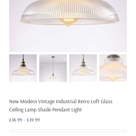
New Modern Vintage Industrial Retro Loft Glass
Ceiling Lamp Shade Pendant Light
Price
£
36.99
–
£
39.99
range:
£36.99