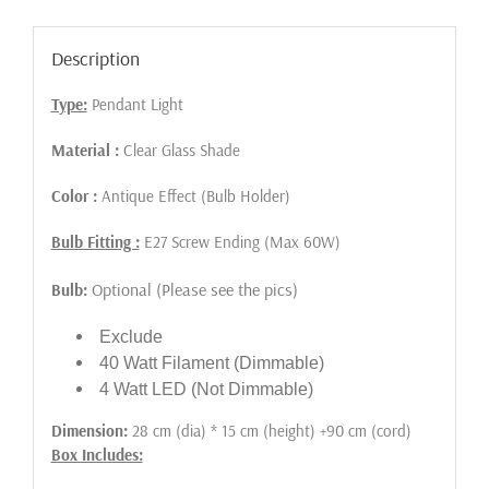
Description
Type:
Pendant Light
Material :
Clear Glass Shade
Color :
Antique Effect (Bulb Holder)
Bulb Fitting :
E27 Screw Ending (Max 60W)
Optional (Please see the pics)
Bulb:
Exclude
40 Watt Filament (Dimmable)
4 Watt LED (Not Dimmable)
Dimension:
28 cm (dia) * 15 cm (height) +90 cm (cord)
Box Includes: